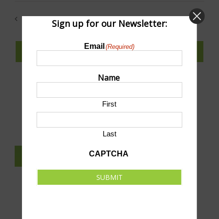
date.
Previous
Today
Next
Sign up for our Newsletter:
Events
Events
Email
(Required)
SUBSCRIBE TO CALENDAR
Name
First
SUBMIT AN EVENT TO THIS CALENDAR
Last
CAPTCHA
SUBSCRIBE TO NEWSLETTER
SUBMIT