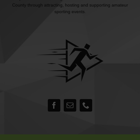
County through attracting, hosting and supporting amateur
sporting events.