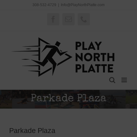
Skip
308-532-4729
|
Info@PlayNorthPlatte.com
to
content
Facebook
Email
Phone
Parkade Plaza
Parkade Plaza