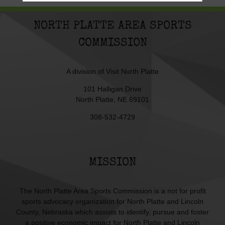
NORTH PLATTE AREA SPORTS
COMMISSION
A division of
Visit North Platte
101 Halligan Drive
North Platte, NE 69101
308-532-4729
MISSION
The North Platte Area Sports Commission is a not for profit
sports advocacy organization for North Platte and Lincoln
County, Nebraska which assists to identify, pursue and foster
a positive economic impact for North Platte and Lincoln