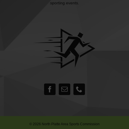
sporting events.
©
2026 North Platte Area Sports Commission