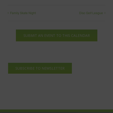
Family Skate Night
Disc Golf League
SUBMIT AN EVENT TO THIS CALENDAR
SUBSCRIBE TO NEWSLETTER