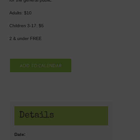
Adults: $10
Children 3-17: $5
2 & under FREE
ADD TO CALENDAR
Details
Date: