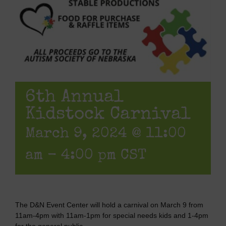
6th Annual
Kidstock Carnival
March 9, 2024 @ 11:00
am
-
4:00 pm
CST
The D&N Event Center will hold a carnival on March 9 from
11am-4pm with 11am-1pm for special needs kids and 1-4pm
for the general public.