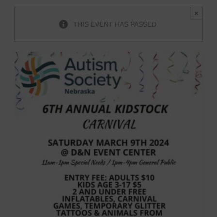
×
THIS EVENT HAS PASSED.