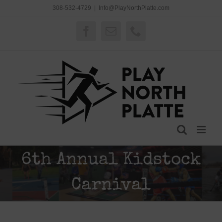
Skip
308-532-4729
|
Info@PlayNorthPlatte.com
to
content
Facebook
Email
Phone
6th Annual Kidstock
Carnival