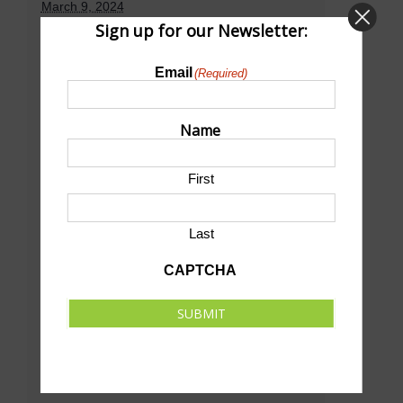
March 9, 2024
Sign up for our Newsletter:
Time:
11:00 am - 4:00 pm
CST
Email
(Required)
Venue
Name
First
D&N Event Center
501 E Walker Rd
North Platte
,
NE
69101
United States
Last
+ Google Map
CAPTCHA
Phone
(308) 534-0255
SUBMIT
View Venue Website