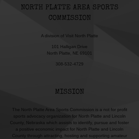
NORTH PLATTE AREA SPORTS
COMMISSION
A division of
Visit North Platte
101 Halligan Drive
North Platte, NE 69101
308-532-4729
MISSION
The North Platte Area Sports Commission is a not for profit
sports advocacy organization for North Platte and Lincoln
County, Nebraska which assists to identify, pursue and foster
a positive economic impact for North Platte and Lincoln
County through attracting, hosting and supporting amateur