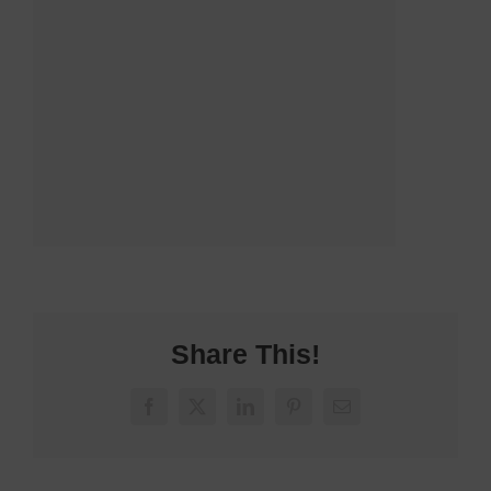
Share This!
Facebook
X
LinkedIn
Pinterest
Email