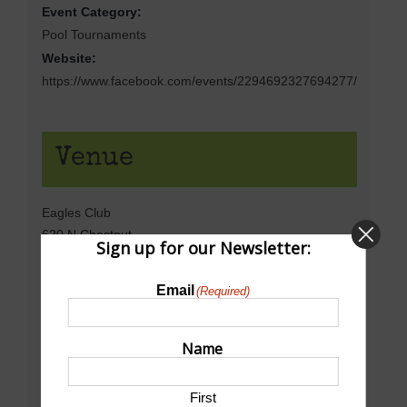
Event Category:
Pool Tournaments
Website:
https://www.facebook.com/events/2294692327694277/
Venue
Eagles Club
620 N Chestnut
Sign up for our Newsletter:
North Platte
,
NE
69101
United States
+ Google Map
Email
(Required)
Phone
308-532-9458
Name
View Venue Website
First