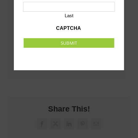
Last
CAPTCHA
SUBMIT
Share This!
Facebook
X
LinkedIn
Pinterest
Email