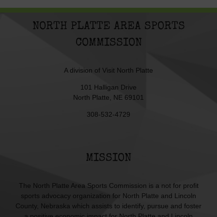
NORTH PLATTE AREA SPORTS
COMMISSION
A division of
Visit North Platte
101 Halligan Drive
North Platte, NE 69101
308-532-4729
MISSION
The North Platte Area Sports Commission is a not for profit
sports advocacy organization for North Platte and Lincoln
County, Nebraska which assists to identify, pursue and foster
a positive economic impact for North Platte and Lincoln