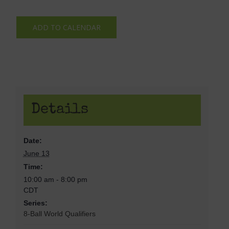
ADD TO CALENDAR
Details
Date:
June 13
Time:
10:00 am - 8:00 pm
CDT
Series:
8-Ball World Qualifiers