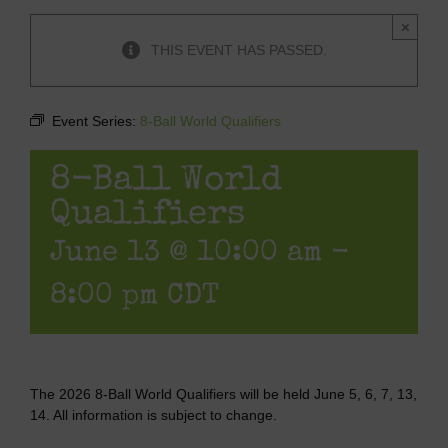
×
THIS EVENT HAS PASSED.
Event Series:
8-Ball World Qualifiers
8-Ball World
Qualifiers
June 13 @ 10:00 am
-
8:00 pm
CDT
The 2026 8-Ball World Qualifiers will be held June 5, 6, 7, 13,
14. All information is subject to change.