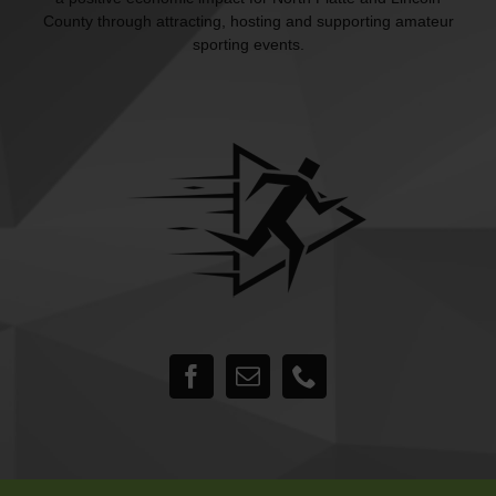
County through attracting, hosting and supporting amateur
sporting events.