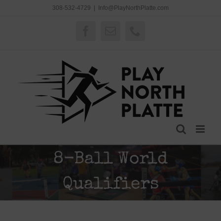
Skip
308-532-4729
|
Info@PlayNorthPlatte.com
to
content
Facebook
Email
Phone
8-Ball World
Qualifiers