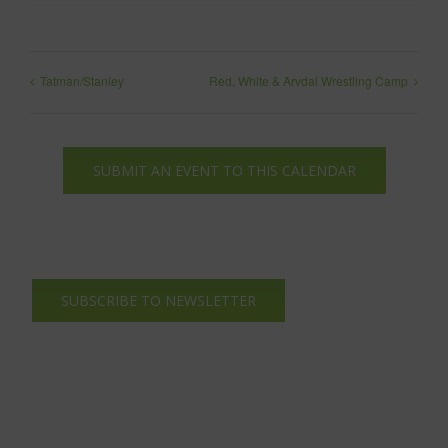
Tatman/Stanley
Red, White & Arvdal Wrestling Camp
SUBMIT AN EVENT TO THIS CALENDAR
SUBSCRIBE TO NEWSLETTER