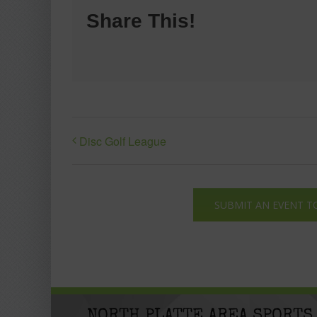
Share This!
Disc Golf League
SUBMIT AN EVENT T
NORTH PLATTE AREA SPORTS