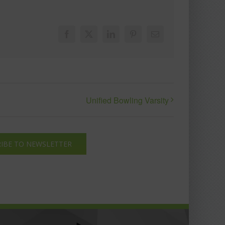
Facebook
X
LinkedIn
Pinterest
Email
Unified Bowling Varsity
IBE TO NEWSLETTER