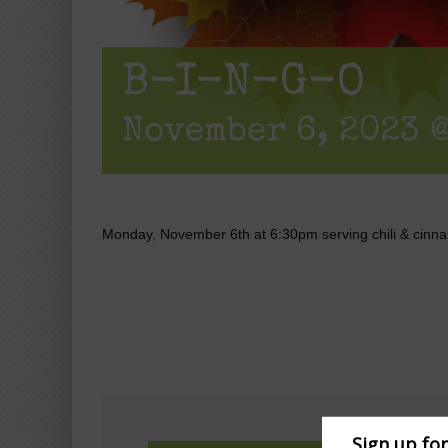
B-I-N-G-O
November 6, 2023 @
Monday, November 6th at 6:30pm serving chili & cinna
Sign up fo