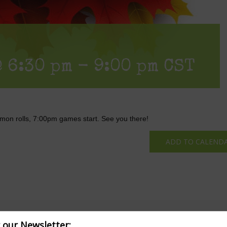
 6:30 pm
-
9:00 pm
CST
mon rolls, 7:00pm games start. See you there!
ADD TO CALEND
r our Newsletter: