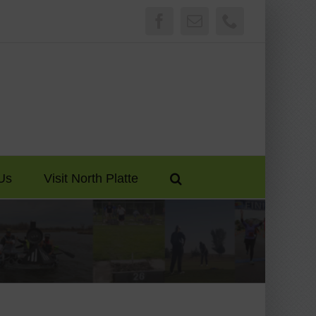
Facebook
Email
Phone
Us
Visit North Platte