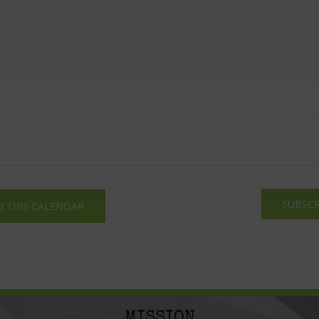
SUBSCR
O THIS CALENDAR
MISSION