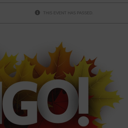
THIS EVENT HAS PASSED.