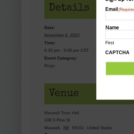
Details
Email
(Require
Name
Date:
November 6, 2023
First
Time:
6:30 pm - 9:00 pm
CST
CAPTCHA
Event Category:
Bingo
Venue
Maxwell Town Hall
108 S Pine St
Maxwell
,
NE
69151
United States