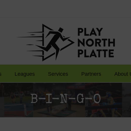
s
Leagues
Services
Partners
About 
B-I-N-G-O