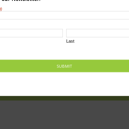
d)
Last
SUBMIT