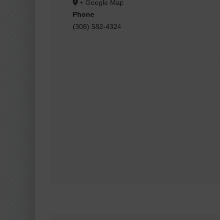
+ Google Map
Phone
(308) 582-4324