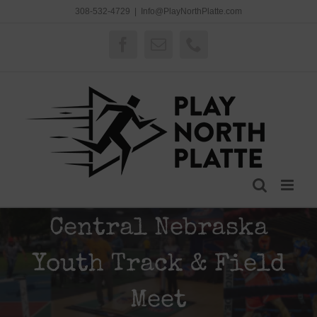
Skip
308-532-4729
|
Info@PlayNorthPlatte.com
to
content
Facebook
Email
Phone
Central Nebraska
Youth Track & Field
Meet