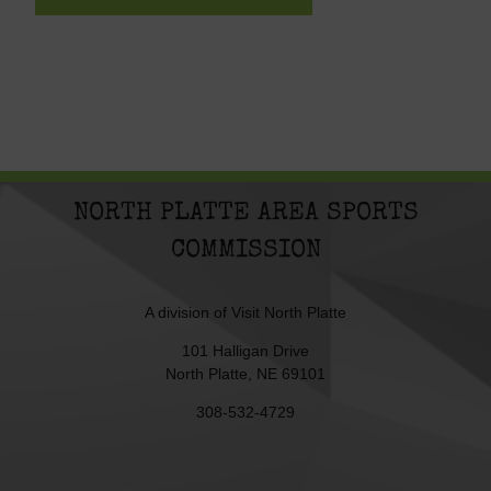
NORTH PLATTE AREA SPORTS
COMMISSION
A division of
Visit North Platte
101 Halligan Drive
North Platte, NE 69101
308-532-4729