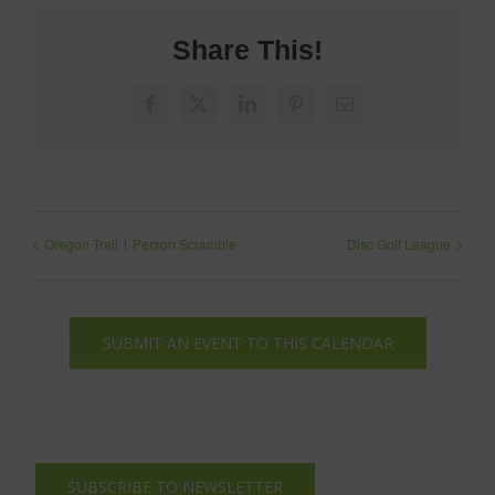
Share This!
Facebook
X
LinkedIn
Pinterest
Email
Oregon Trail 1 Person Scramble
Disc Golf League
SUBMIT AN EVENT TO THIS CALENDAR
SUBSCRIBE TO NEWSLETTER