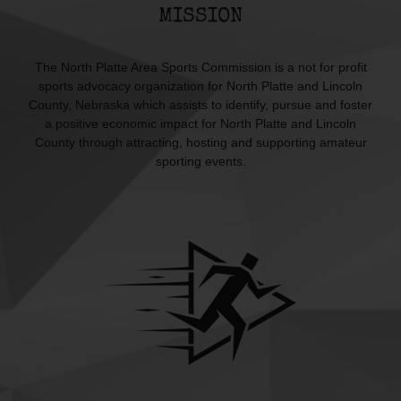
MISSION
The North Platte Area Sports Commission is a not for profit
sports advocacy organization for North Platte and Lincoln
County, Nebraska which assists to identify, pursue and foster
a positive economic impact for North Platte and Lincoln
County through attracting, hosting and supporting amateur
sporting events.