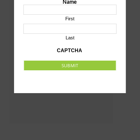
Name
1220 West 2nd St
North Platte
,
69101
United States
First
+ Google Map
Last
CAPTCHA
SUBMIT