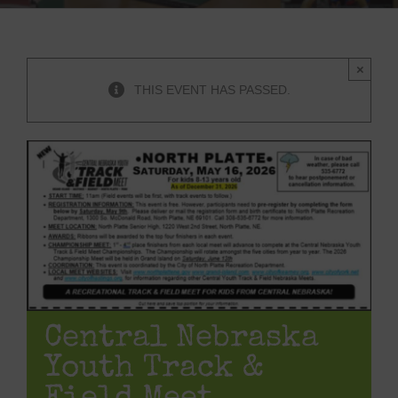
×
THIS EVENT HAS PASSED.
Central Nebraska
Youth Track &