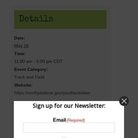
Details
Date:
May 16
Time:
11:00 am - 5:00 pm
CDT
Event Category:
Track and Field
Website:
https://northplattene.gov/youthactivities
Sign up for our Newsletter:
Venue
Email
(Required)
North Platte Senior High