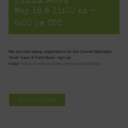
Field Meet
May 16 @ 11:00 am
-
5:00 pm
CDT
We are now taking registrations for the Central Nebraska
Youth Track & Field Meet– sign-up
today!
https://northplattene.gov/youthactivities
ADD TO CALENDAR