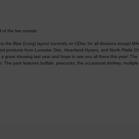
nd of the two rounds.
r to the Blue (Long) layout currently on UDisc for all divisions except M
s and products from Lonestar Disc, Heartland Hyzers, and North Platte 
 a great showing last year and hope to see you all there this year! The p
r. The park features buffalo, peacocks, the occasional donkey, multiple