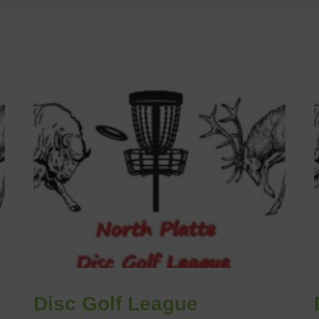
Disc Golf League