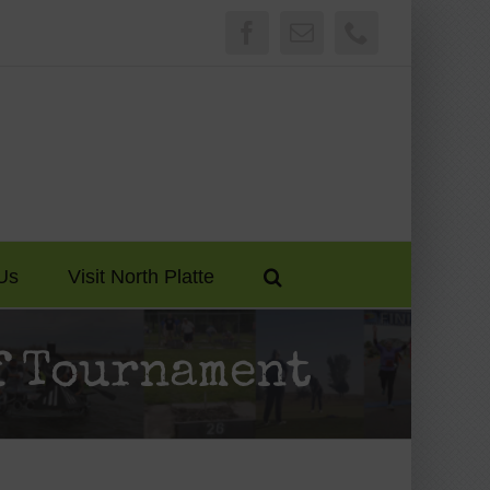
Facebook
Email
Phone
Us
Visit North Platte
f Tournament