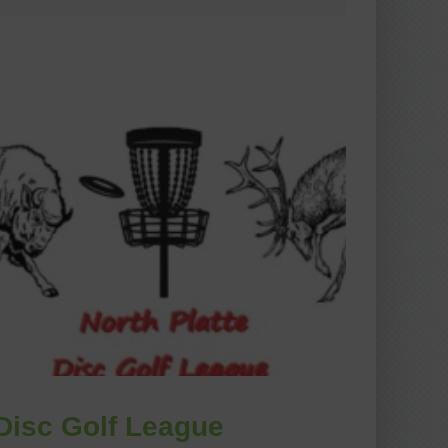
Disc Golf League