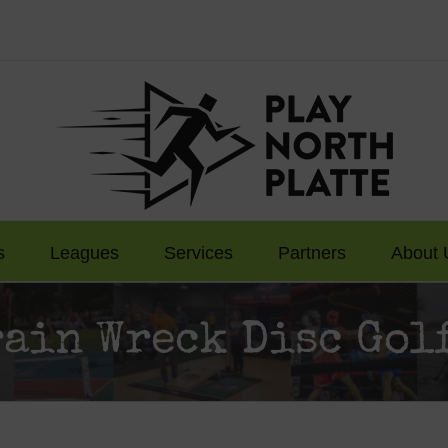
s
Leagues
Services
Partners
About 
rain Wreck Disc Gol