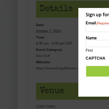
Details
Sign up fo
Email
(Require
Date:
October 7, 2023
Name
Time:
8:30 am - 4:30 pm
CDT
Event Category:
First
Disc Golf
CAPTCHA
Website:
https://www.discgolfscene.com/tournaments/C
Venue
CODY PARK