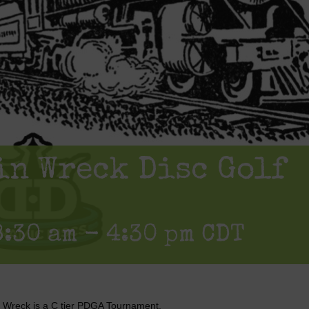
in Wreck Disc Golf
8:30 am
-
4:30 pm
CDT
n Wreck is a C tier PDGA Tournament.