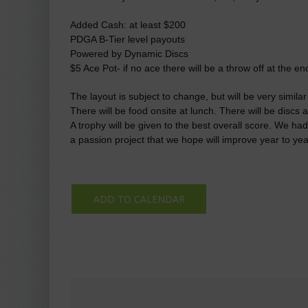
Added Cash: at least $200
PDGA B-Tier level payouts
Powered by Dynamic Discs
$5 Ace Pot- if no ace there will be a throw off at the e
The layout is subject to change, but will be very simila
There will be food onsite at lunch. There will be disc
A trophy will be given to the best overall score. We had
a passion project that we hope will improve year to yea
ADD TO CALENDAR