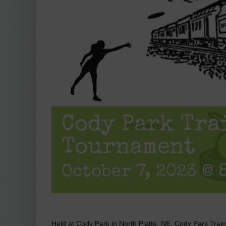
Cody Park Tra
Tournament
October 7, 2023 @ 
Held at Cody Park in North Platte, NE, Cody Park Trai