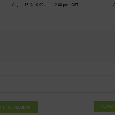
August 16 @ 10:00 am
-
12:00 pm
CST
A
SUBSCR
O THIS CALENDAR