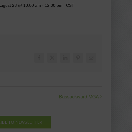
ugust 23 @ 10:00 am
-
12:00 pm
CST
Facebook
X
LinkedIn
Pinterest
Email
Bassackward MGA
IBE TO NEWSLETTER