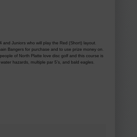
A4 and Juniors who will play the Red (Short) layout.
Chain Bangers for purchase and to use prize money on.
eople of North Platte love disc golf and this course is
 water hazards, multiple par 5’s, and bald eagles.