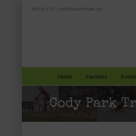
Skip
to
308-532-4729
|
Info@PlayNorthPlatte.com
content
Home
Facilities
Event
Cody Park T