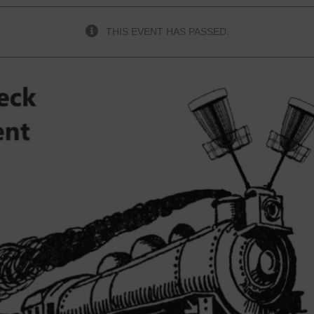
THIS EVENT HAS PASSED.