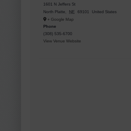
1601 N Jeffers St
North Platte
,
NE
69101
United States
+ Google Map
Phone
(308) 535-6700
View Venue Website