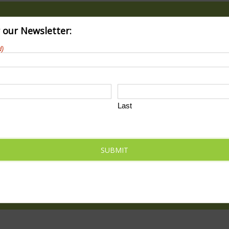
r our Newsletter:
d)
Last
ody_park_train_wreck_2023
SUBMIT