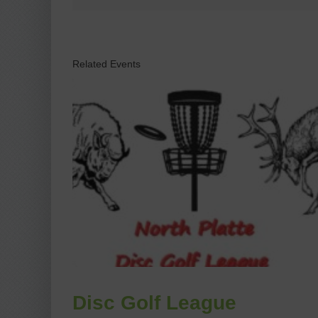
Related Events
Disc Golf League