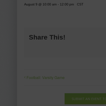
August 9 @ 10:00 am
-
12:00 pm
CST
Share This!
Football: Varsity Game
SUBMIT AN EVENT T