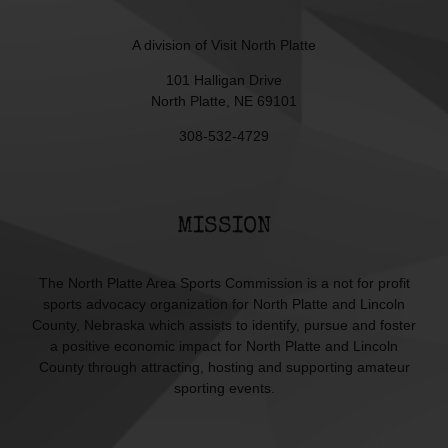
A division of
Visit North Platte
101 Halligan Drive
North Platte, NE 69101
308-532-4729
MISSION
The North Platte Area Sports Commission is a not for profit
sports advocacy organization for North Platte and Lincoln
County, Nebraska which assists to identify, pursue and foster
a positive economic impact for North Platte and Lincoln
County through attracting, hosting and supporting amateur
sporting events.