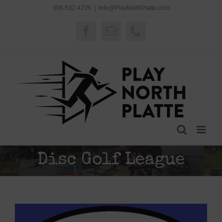
Skip
308-532-4729
|
Info@PlayNorthPlatte.com
to
content
Facebook
Email
Phone
Disc Golf League