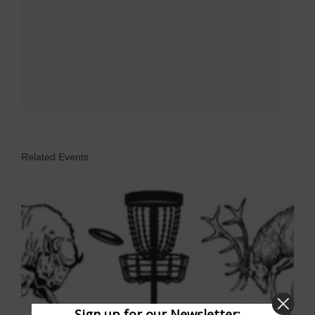
Related Events
Sign up for our Newsletter: