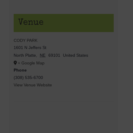
Venue
CODY PARK
1601 N Jeffers St
North Platte
,
NE
69101
United States
+ Google Map
Phone
(308) 535-6700
View Venue Website