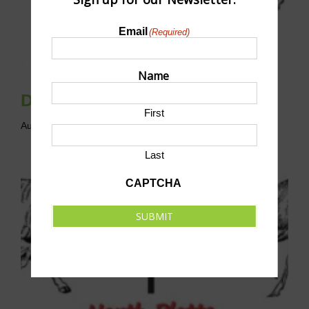
Email
(Required)
Name
Disc Golf League
First
August 9 @ 10:00 am
-
12:00 pm
CST
Last
CAPTCHA
SUBMIT