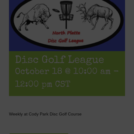
Disc Golf League
October 18 @ 10:00 am
-
12:00 pm
CST
Weekly at Cody Park Disc Golf Course