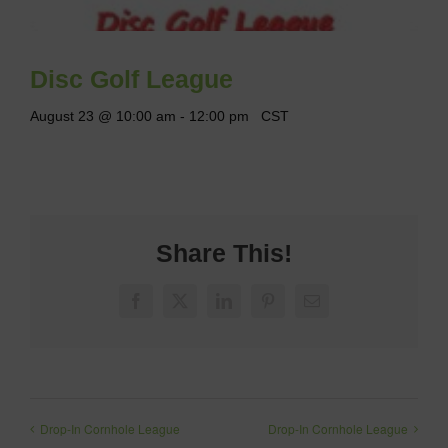
Disc Golf League
August 23 @ 10:00 am
-
12:00 pm
CST
Share This!
Facebook
X
LinkedIn
Pinterest
Email
Drop-In Cornhole League
Drop-In Cornhole League