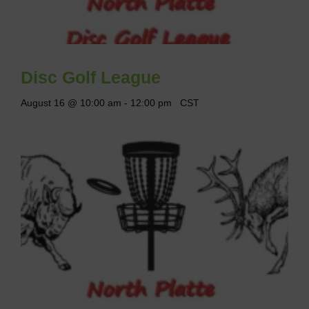
Disc Golf League
August 16 @ 10:00 am
-
12:00 pm
CST