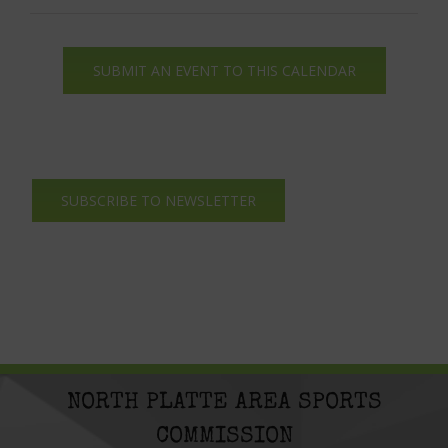
SUBMIT AN EVENT TO THIS CALENDAR
SUBSCRIBE TO NEWSLETTER
NORTH PLATTE AREA SPORTS
COMMISSION