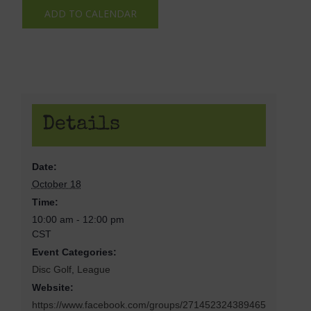
ADD TO CALENDAR
Details
Date:
October 18
Time:
10:00 am - 12:00 pm
CST
Event Categories:
Disc Golf
,
League
Website:
https://www.facebook.com/groups/271452324389465