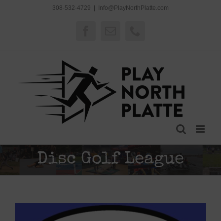
Skip
308-532-4729
|
Info@PlayNorthPlatte.com
to
content
Facebook
Email
Phone
Disc Golf League