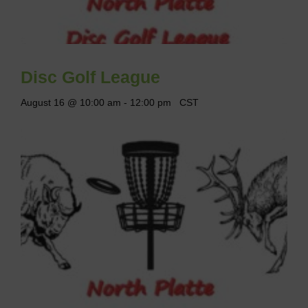
Disc Golf League
August 16 @ 10:00 am
-
12:00 pm
CST