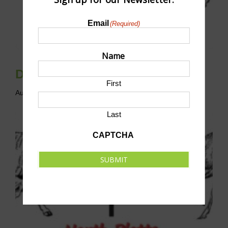
Email
(Required)
Name
Disc Golf League
First
August 9 @ 10:00 am
-
12:00 pm
CST
Last
CAPTCHA
SUBMIT