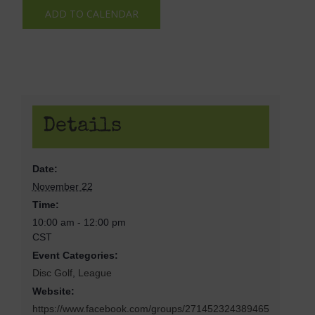
ADD TO CALENDAR
Details
Date:
November 22
Time:
10:00 am - 12:00 pm
CST
Event Categories:
Disc Golf
,
League
Website:
https://www.facebook.com/groups/271452324389465