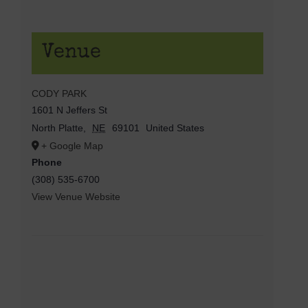
Venue
CODY PARK
1601 N Jeffers St
North Platte
,
NE
69101
United States
+ Google Map
Phone
(308) 535-6700
View Venue Website