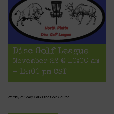
Disc Golf League
November 22 @ 10:00 am
-
12:00 pm
CST
Weekly at Cody Park Disc Golf Course