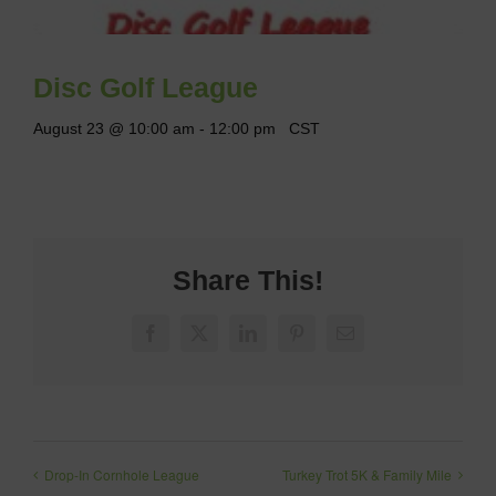
Disc Golf League
August 23 @ 10:00 am
-
12:00 pm
CST
Share This!
Facebook
X
LinkedIn
Pinterest
Email
Drop-In Cornhole League
Turkey Trot 5K & Family Mile