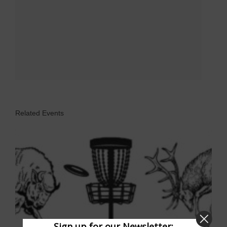
Related Events
Sign up for our Newsletter: