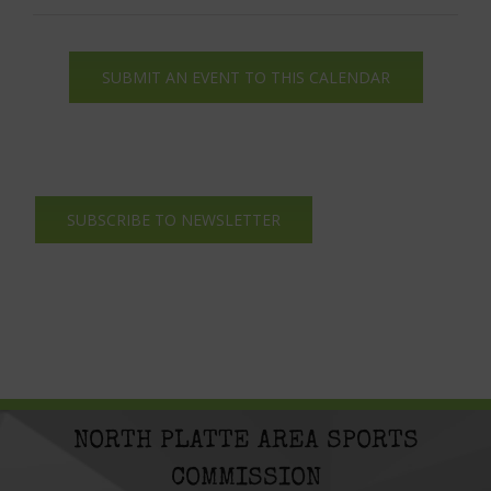
SUBMIT AN EVENT TO THIS CALENDAR
SUBSCRIBE TO NEWSLETTER
NORTH PLATTE AREA SPORTS
COMMISSION