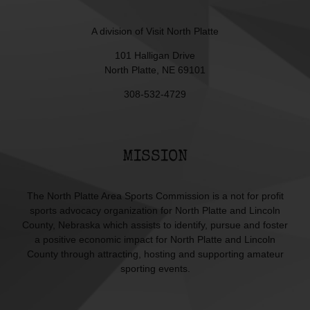
A division of
Visit North Platte
101 Halligan Drive
North Platte, NE 69101
308-532-4729
MISSION
The North Platte Area Sports Commission is a not for profit
sports advocacy organization for North Platte and Lincoln
County, Nebraska which assists to identify, pursue and foster
a positive economic impact for North Platte and Lincoln
County through attracting, hosting and supporting amateur
sporting events.