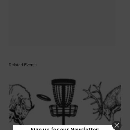
Related Events
Sign up for our Newsletter: