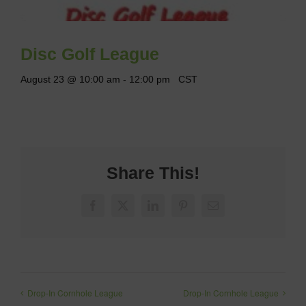
Disc Golf League
August 23 @ 10:00 am
-
12:00 pm
CST
Share This!
Facebook
X
LinkedIn
Pinterest
Email
Drop-In Cornhole League
Drop-In Cornhole League