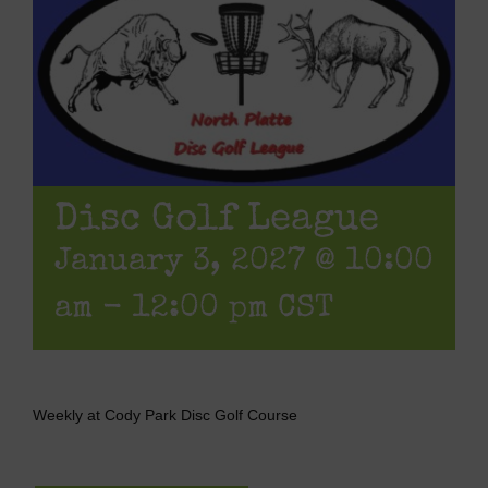
Disc Golf League
January 3, 2027 @ 10:00
am
-
12:00 pm
CST
Weekly at Cody Park Disc Golf Course