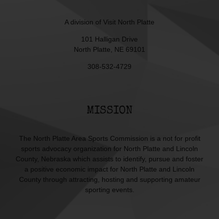
A division of
Visit North Platte
101 Halligan Drive
North Platte, NE 69101
308-532-4729
MISSION
The North Platte Area Sports Commission is a not for profit
sports advocacy organization for North Platte and Lincoln
County, Nebraska which assists to identify, pursue and foster
a positive economic impact for North Platte and Lincoln
County through attracting, hosting and supporting amateur
sporting events.