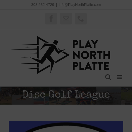
Skip
308-532-4729
|
Info@PlayNorthPlatte.com
to
content
Facebook
Email
Phone
Disc Golf League