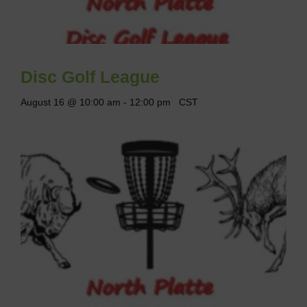
Disc Golf League
August 16 @ 10:00 am
-
12:00 pm
CST