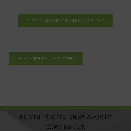
SUBMIT AN EVENT TO THIS CALENDAR
SUBSCRIBE TO NEWSLETTER
NORTH PLATTE AREA SPORTS
COMMISSION