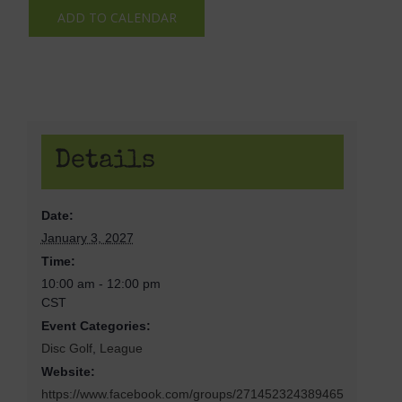
ADD TO CALENDAR
Details
Date:
January 3, 2027
Time:
10:00 am - 12:00 pm
CST
Event Categories:
Disc Golf
,
League
Website:
https://www.facebook.com/groups/271452324389465