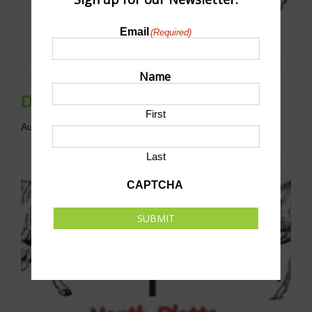
Email
(Required)
Name
Disc Golf League
First
August 9 @ 10:00 am
-
12:00 pm
CST
Last
CAPTCHA
SUBMIT