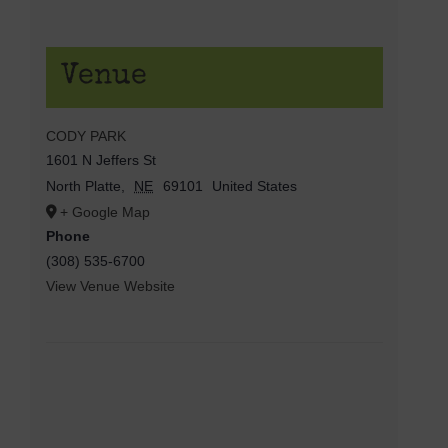
Venue
CODY PARK
1601 N Jeffers St
North Platte
,
NE
69101
United States
+ Google Map
Phone
(308) 535-6700
View Venue Website