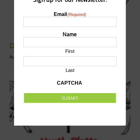
Email
(Required)
Name
Disc Golf League
First
August 9 @ 10:00 am
-
12:00 pm
CST
Last
CAPTCHA
SUBMIT