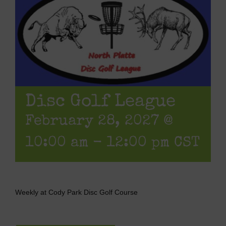
Disc Golf League
February 28, 2027 @
10:00 am
-
12:00 pm
CST
Weekly at Cody Park Disc Golf Course