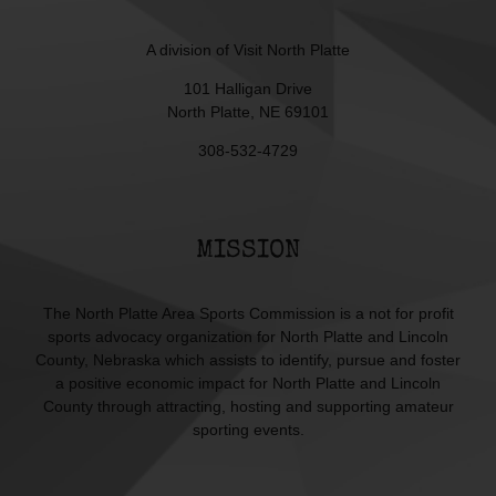
A division of
Visit North Platte
101 Halligan Drive
North Platte, NE 69101
308-532-4729
MISSION
The North Platte Area Sports Commission is a not for profit
sports advocacy organization for North Platte and Lincoln
County, Nebraska which assists to identify, pursue and foster
a positive economic impact for North Platte and Lincoln
County through attracting, hosting and supporting amateur
sporting events.