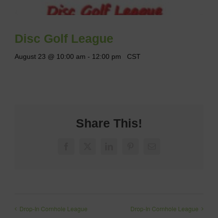
Disc Golf League
August 23 @ 10:00 am
-
12:00 pm
CST
Share This!
Facebook
X
LinkedIn
Pinterest
Email
Drop-In Cornhole League
Drop-In Cornhole League