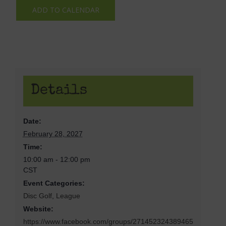
ADD TO CALENDAR
Details
Date:
February 28, 2027
Time:
10:00 am - 12:00 pm
CST
Event Categories:
Disc Golf
,
League
Website:
https://www.facebook.com/groups/271452324389465