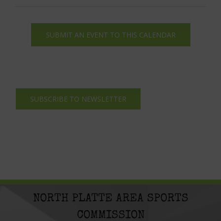
SUBMIT AN EVENT TO THIS CALENDAR
SUBSCRIBE TO NEWSLETTER
NORTH PLATTE AREA SPORTS
COMMISSION