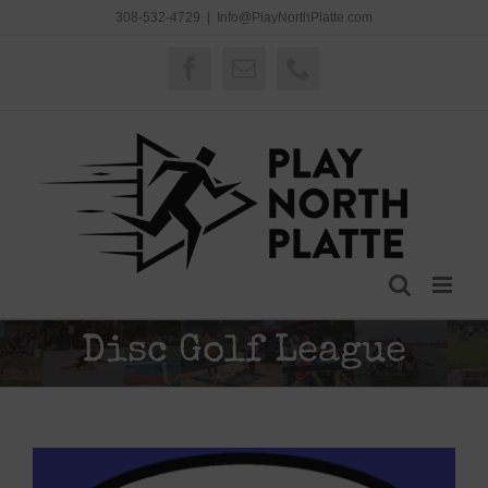
Skip
308-532-4729
|
Info@PlayNorthPlatte.com
to
content
Facebook
Email
Phone
Disc Golf League