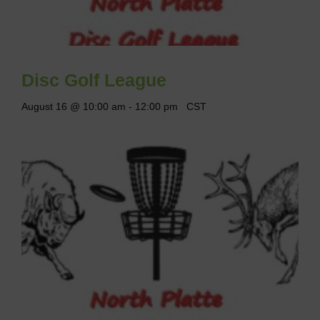
Disc Golf League
August 16 @ 10:00 am
-
12:00 pm
CST