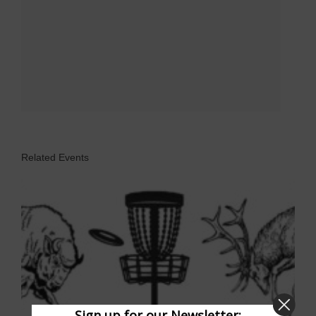
Related Events
Sign up for our Newsletter: