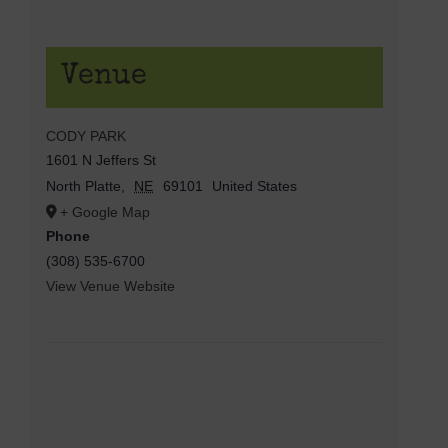
Venue
CODY PARK
1601 N Jeffers St
North Platte
,
NE
69101
United States
+ Google Map
Phone
(308) 535-6700
View Venue Website