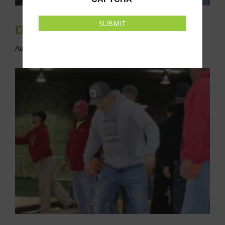
SUBMIT
Drop-In Cornhole League
August 13 @ 6:00 pm
-
8:00 pm
CDT