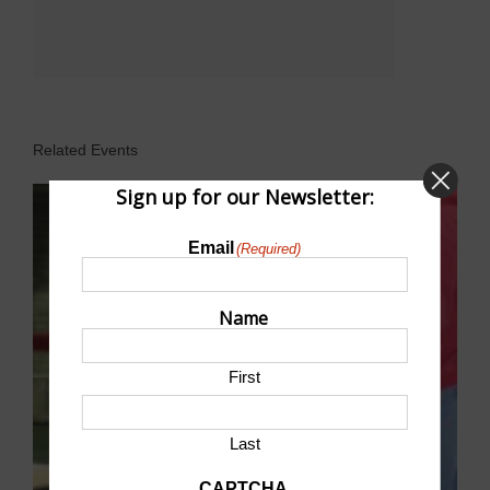
Related Events
Sign up for our Newsletter:
Email
(Required)
Name
First
Last
CAPTCHA