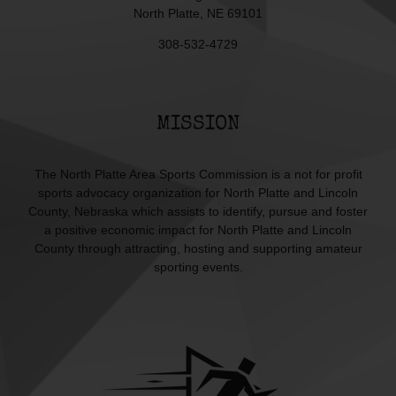
North Platte, NE 69101
308-532-4729
MISSION
The North Platte Area Sports Commission is a not for profit
sports advocacy organization for North Platte and Lincoln
County, Nebraska which assists to identify, pursue and foster
a positive economic impact for North Platte and Lincoln
County through attracting, hosting and supporting amateur
sporting events.