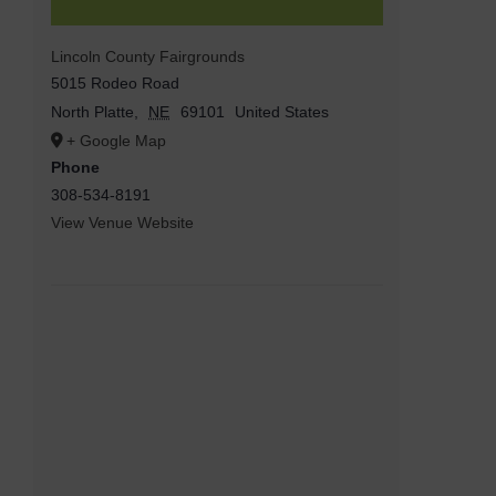
Lincoln County Fairgrounds
5015 Rodeo Road
North Platte
,
NE
69101
United States
+ Google Map
Phone
308-534-8191
View Venue Website