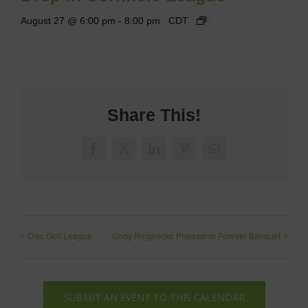
August 27 @ 6:00 pm
-
8:00 pm
CDT
Share This!
Facebook
X
LinkedIn
Pinterest
Email
Disc Golf League
Cody Ringnecks Pheasants Forever Banquet
SUBMIT AN EVENT TO THIS CALENDAR