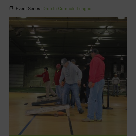
Event Series:
Drop In Cornhole League