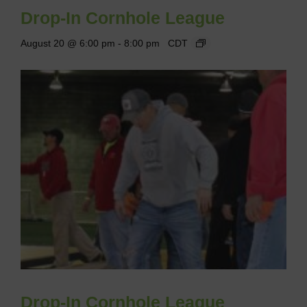
Drop-In Cornhole League
August 20 @ 6:00 pm
-
8:00 pm
CDT
Drop-In Cornhole League