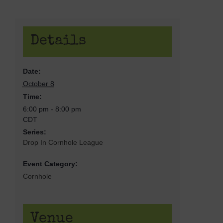
Details
Date:
October 8
Time:
6:00 pm - 8:00 pm
CDT
Series:
Drop In Cornhole League
Event Category:
Cornhole
Venue