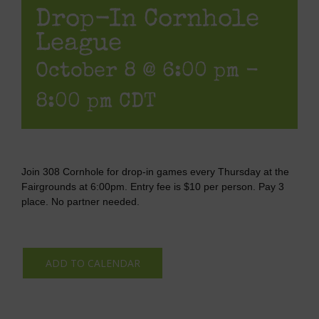
Drop-In Cornhole
League
October 8 @ 6:00 pm
-
8:00 pm
CDT
Join 308 Cornhole for drop-in games every Thursday at the
Fairgrounds at 6:00pm. Entry fee is $10 per person. Pay 3
place. No partner needed.
ADD TO CALENDAR