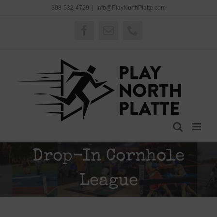
Skip
308-532-4729
|
Info@PlayNorthPlatte.com
to
content
Facebook
Email
Phone
Drop-In Cornhole
League