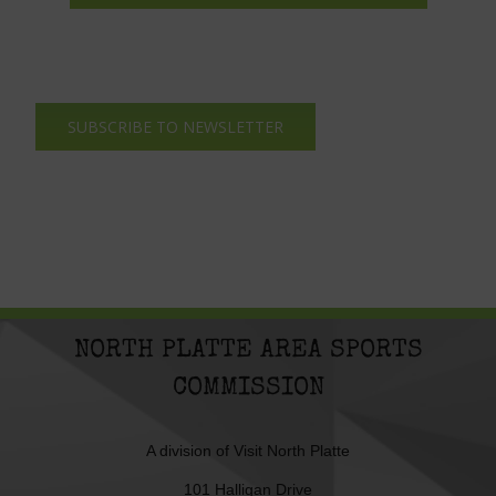
SUBSCRIBE TO NEWSLETTER
NORTH PLATTE AREA SPORTS
COMMISSION
A division of
Visit North Platte
101 Halligan Drive