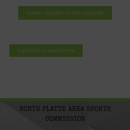
SUBMIT AN EVENT TO THIS CALENDAR
SUBSCRIBE TO NEWSLETTER
NORTH PLATTE AREA SPORTS
COMMISSION