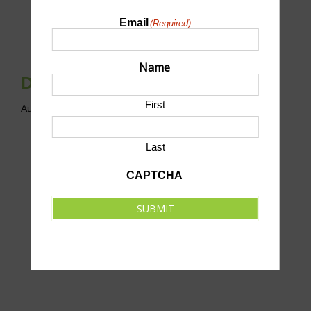
Email
(Required)
Name
Drop-In Cornhole League
First
August 6 @ 6:00 pm
-
8:00 pm
CDT
Last
CAPTCHA
SUBMIT