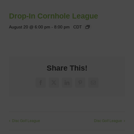
Drop-In Cornhole League
August 20 @ 6:00 pm
-
8:00 pm
CDT
Share This!
Facebook
X
LinkedIn
Pinterest
Email
Disc Golf League
Disc Golf League