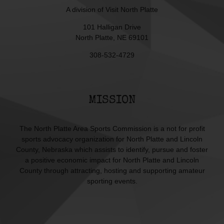
A division of
Visit North Platte
101 Halligan Drive
North Platte, NE 69101
308-532-4729
MISSION
The North Platte Area Sports Commission is a not for profit
sports advocacy organization for North Platte and Lincoln
County, Nebraska which assists to identify, pursue and foster
a positive economic impact for North Platte and Lincoln
County through attracting, hosting and supporting amateur
sporting events.