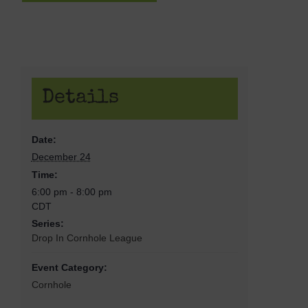
Details
Date:
December 24
Time:
6:00 pm - 8:00 pm
CDT
Series:
Drop In Cornhole League
Event Category:
Cornhole