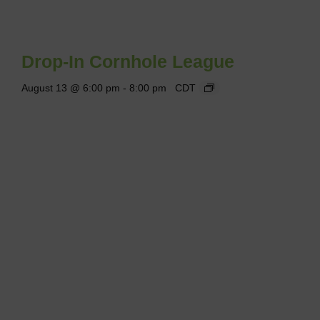
Drop-In Cornhole League
August 13 @ 6:00 pm
-
8:00 pm
CDT