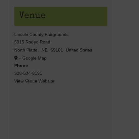
Venue
Lincoln County Fairgrounds
5015 Rodeo Road
North Platte
,
NE
69101
United States
+ Google Map
Phone
308-534-8191
View Venue Website