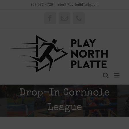
Skip
308-532-4729
|
Info@PlayNorthPlatte.com
to
content
Facebook
Email
Phone
Drop-In Cornhole
League