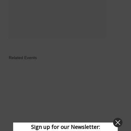
Related Events
Sign up for our Newsletter: