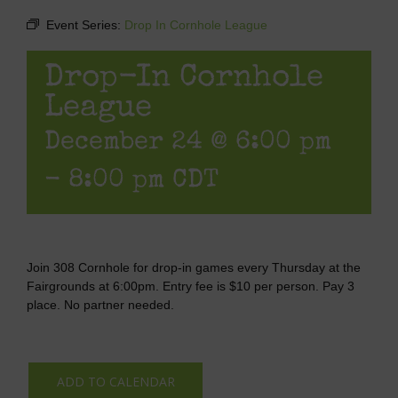
Event Series:
Drop In Cornhole League
Drop-In Cornhole
League
December 24 @ 6:00 pm
-
8:00 pm
CDT
Join 308 Cornhole for drop-in games every Thursday at the
Fairgrounds at 6:00pm. Entry fee is $10 per person. Pay 3
place. No partner needed.
ADD TO CALENDAR