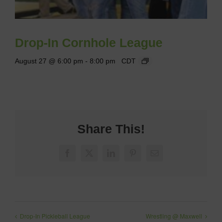
Drop-In Cornhole League
August 27 @ 6:00 pm
-
8:00 pm
CDT
Share This!
Facebook
X
LinkedIn
Pinterest
Email
Drop-In Pickleball League
Wrestling @ Maxwell