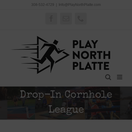
Skip
308-532-4729
|
Info@PlayNorthPlatte.com
to
content
Facebook
Email
Phone
Drop-In Cornhole
League