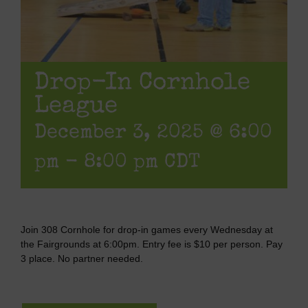
Drop-In Cornhole
League
December 3, 2025 @ 6:00
pm
-
8:00 pm
CDT
Join 308 Cornhole for drop-in games every Wednesday at
the Fairgrounds at 6:00pm. Entry fee is $10 per person. Pay
3 place. No partner needed.