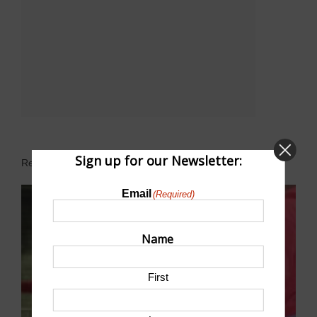
Sign up for our Newsletter:
Related Events
Email
(Required)
Name
First