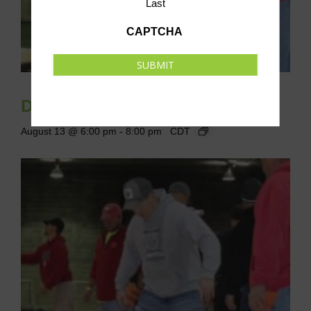
Last
CAPTCHA
SUBMIT
Drop-In Cornhole League
August 13 @ 6:00 pm
-
8:00 pm
CDT