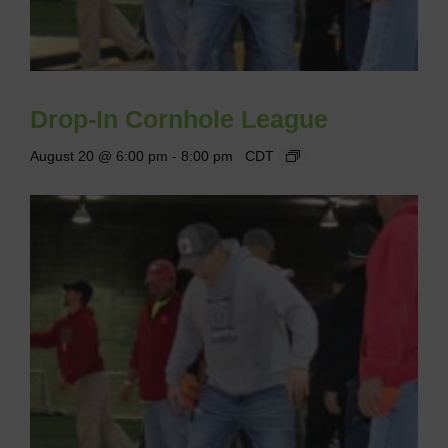
Drop-In Cornhole League
August 20 @ 6:00 pm
-
8:00 pm
CDT