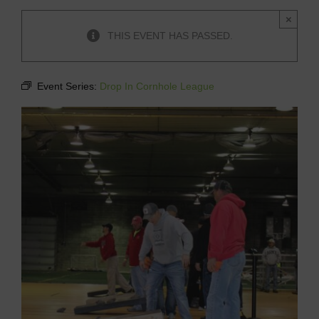
×
THIS EVENT HAS PASSED.
Event Series:
Drop In Cornhole League