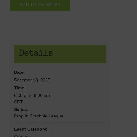
ADD TO CALENDAR
Details
Date:
December 3, 2025
Time:
6:00 pm - 8:00 pm
CDT
Series:
Drop In Cornhole League
Event Category:
Cornhole