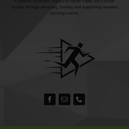
a positive economic impact for North Platte and Lincoln
County through attracting, hosting and supporting amateur
sporting events.