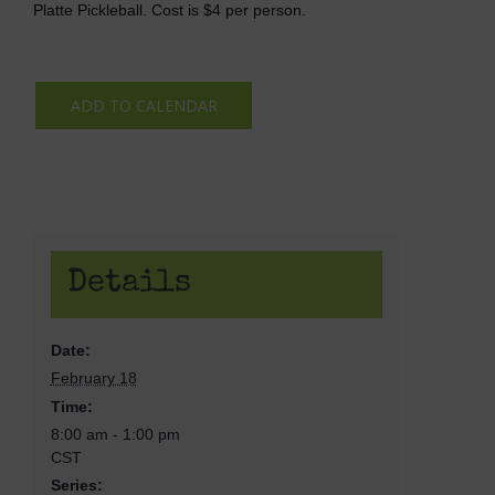
Platte Pickleball. Cost is $4 per person.
ADD TO CALENDAR
Details
Date:
February 18
Time:
8:00 am - 1:00 pm
CST
Series: