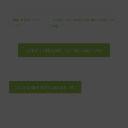
Drop-In Pickleball
Maxwell Girls and Boys Basketball JH VS
League
Brady
SUBMIT AN EVENT TO THIS CALENDAR
SUBSCRIBE TO NEWSLETTER