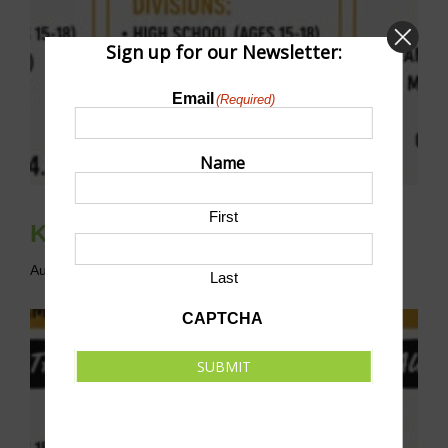
Sign up for our Newsletter:
Email
(Required)
Name
First
Knights’ Court of Pickleball
August 29 @ 8:00 am
-
5:00 pm
CDT
Last
CAPTCHA
SUBMIT