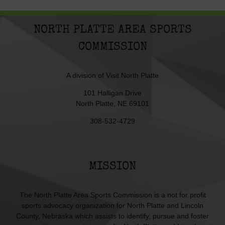
NORTH PLATTE AREA SPORTS
COMMISSION
A division of
Visit North Platte
101 Halligan Drive
North Platte, NE 69101
308-532-4729
MISSION
The North Platte Area Sports Commission is a not for profit
sports advocacy organization for North Platte and Lincoln
County, Nebraska which assists to identify, pursue and foster