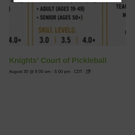
Knights’ Court of Pickleball
August 30 @ 8:00 am
-
5:00 pm
CDT