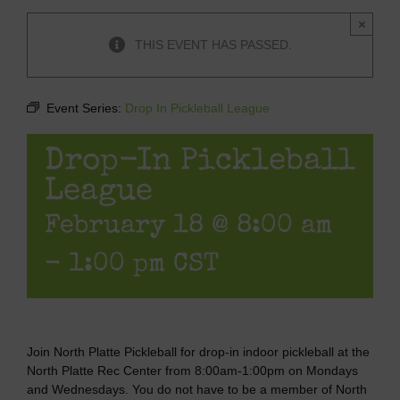
×
THIS EVENT HAS PASSED.
Event Series:
Drop In Pickleball League
Drop-In Pickleball
League
February 18 @ 8:00 am
-
1:00 pm
CST
Join North Platte Pickleball for drop-in indoor pickleball at the
North Platte Rec Center from 8:00am-1:00pm on Mondays
and Wednesdays. You do not have to be a member of North