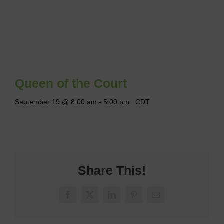
Queen of the Court
September 19 @ 8:00 am
-
5:00 pm
CDT
Share This!
Facebook
X
LinkedIn
Pinterest
Email