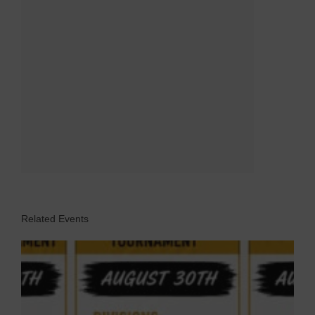
Related Events