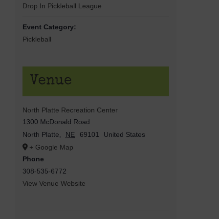
Drop In Pickleball League
Event Category:
Pickleball
Venue
North Platte Recreation Center
1300 McDonald Road
North Platte
,
NE
69101
United States
+ Google Map
Phone
308-535-6772
View Venue Website