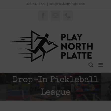
Skip
308-532-4729
|
Info@PlayNorthPlatte.com
to
content
Facebook
Email
Phone
Drop-In Pickleball
League