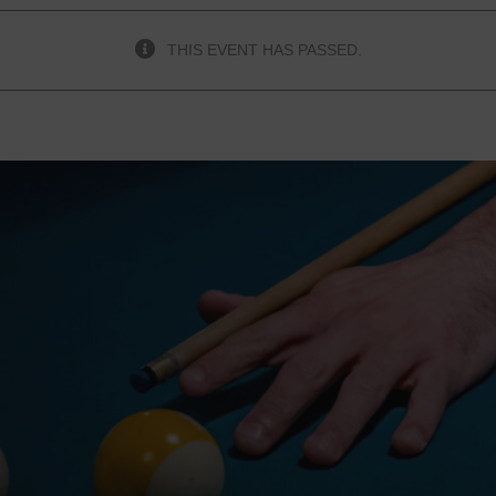
THIS EVENT HAS PASSED.