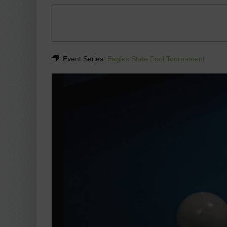
Event Series:
Eagles State Pool Tournament