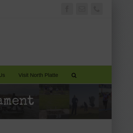
Facebook
Email
Phone
Us
Visit North Platte
ament