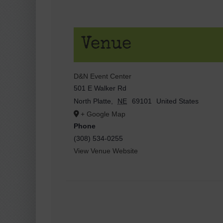
Venue
D&N Event Center
501 E Walker Rd
North Platte
,
NE
69101
United States
+ Google Map
Phone
(308) 534-0255
View Venue Website