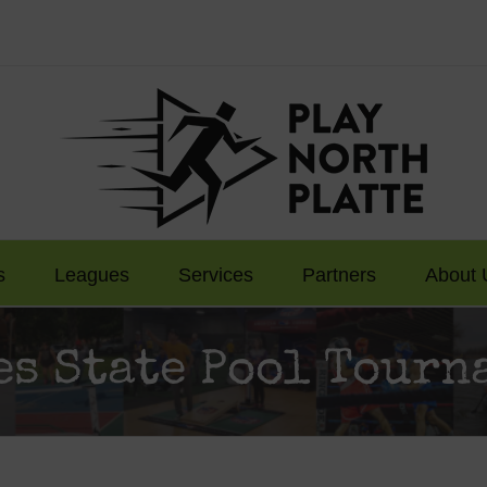
s
Leagues
Services
Partners
About 
es State Pool Tourn