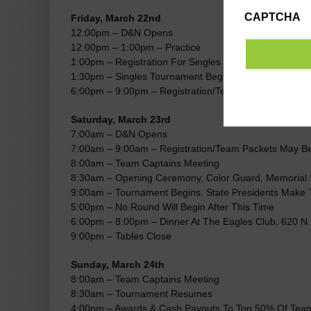
CAPTCHA
Friday, March 22nd
12:00pm – D&N Opens
12:00pm – 1:00pm – Practice
1:00pm – Registration For Singles Tournament Opens
1:30pm – Singles Tournament Begins
6:00pm – 9:00pm – Registration/Team Packets May B
Saturday, March 23rd
7:00am – D&N Opens
7:00am – 9:00am – Registration/Team Packets May B
8:00am – Team Captains Meeting
8:30am – Opening Ceremony, Color Guard, Memorial 
9:00am – Tournament Begins. State Presidents Make T
5:00pm – No Round Will Begin After This Time
6:00pm – 8:00pm – Dinner At The Eagles Club, 620 N.
9:00pm – Tables Close
Sunday, March 24th
8:00am – Team Captains Meeting
8:30am – Tournament Resumes
4:00pm – Awards & Cash Payouts To Top 50% Of Tea