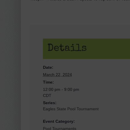
Details
Date:
March 22, 2024
Time:
12:00 pm - 9:00 pm
CDT
Series:
Eagles State Pool Tournament
Event Category:
Pool Tournaments