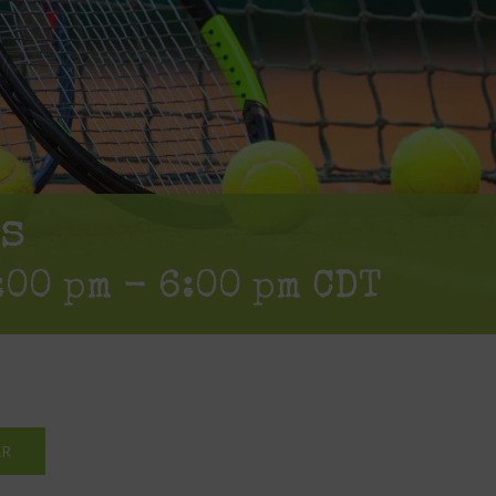
s
:00 pm
-
6:00 pm
CDT
AR