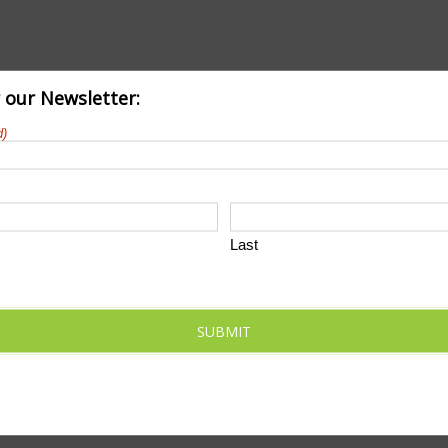
r our Newsletter:
d)
Last
SUBMIT
Tennis
month