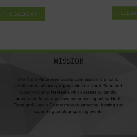
SUBSCR
O THIS CALENDAR
MISSION
The North Platte Area Sports Commission is a not for
profit sports advocacy organization for North Platte and
Lincoln County, Nebraska which assists to identify,
pursue and foster a positive economic impact for North
Platte and Lincoln County through attracting, hosting and
supporting amateur sporting events.