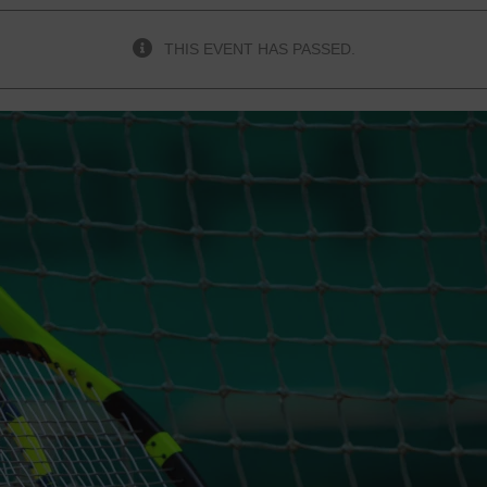
THIS EVENT HAS PASSED.