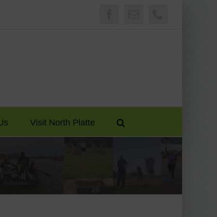
Facebook
Email
Phone
Us
Visit North Platte