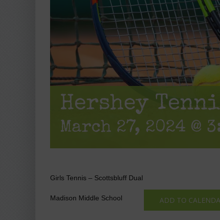
Hershey Tenni
March 27, 2024 @ 3
Girls Tennis – Scottsbluff Dual
Madison Middle School
ADD TO CALEND