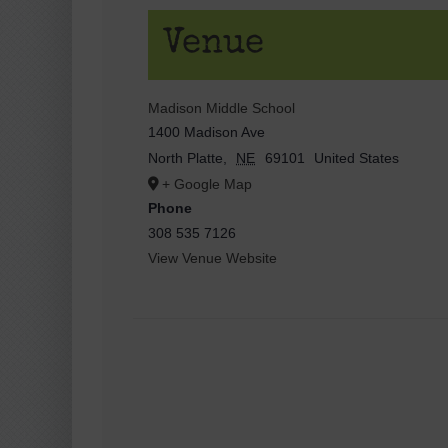
Venue
Madison Middle School
1400 Madison Ave
North Platte
,
NE
69101
United States
+ Google Map
Phone
308 535 7126
View Venue Website