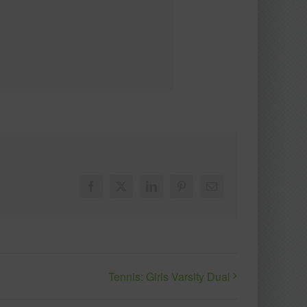
Facebook
X
LinkedIn
Pinterest
Email
Tennis: Girls Varsity Dual