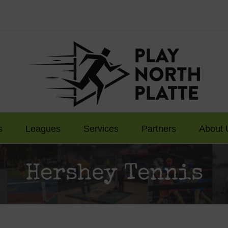
s
Leagues
Services
Partners
About 
Hershey Tennis