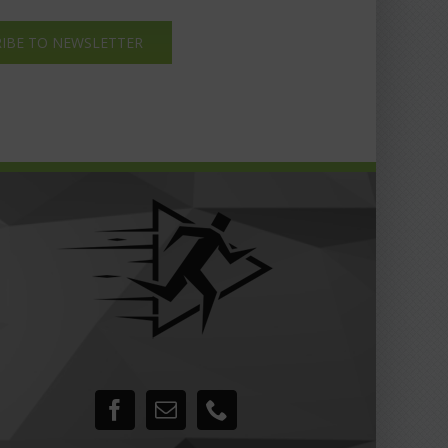
IBE TO NEWSLETTER