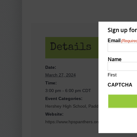
Sign up fo
Email
(Require
Details
Name
Date:
First
March 27, 2024
Time:
CAPTCHA
3:00 pm - 6:00 pm
CDT
Event Categories:
Hershey High School
,
Paddle Sports/Pickleball/
Website:
https://www.hpspanthers.org/events?view=list-