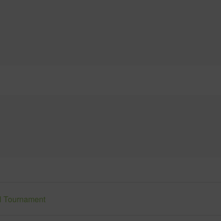
ll Tournament