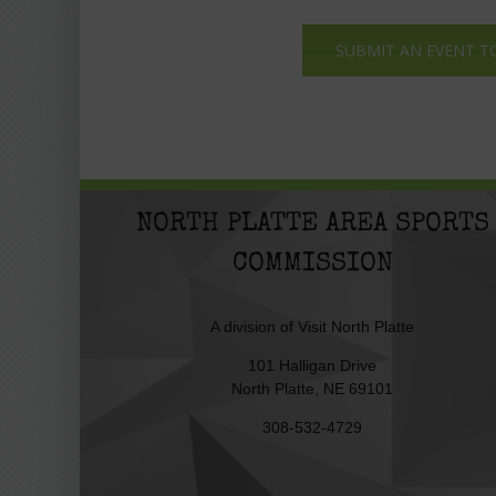
SUBMIT AN EVENT T
NORTH PLATTE AREA SPORTS
COMMISSION
A division of
Visit North Platte
101 Halligan Drive
North Platte, NE 69101
308-532-4729