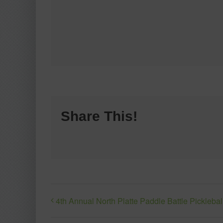
Share This!
4th Annual North Platte Paddle Battle Pickleba