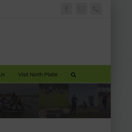
Facebook
Email
Phone
Us
Visit North Platte