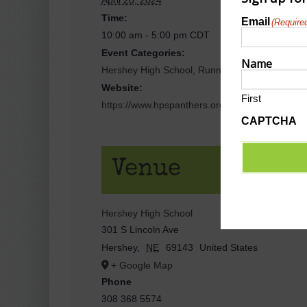
Time:
Email
(Require
10:00 am - 5:00 pm
CDT
Event Categories:
Name
Hershey High School
,
Running Events/5k/10K/
Website:
First
https://www.hpspanthers.org/events?view=lis
CAPTCHA
Venue
Hershey High School
301 S Lincoln Ave
Hershey
,
NE
69143
United States
+ Google Map
Phone
308 368 5574