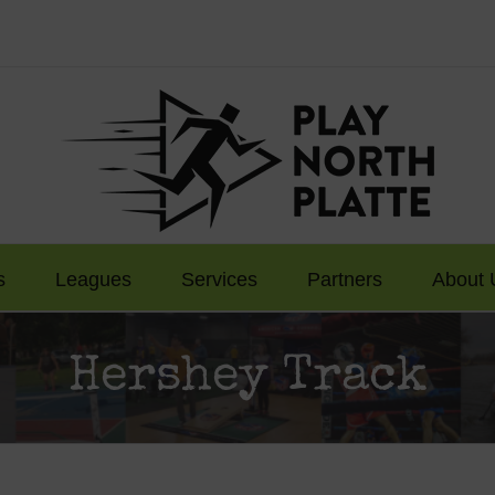
s
Leagues
Services
Partners
About 
Hershey Track