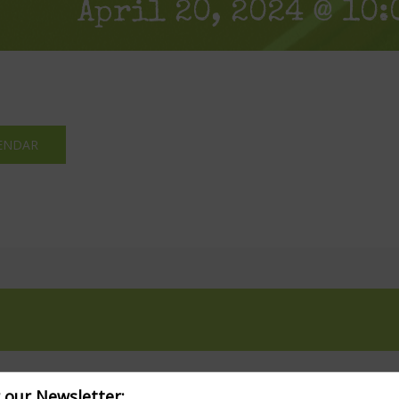
April 20, 2024 @ 10:
ENDAR
r our Newsletter: