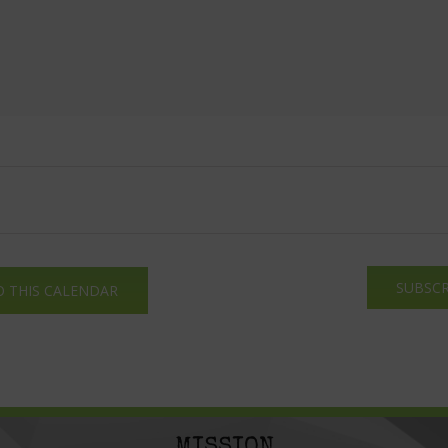
SUBSCR
O THIS CALENDAR