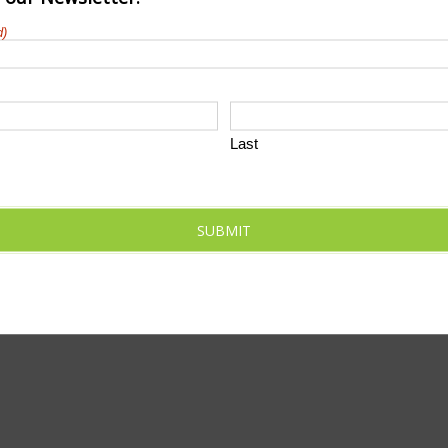
d)
Marathon
Last
t-month&start_date=2024-03-01&end_date=2024-03-31
SUBMIT