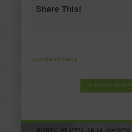
Share This!
2024 Race Schedule
SUBMIT AN EVENT T