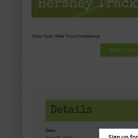
Hershey Track
10am-5pm: Mike Troxel Invitational
ADD TO CAL
Details
Date:
Sign up fo
April 20, 2024