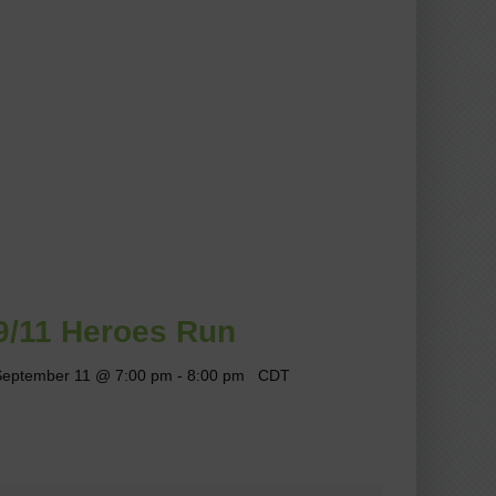
9/11 Heroes Run
September 11 @ 7:00 pm
-
8:00 pm
CDT