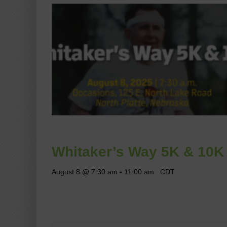
Whitaker’s Way 5K & 10K
August 8 @ 7:30 am
-
11:00 am
CDT