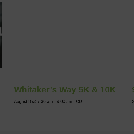
Whitaker’s Way 5K & 10K
August 8 @ 7:30 am
-
9:00 am
CDT