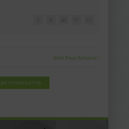
Facebook
X
LinkedIn
Pinterest
Email
2024 Race Schedule
IBE TO NEWSLETTER