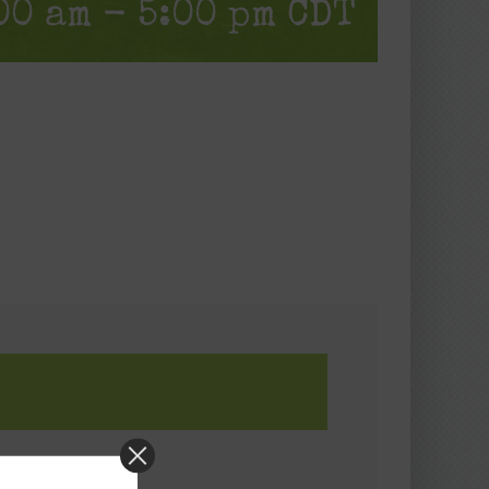
00 am
-
5:00 pm
CDT