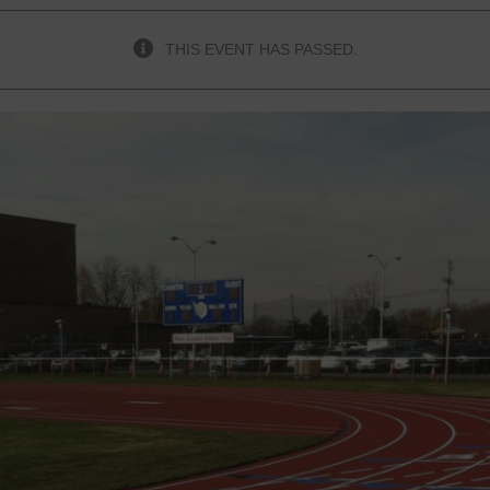
THIS EVENT HAS PASSED.