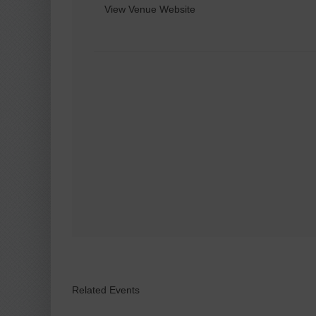
View Venue Website
Related Events