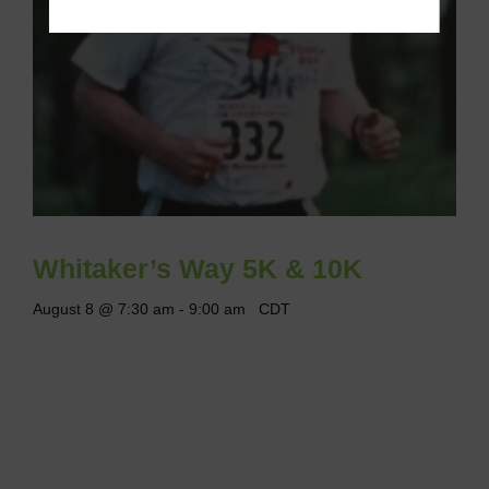
Whitaker’s Way 5K & 10K
August 8 @ 7:30 am
-
9:00 am
CDT