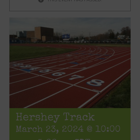
Hershey Track
March 23, 2024 @ 10:00