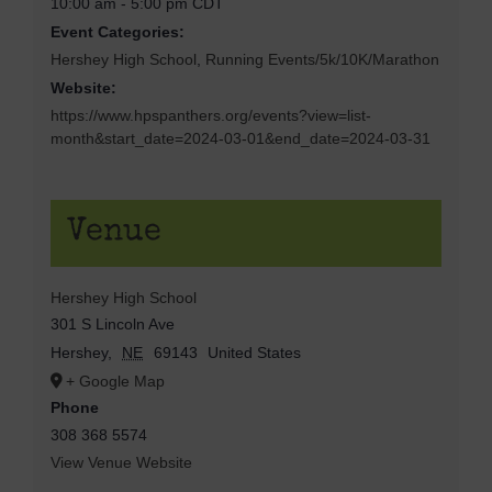
10:00 am - 5:00 pm
CDT
Event Categories:
Hershey High School
,
Running Events/5k/10K/Marathon
Website:
https://www.hpspanthers.org/events?view=list-
month&start_date=2024-03-01&end_date=2024-03-31
Venue
Hershey High School
301 S Lincoln Ave
Hershey
,
NE
69143
United States
+ Google Map
Phone
308 368 5574
View Venue Website