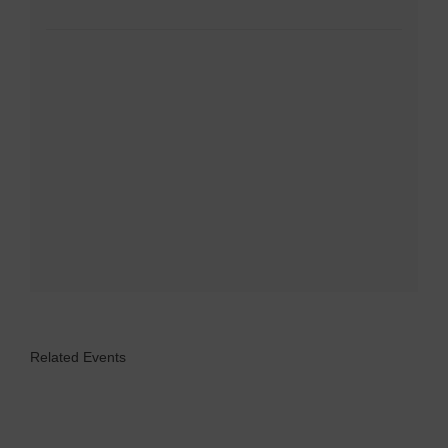
Related Events