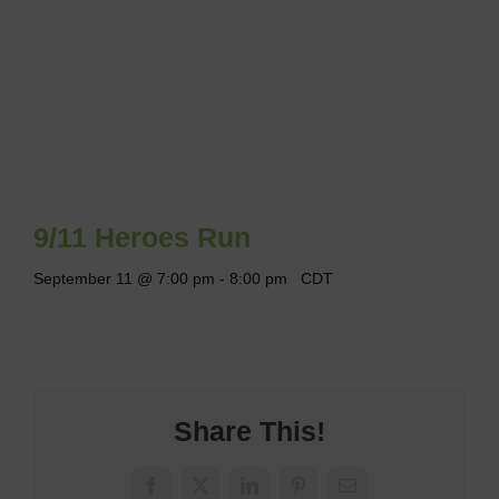
9/11 Heroes Run
September 11 @ 7:00 pm
-
8:00 pm
CDT
Share This!
Facebook
X
LinkedIn
Pinterest
Email