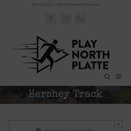
Skip
308-532-4729
|
Info@PlayNorthPlatte.com
to
content
Facebook
Email
Phone
Hershey Track
×
THIS EVENT HAS PASSED.