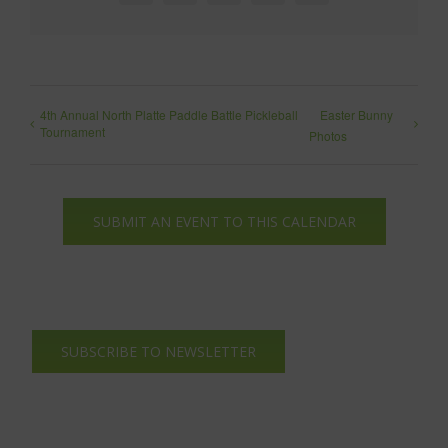
4th Annual North Platte Paddle Battle Pickleball
Easter Bunny
Tournament
Photos
SUBMIT AN EVENT TO THIS CALENDAR
SUBSCRIBE TO NEWSLETTER