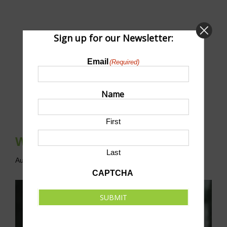
Sign up for our Newsletter:
Email
(Required)
Name
First
Whitaker’s Way 5K & 10K
Last
August 8 @ 7:30 am
-
11:00 am
CDT
CAPTCHA
SUBMIT