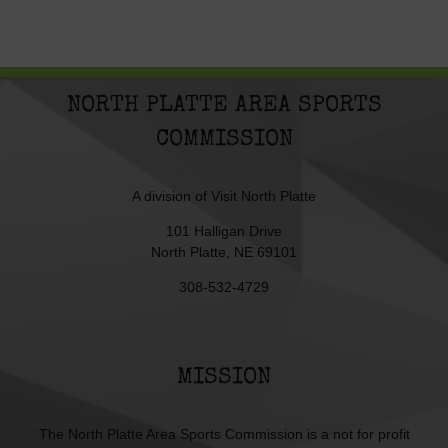
NORTH PLATTE AREA SPORTS
COMMISSION
A division of
Visit North Platte
101 Halligan Drive
North Platte, NE 69101
308-532-4729
MISSION
The North Platte Area Sports Commission is a not for profit