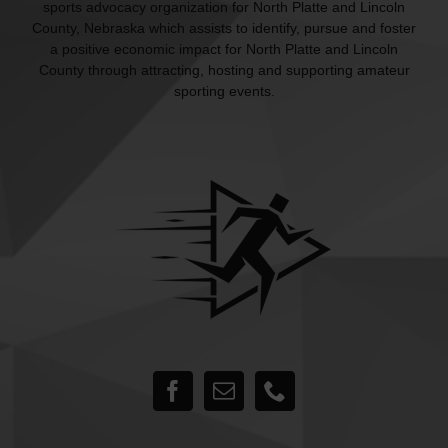
sports advocacy organization for North Platte and Lincoln
County, Nebraska which assists to identify, pursue and foster
a positive economic impact for North Platte and Lincoln
County through attracting, hosting and supporting amateur
sporting events.