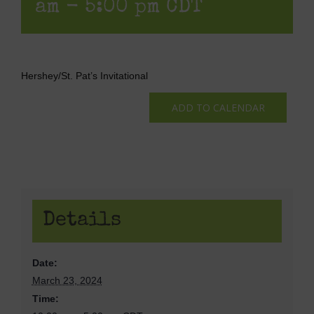
am
-
5:00 pm
CDT
Hershey/St. Pat’s Invitational
ADD TO CALENDAR
Details
Date:
March 23, 2024
Time: