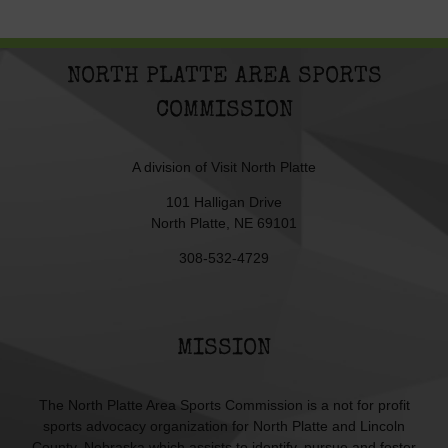
NORTH PLATTE AREA SPORTS
COMMISSION
A division of
Visit North Platte
101 Halligan Drive
North Platte, NE 69101
308-532-4729
MISSION
The North Platte Area Sports Commission is a not for profit
sports advocacy organization for North Platte and Lincoln
County, Nebraska which assists to identify, pursue and foster