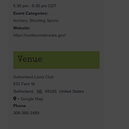
5:30 pm - 8:30 pm
CDT
Event Categories:
Archery
,
Shooting Sports
Website:
https://outdoornebraska.gov/
Venue
Sutherland Lions Club
531 Fern St
Sutherland
,
NE
69165
United States
+ Google Map
Phone
308-386-2489