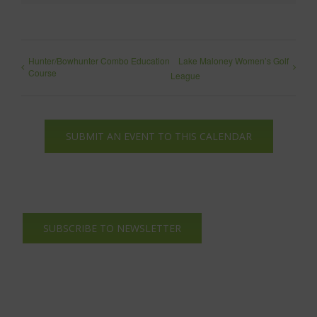
Hunter/Bowhunter Combo Education
Lake Maloney Women’s Golf
Course
League
SUBMIT AN EVENT TO THIS CALENDAR
SUBSCRIBE TO NEWSLETTER