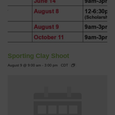
Sporting Clay Shoot
August 9 @ 9:00 am
-
3:00 pm
CDT