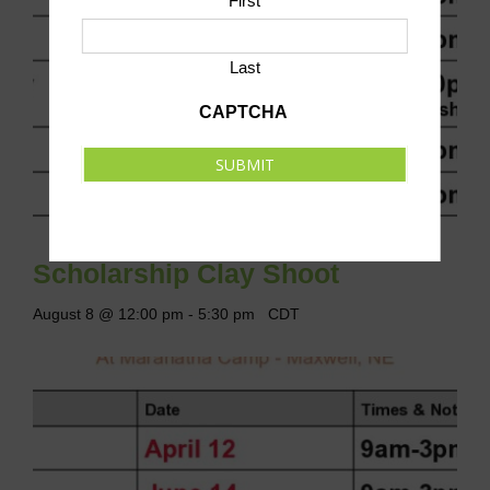
First
Last
CAPTCHA
SUBMIT
Scholarship Clay Shoot
August 8 @ 12:00 pm
-
5:30 pm
CDT