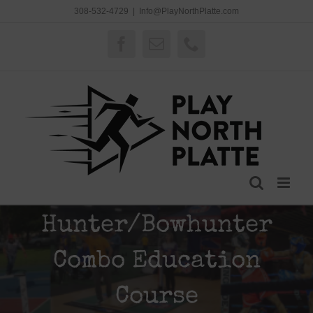
Skip
308-532-4729
|
Info@PlayNorthPlatte.com
to
content
Facebook
Email
Phone
Hunter/Bowhunter
Combo Education
Course