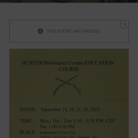
×
THIS EVENT HAS PASSED.