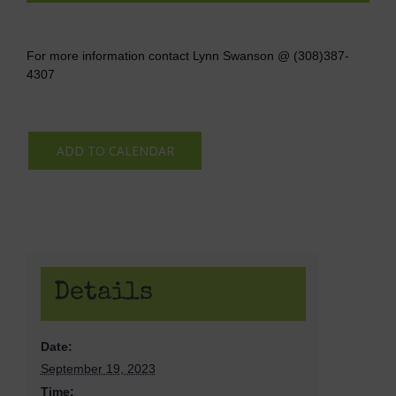
For more information contact Lynn Swanson @ (308)387-
4307
ADD TO CALENDAR
Details
Date:
September 19, 2023
Time: