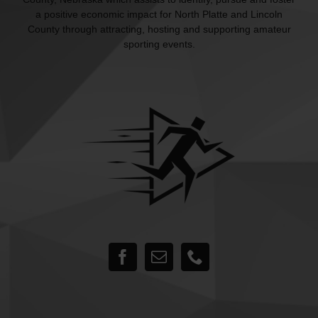
a positive economic impact for North Platte and Lincoln
County through attracting, hosting and supporting amateur
sporting events.