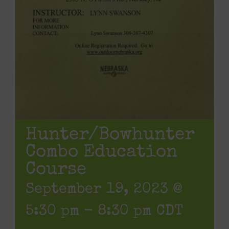
Hunter/Bowhunter
Combo Education
Course
September 19, 2023 @
5:30 pm
-
8:30 pm
CDT