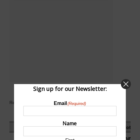
Sign up for our Newsletter:
Related Events
Email
(Required)
Name