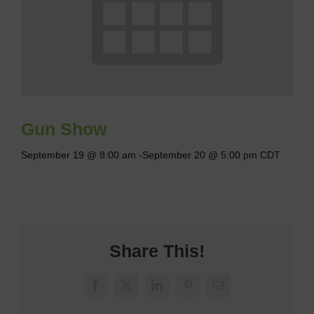
Gun Show
September 19 @ 8:00 am
-
September 20 @ 5:00 pm
CDT
Share This!
Facebook
X
LinkedIn
Pinterest
Email