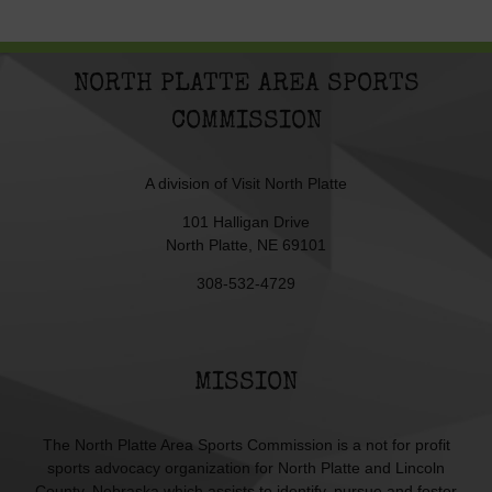
NORTH PLATTE AREA SPORTS
COMMISSION
A division of
Visit North Platte
101 Halligan Drive
North Platte, NE 69101
308-532-4729
MISSION
The North Platte Area Sports Commission is a not for profit
sports advocacy organization for North Platte and Lincoln
County, Nebraska which assists to identify, pursue and foster