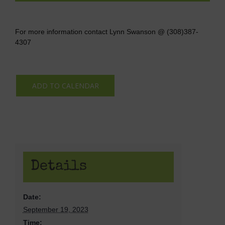
For more information contact Lynn Swanson @ (308)387-
4307
ADD TO CALENDAR
Details
Date:
September 19, 2023
Time: