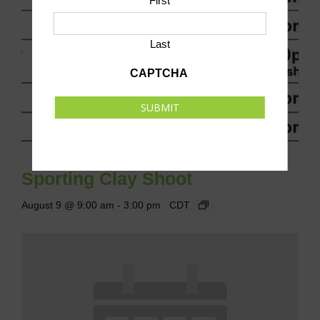
First
Last
CAPTCHA
SUBMIT
Sporting Clay Shoot
August 9 @ 9:00 am
-
3:00 pm
CDT