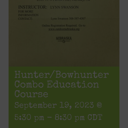
Hunter/Bowhunter
Combo Education
Course
September 19, 2023 @
5:30 pm
-
8:30 pm
CDT