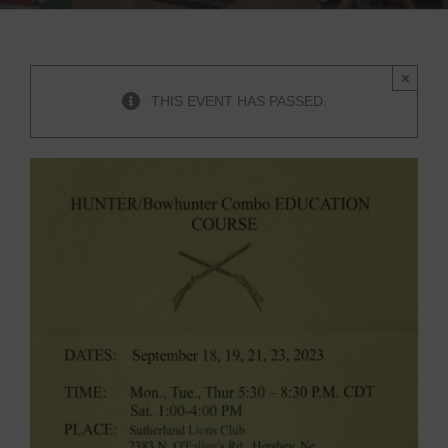
×
THIS EVENT HAS PASSED.