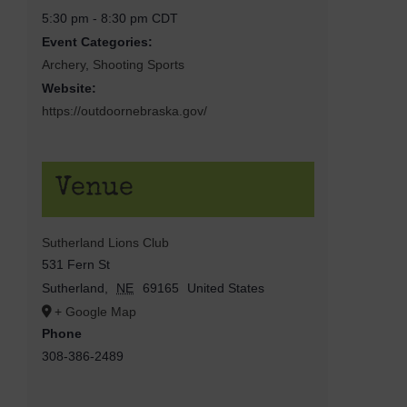
5:30 pm - 8:30 pm
CDT
Event Categories:
Archery
,
Shooting Sports
Website:
https://outdoornebraska.gov/
Venue
Sutherland Lions Club
531 Fern St
Sutherland
,
NE
69165
United States
+ Google Map
Phone
308-386-2489