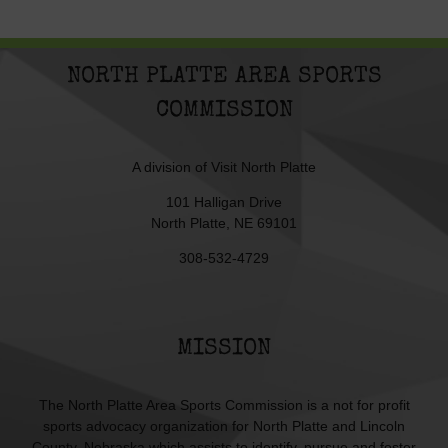
NORTH PLATTE AREA SPORTS
COMMISSION
A division of
Visit North Platte
101 Halligan Drive
North Platte, NE 69101
308-532-4729
MISSION
The North Platte Area Sports Commission is a not for profit
sports advocacy organization for North Platte and Lincoln
County, Nebraska which assists to identify, pursue and foster