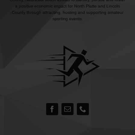
a positive economic impact for North Platte and Lincoln
County through attracting, hosting and supporting amateur
sporting events.