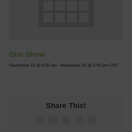
Gun Show
September 19 @ 8:00 am
-
September 20 @ 5:00 pm
CDT
Share This!
Facebook
X
LinkedIn
Pinterest
Email