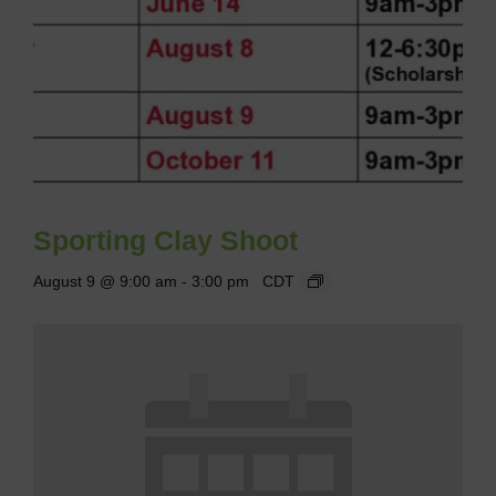
Sporting Clay Shoot
August 9 @ 9:00 am
-
3:00 pm
CDT