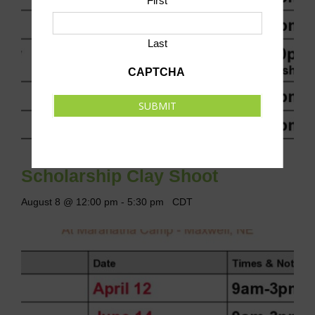
First
Last
CAPTCHA
SUBMIT
Scholarship Clay Shoot
August 8 @ 12:00 pm
-
5:30 pm
CDT