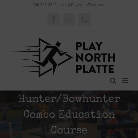
Skip
308-532-4729
|
Info@PlayNorthPlatte.com
to
content
Facebook
Email
Phone
Hunter/Bowhunter
Combo Education
Course