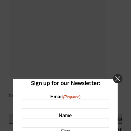
Sign up for our Newsletter:
Related Events
Email
(Required)
Name