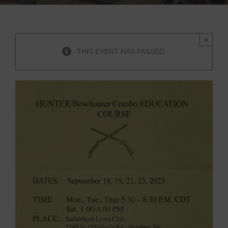
×
THIS EVENT HAS PASSED.