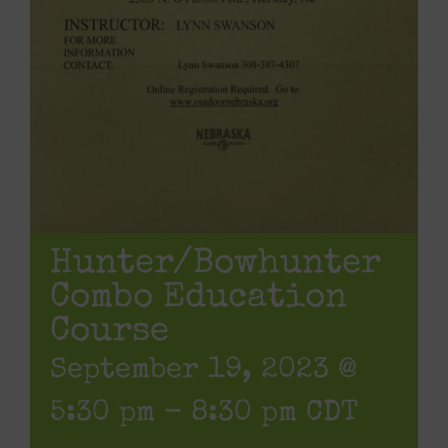
Hunter/Bowhunter
Combo Education
Course
September 19, 2023 @
5:30 pm
-
8:30 pm
CDT