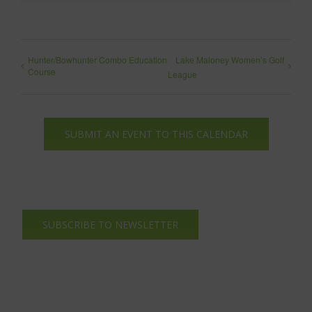
Hunter/Bowhunter Combo Education
Lake Maloney Women’s Golf
Course
League
SUBMIT AN EVENT TO THIS CALENDAR
SUBSCRIBE TO NEWSLETTER