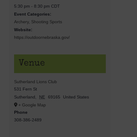
5:30 pm - 8:30 pm
CDT
Event Categories:
Archery
,
Shooting Sports
Website:
https://outdoornebraska.gov/
Venue
Sutherland Lions Club
531 Fern St
Sutherland
,
NE
69165
United States
+ Google Map
Phone
308-386-2489