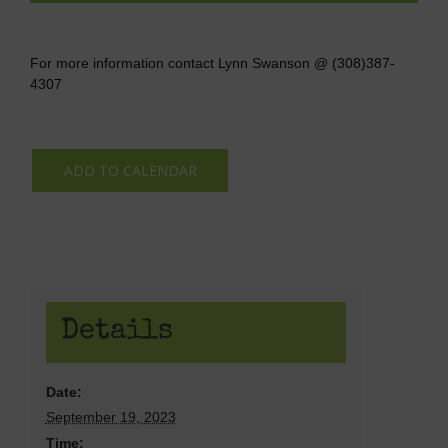
For more information contact Lynn Swanson @ (308)387-
4307
ADD TO CALENDAR
Details
Date:
September 19, 2023
Time: