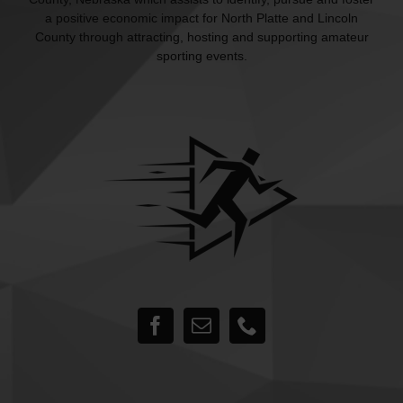
a positive economic impact for North Platte and Lincoln
County through attracting, hosting and supporting amateur
sporting events.