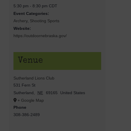
5:30 pm - 8:30 pm
CDT
Event Categories:
Archery
,
Shooting Sports
Website:
https://outdoornebraska.gov/
Venue
Sutherland Lions Club
531 Fern St
Sutherland
,
NE
69165
United States
+ Google Map
Phone
308-386-2489