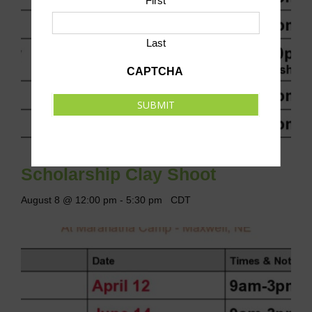
First
Last
CAPTCHA
SUBMIT
Scholarship Clay Shoot
August 8 @ 12:00 pm
-
5:30 pm
CDT