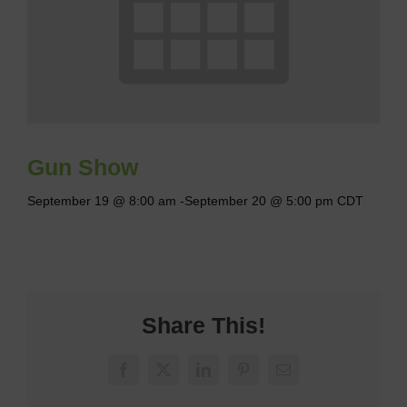
Gun Show
September 19 @ 8:00 am
-
September 20 @ 5:00 pm
CDT
Share This!
Facebook
X
LinkedIn
Pinterest
Email