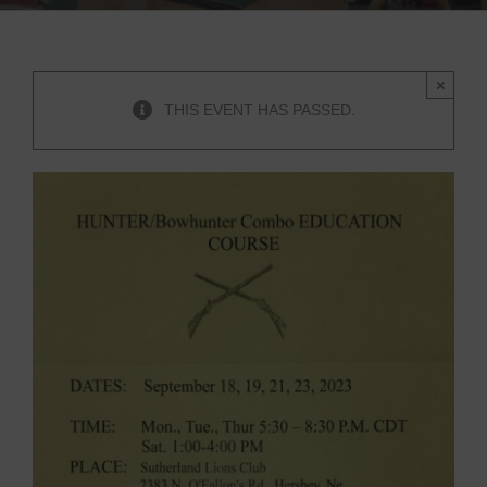
×
THIS EVENT HAS PASSED.