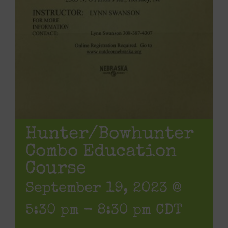
Hunter/Bowhunter
Combo Education
Course
September 19, 2023 @
5:30 pm
-
8:30 pm
CDT