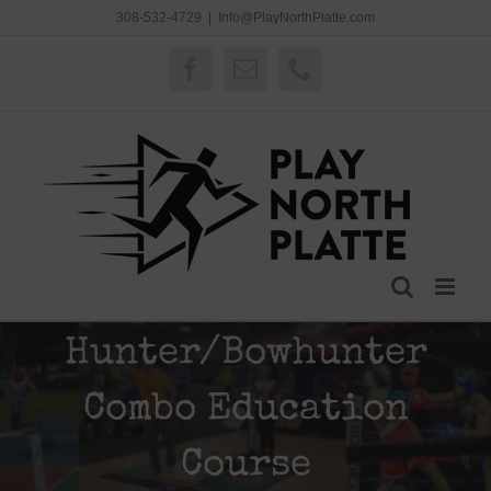
Skip
308-532-4729
|
Info@PlayNorthPlatte.com
to
content
Facebook
Email
Phone
Hunter/Bowhunter
Combo Education
Course