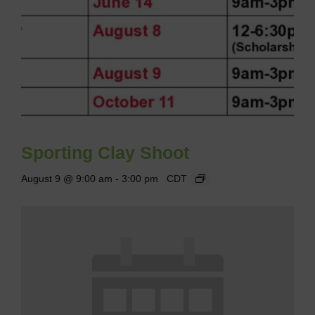
Sporting Clay Shoot
August 9 @ 9:00 am
-
3:00 pm
CDT