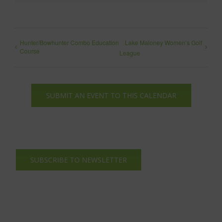
Hunter/Bowhunter Combo Education
Lake Maloney Women’s Golf
Course
League
SUBMIT AN EVENT TO THIS CALENDAR
SUBSCRIBE TO NEWSLETTER