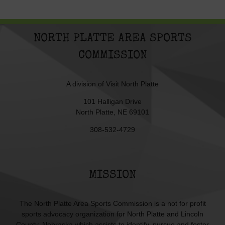
NORTH PLATTE AREA SPORTS
COMMISSION
A division of
Visit North Platte
101 Halligan Drive
North Platte, NE 69101
308-532-4729
MISSION
The North Platte Area Sports Commission is a not for profit
sports advocacy organization for North Platte and Lincoln
County, Nebraska which assists to identify, pursue and foster