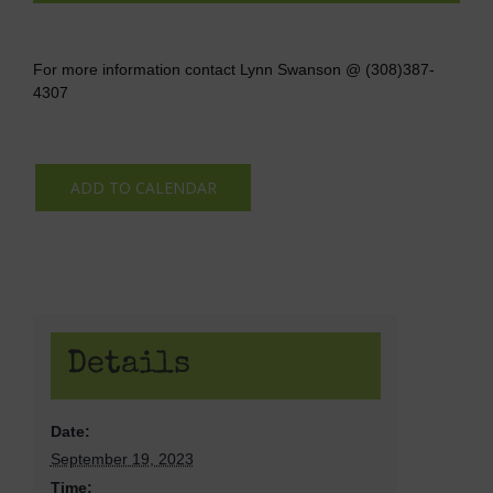
For more information contact Lynn Swanson @ (308)387-
4307
ADD TO CALENDAR
Details
Date:
September 19, 2023
Time: