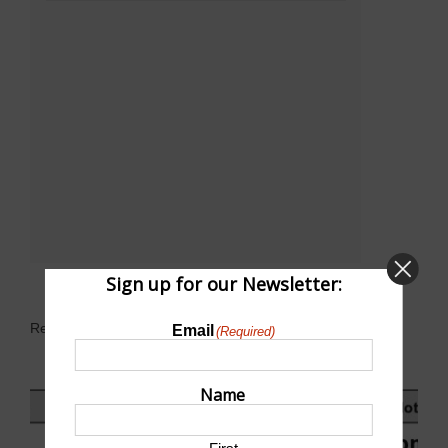
Sign up for our Newsletter:
Related Events
Email
(Required)
Name