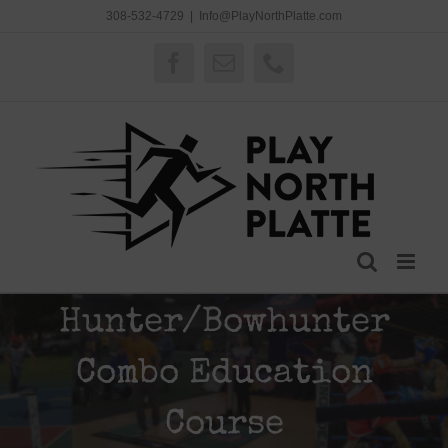
Skip
308-532-4729
|
Info@PlayNorthPlatte.com
to
content
Facebook
Email
Phone
Hunter/Bowhunter
Combo Education
Course