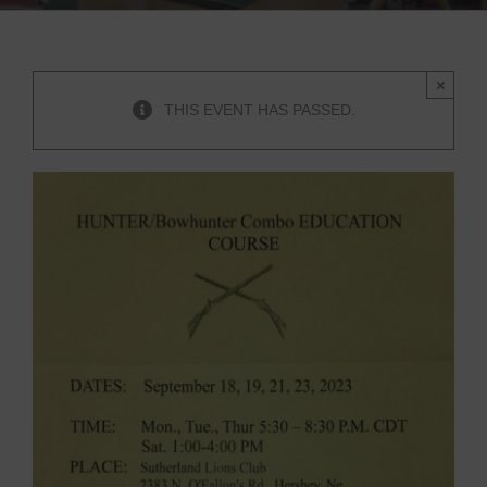
×
THIS EVENT HAS PASSED.