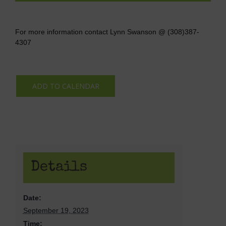
For more information contact Lynn Swanson @ (308)387-
4307
ADD TO CALENDAR
Details
Date:
September 19, 2023
Time: