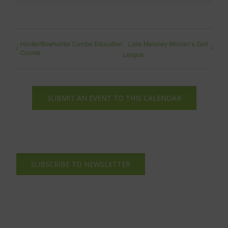
Hunter/Bowhunter Combo Education
Lake Maloney Women’s Golf
Course
League
SUBMIT AN EVENT TO THIS CALENDAR
SUBSCRIBE TO NEWSLETTER