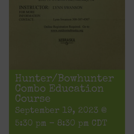
Hunter/Bowhunter
Combo Education
Course
September 19, 2023 @
5:30 pm
-
8:30 pm
CDT