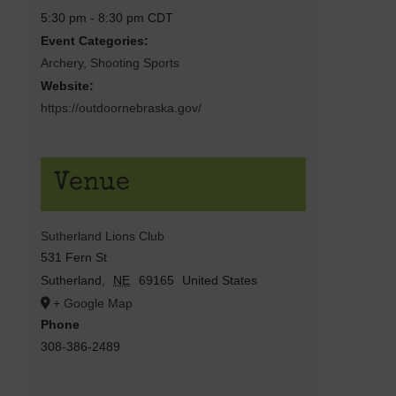
5:30 pm - 8:30 pm
CDT
Event Categories:
Archery
,
Shooting Sports
Website:
https://outdoornebraska.gov/
Venue
Sutherland Lions Club
531 Fern St
Sutherland
,
NE
69165
United States
+ Google Map
Phone
308-386-2489