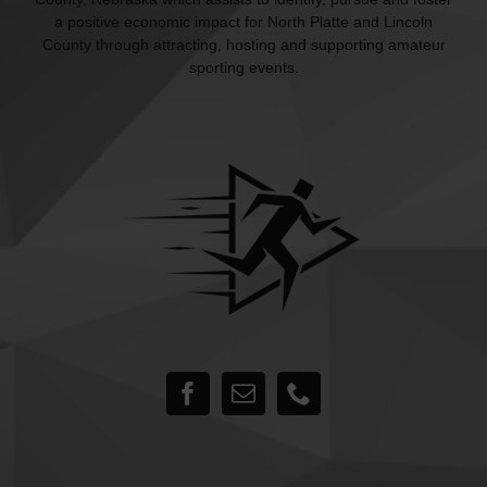
a positive economic impact for North Platte and Lincoln
County through attracting, hosting and supporting amateur
sporting events.