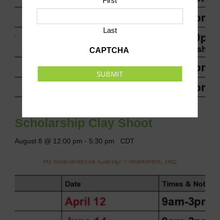
First
Last
CAPTCHA
SUBMIT
Scholarship Clay Shoot
August 8 @ 12:00 pm
-
5:30 pm
CDT