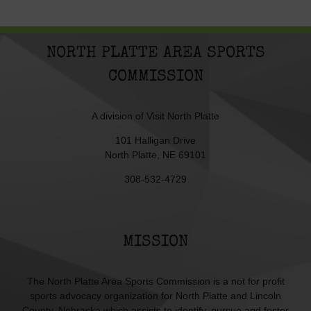
NORTH PLATTE AREA SPORTS
COMMISSION
A division of
Visit North Platte
101 Halligan Drive
North Platte, NE 69101
308-532-4729
MISSION
The North Platte Area Sports Commission is a not for profit
sports advocacy organization for North Platte and Lincoln
County, Nebraska which assists to identify, pursue and foster