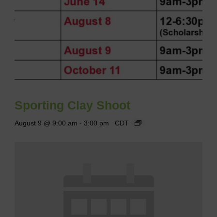
Sporting Clay Shoot
August 9 @ 9:00 am
-
3:00 pm
CDT