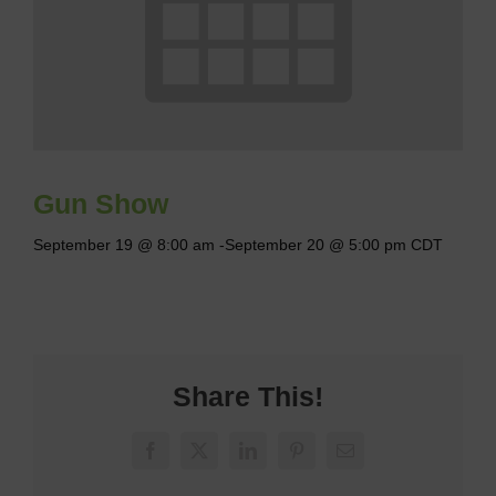
Gun Show
September 19 @ 8:00 am
-
September 20 @ 5:00 pm
CDT
Share This!
Facebook
X
LinkedIn
Pinterest
Email