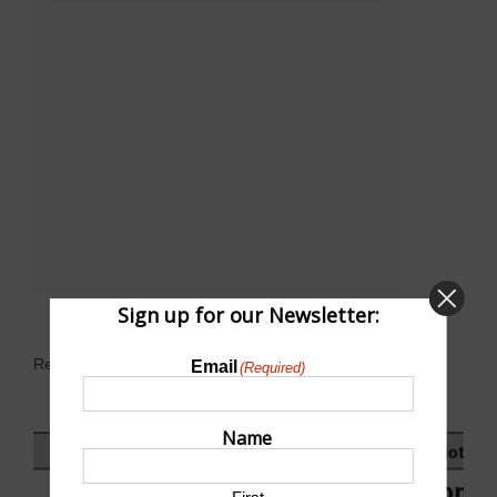
Sign up for our Newsletter:
Related Events
Email
(Required)
Name