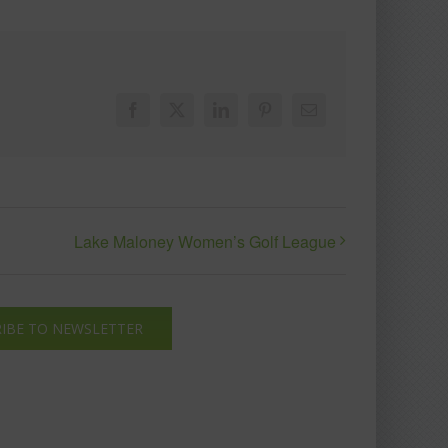
Facebook
X
LinkedIn
Pinterest
Email
Lake Maloney Women’s Golf League
IBE TO NEWSLETTER