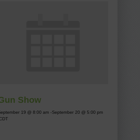
Gun Show
September 19 @ 8:00 am
-
September 20 @ 5:00 pm
CDT