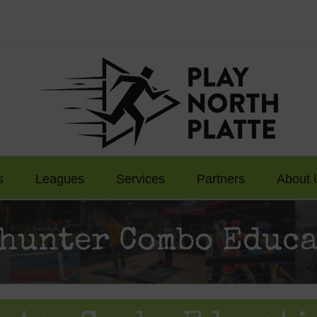
s
Leagues
Services
Partners
About 
hunter Combo Educa