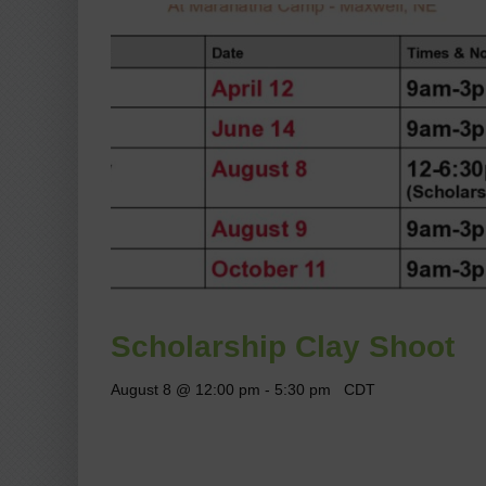
Scholarship Clay Shoot
August 8 @ 12:00 pm
-
5:30 pm
CDT