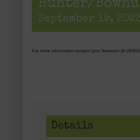
Hunter/Bowhu
September 19, 2023
For more information contact Lynn Swanson @ (308)
Details