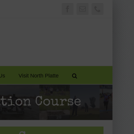
Facebook
Email
Phone
Us
Visit North Platte
tion Course