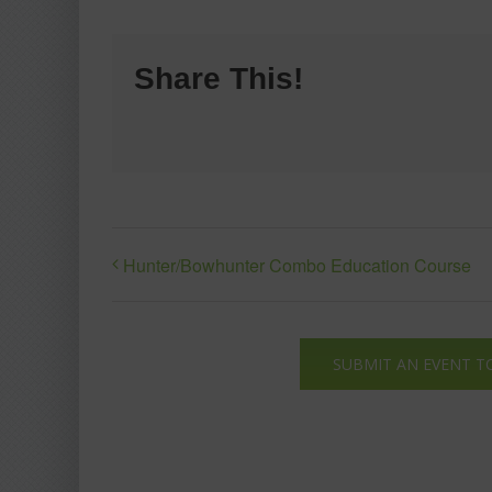
Share This!
Hunter/Bowhunter Combo Education Course
SUBMIT AN EVENT T