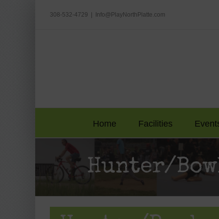
Skip
to
308-532-4729
|
Info@PlayNorthPlatte.com
content
Home
Facilities
Event
Hunter/Bow