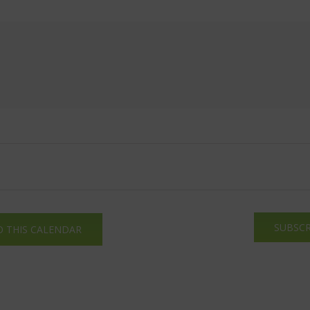
SUBSCR
O THIS CALENDAR