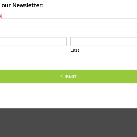
r our Newsletter:
d)
Last
SUBMIT