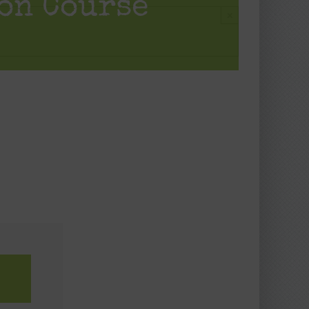
on Course
×