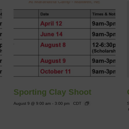
Sporting Clay Shoot
August 9 @ 9:00 am
-
3:00 pm
CDT