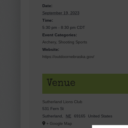
Date:
September 19, 2023
Time:
5:30 pm - 8:30 pm
CDT
Event Categories:
Archery
,
Shooting Sports
Website:
https://outdoornebraska.gov/
Venue
Sutherland Lions Club
531 Fern St
Sutherland
,
NE
69165
United States
+ Google Map