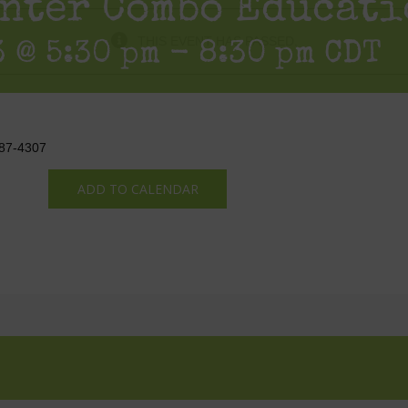
nter Combo Educati
THIS EVENT HAS PASSED.
 @ 5:30 pm
-
8:30 pm
CDT
387-4307
ADD TO CALENDAR