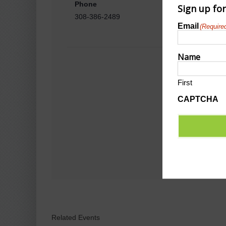
Phone
Sign up fo
308-386-2489
Email
(Require
Name
First
CAPTCHA
Related Events