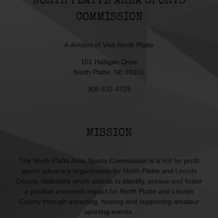
NORTH PLATTE AREA SPORTS
COMMISSION
A division of
Visit North Platte
101 Halligan Drive
North Platte, NE 69101
308-532-4729
MISSION
The North Platte Area Sports Commission is a not for profit
sports advocacy organization for North Platte and Lincoln
County, Nebraska which assists to identify, pursue and foster
a positive economic impact for North Platte and Lincoln
County through attracting, hosting and supporting amateur
sporting events.