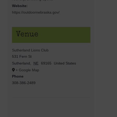
Website:
https://outdoornebraska.gov/
Venue
Sutherland Lions Club
531 Fern St
Sutherland
,
NE
69165
United States
+ Google Map
Phone
308-386-2489