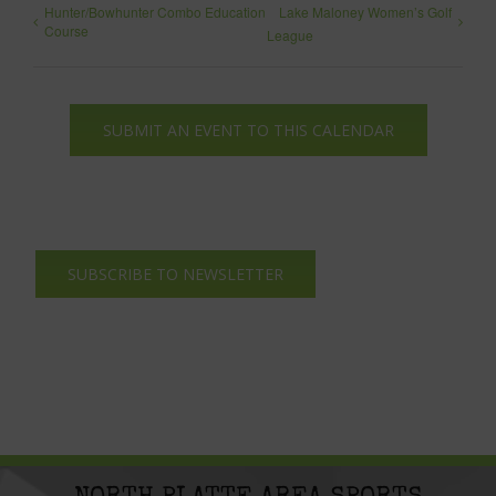
Hunter/Bowhunter Combo Education
Lake Maloney Women’s Golf
Course
League
SUBMIT AN EVENT TO THIS CALENDAR
SUBSCRIBE TO NEWSLETTER