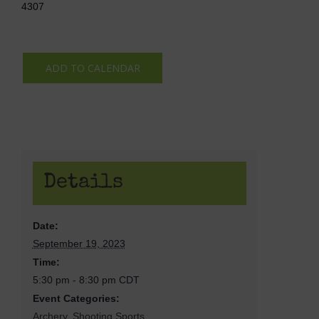
4307
ADD TO CALENDAR
Details
Date:
September 19, 2023
Time:
5:30 pm - 8:30 pm
CDT
Event Categories:
Archery
,
Shooting Sports