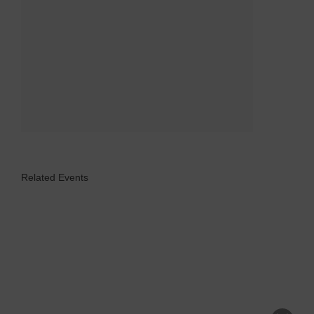
Related Events