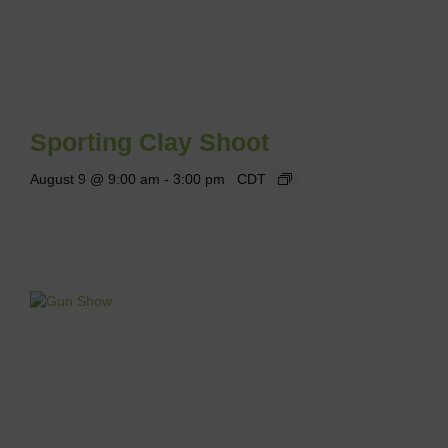
Sporting Clay Shoot
August 9 @ 9:00 am
-
3:00 pm
CDT