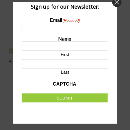
Sign up for our Newsletter:
Email
(Required)
Name
Scholarship Clay Shoot
First
August 8 @ 12:00 pm
-
5:30 pm
CDT
Last
CAPTCHA
SUBMIT