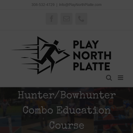
Skip
308-532-4729
|
Info@PlayNorthPlatte.com
to
content
Facebook
Email
Phone
Hunter/Bowhunter
Combo Education
Course