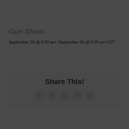
Gun Show
September 19 @ 8:00 am
-
September 20 @ 5:00 pm
CDT
Share This!
Facebook
X
LinkedIn
Pinterest
Email