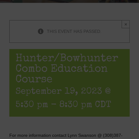
×
THIS EVENT HAS PASSED.
Hunter/Bowhunter
Combo Education
Course
September 19, 2023 @
5:30 pm
-
8:30 pm
CDT
For more information contact Lynn Swanson @ (308)387-