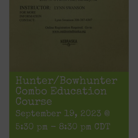
Hunter/Bowhunter
Combo Education
Course
September 19, 2023 @
5:30 pm
-
8:30 pm
CDT