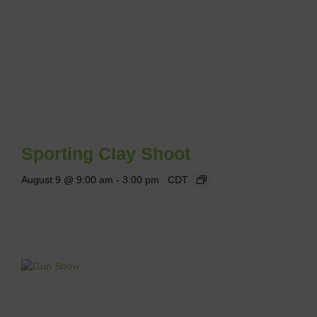
Sporting Clay Shoot
August 9 @ 9:00 am
-
3:00 pm
CDT