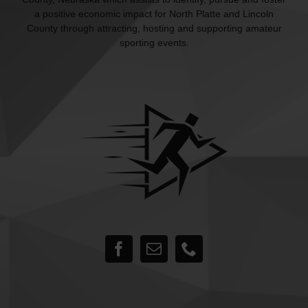
a positive economic impact for North Platte and Lincoln
County through attracting, hosting and supporting amateur
sporting events.