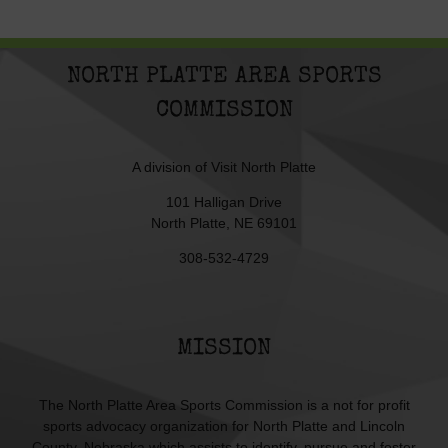
NORTH PLATTE AREA SPORTS
COMMISSION
A division of
Visit North Platte
101 Halligan Drive
North Platte, NE 69101
308-532-4729
MISSION
The North Platte Area Sports Commission is a not for profit
sports advocacy organization for North Platte and Lincoln
County, Nebraska which assists to identify, pursue and foster