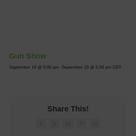
Gun Show
September 19 @ 8:00 am
-
September 20 @ 5:00 pm
CDT
Share This!
Facebook
X
LinkedIn
Pinterest
Email