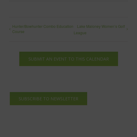
Hunter/Bowhunter Combo Education
Lake Maloney Women’s Golf
Course
League
SUBMIT AN EVENT TO THIS CALENDAR
SUBSCRIBE TO NEWSLETTER