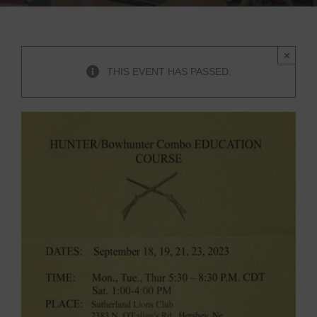
×
THIS EVENT HAS PASSED.