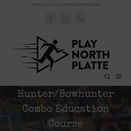
Skip
308-532-4729
|
Info@PlayNorthPlatte.com
to
content
Facebook
Email
Phone
Hunter/Bowhunter
Combo Education
Course