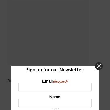
Sign up for our Newsletter:
Related Events
Email
(Required)
Name