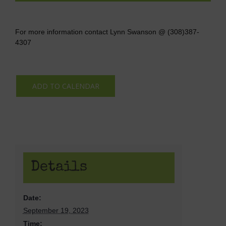
For more information contact Lynn Swanson @ (308)387-
4307
ADD TO CALENDAR
Details
Date:
September 19, 2023
Time: