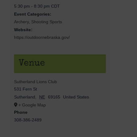
5:30 pm - 8:30 pm
CDT
Event Categories:
Archery
,
Shooting Sports
Website:
https://outdoornebraska.gov/
Venue
Sutherland Lions Club
531 Fern St
Sutherland
,
NE
69165
United States
+ Google Map
Phone
308-386-2489