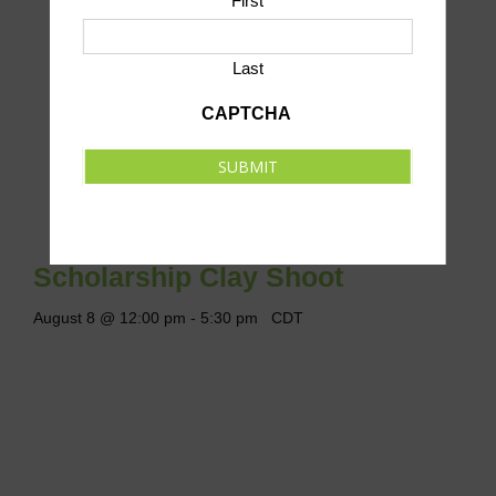
First
Last
CAPTCHA
SUBMIT
Scholarship Clay Shoot
August 8 @ 12:00 pm
-
5:30 pm
CDT