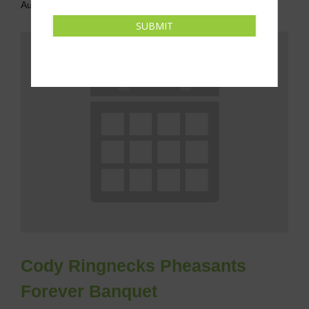
August 8 @ 6:00 pm
-
8:00 pm
CDT
SUBMIT
Cody Ringnecks Pheasants
Forever Banquet