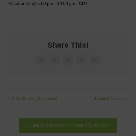
October 10 @ 5:00 pm
-
10:00 pm
CDT
Share This!
Facebook
X
LinkedIn
Pinterest
Email
2-Day Bowling Tournament
Hunter Education
SUBMIT AN EVENT TO THIS CALENDAR