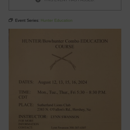
Event Series:
Hunter Education