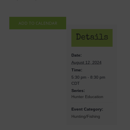
ADD TO CALENDAR
Details
Date:
August 12, 2024
Time:
5:30 pm - 8:30 pm
CDT
Series:
Hunter Education
Event Category:
Hunting/Fishing