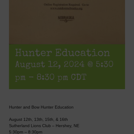
Hunter Education
August 12, 2024 @ 5:30
pm
-
8:30 pm
CDT
Hunter and Bow Hunter Education
August 12th, 13th, 15th, & 16th
Sutherland Lions Club – Hershey, NE
5:30pm – 8:30pm