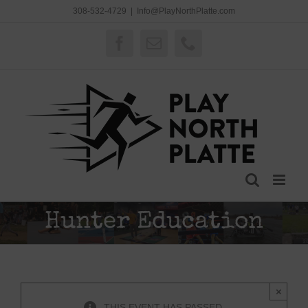
Skip
308-532-4729
|
Info@PlayNorthPlatte.com
to
content
Facebook
Email
Phone
Hunter Education
×
THIS EVENT HAS PASSED.