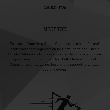
308-532-4729
MISSION
The North Platte Area Sports Commission is a not for profit
sports advocacy organization for North Platte and Lincoln
County, Nebraska which assists to identify, pursue and foster
a positive economic impact for North Platte and Lincoln
County through attracting, hosting and supporting amateur
sporting events.