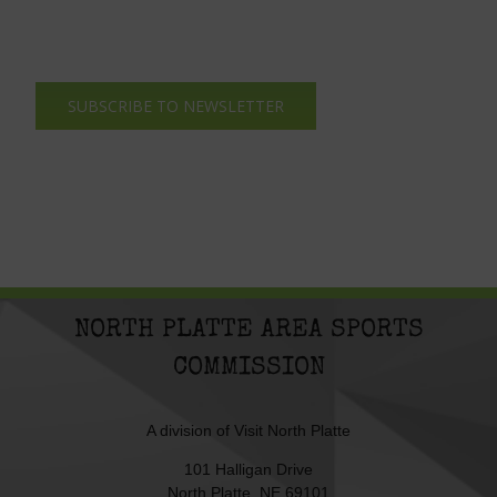
SUBSCRIBE TO NEWSLETTER
NORTH PLATTE AREA SPORTS
COMMISSION
A division of
Visit North Platte
101 Halligan Drive
North Platte, NE 69101