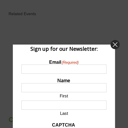
Related Events
Sign up for our Newsletter:
Email
(Required)
Name
First
Last
Community Fishing Night
CAPTCHA