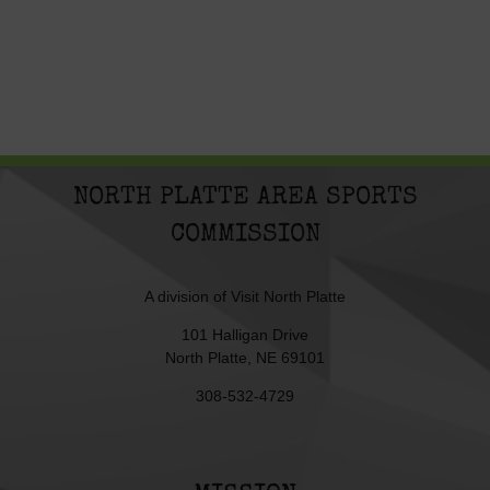
NORTH PLATTE AREA SPORTS
COMMISSION
A division of
Visit North Platte
101 Halligan Drive
North Platte, NE 69101
308-532-4729