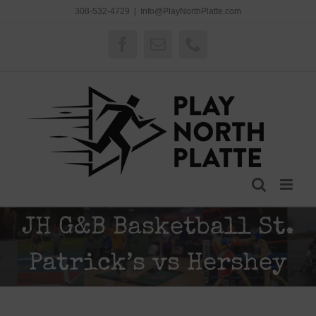
Skip
308-532-4729
|
Info@PlayNorthPlatte.com
to
content
Facebook
Email
Phone
JH G&B Basketball St.
Patrick’s vs Hershey