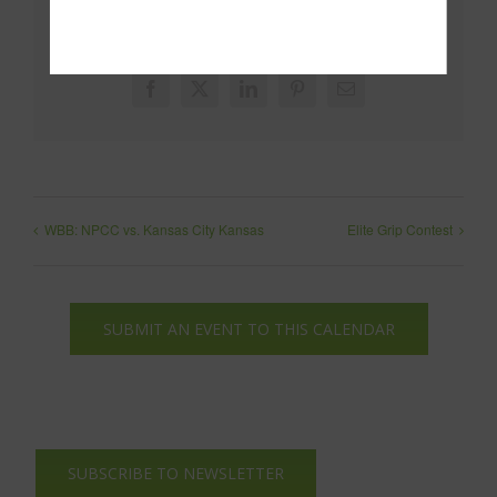
Share This!
Facebook
X
LinkedIn
Pinterest
Email
WBB: NPCC vs. Kansas City Kansas
Elite Grip Contest
SUBMIT AN EVENT TO THIS CALENDAR
SUBSCRIBE TO NEWSLETTER