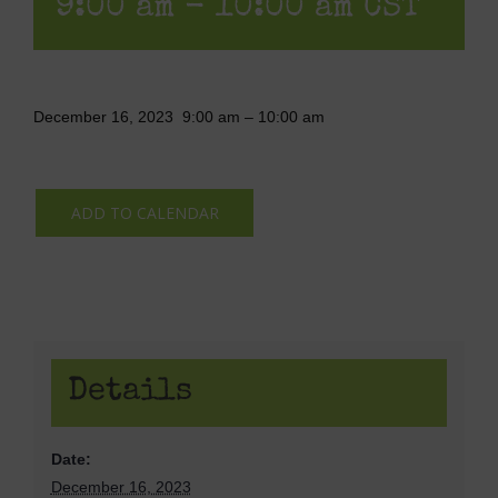
9:00 am
-
10:00 am
CST
December 16, 2023
9:00 am
–
10:00 am
ADD TO CALENDAR
Details
Date:
December 16, 2023