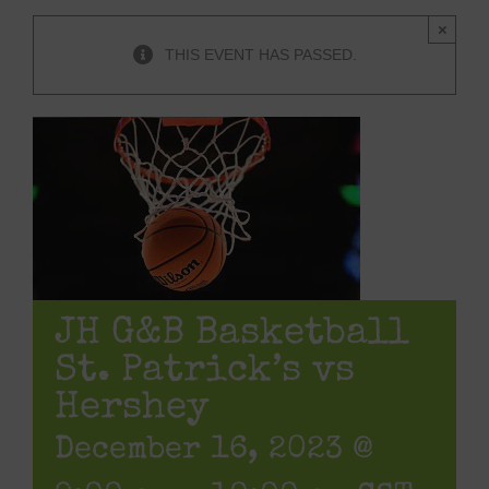
×
THIS EVENT HAS PASSED.
JH G&B Basketball
St. Patrick’s vs
Hershey
December 16, 2023 @