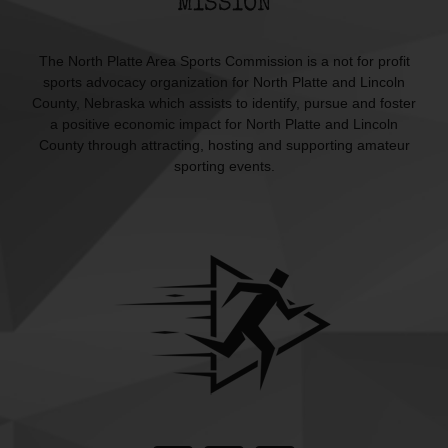
MISSION
The North Platte Area Sports Commission is a not for profit
sports advocacy organization for North Platte and Lincoln
County, Nebraska which assists to identify, pursue and foster
a positive economic impact for North Platte and Lincoln
County through attracting, hosting and supporting amateur
sporting events.