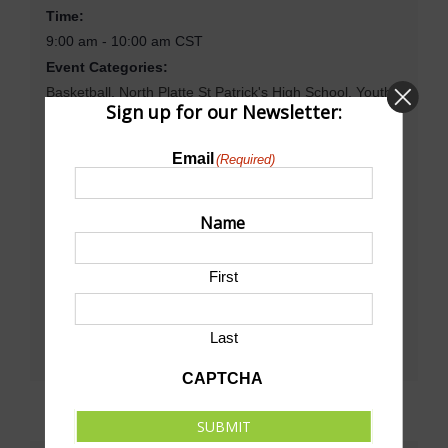
Time:
9:00 am - 10:00 am
CST
Event Categories:
Basketball
,
North Platte St Patrick's High School
,
Youth
Sign up for our Newsletter:
Basketball
Website:
Email
(Required)
http://npcschools.org/
Name
Venue
First
North Platte St. Patrick School
Last
CAPTCHA
SUBMIT