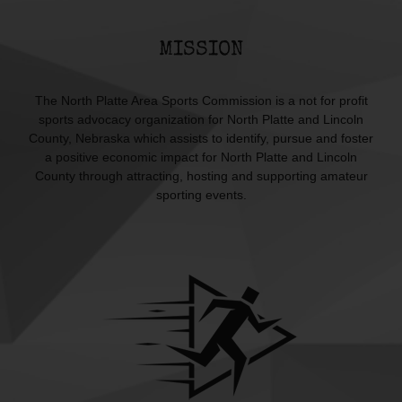
MISSION
The North Platte Area Sports Commission is a not for profit
sports advocacy organization for North Platte and Lincoln
County, Nebraska which assists to identify, pursue and foster
a positive economic impact for North Platte and Lincoln
County through attracting, hosting and supporting amateur
sporting events.