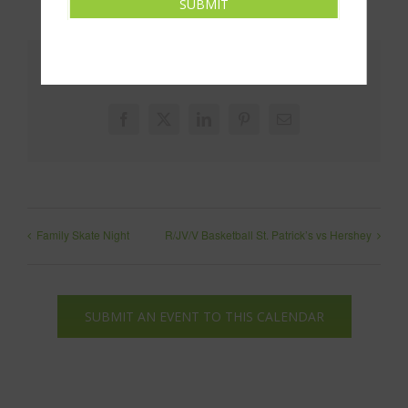
SUBMIT
Share This!
Facebook
X
LinkedIn
Pinterest
Email
Family Skate Night
R/JV/V Basketball St. Patrick’s vs Hershey
SUBMIT AN EVENT TO THIS CALENDAR