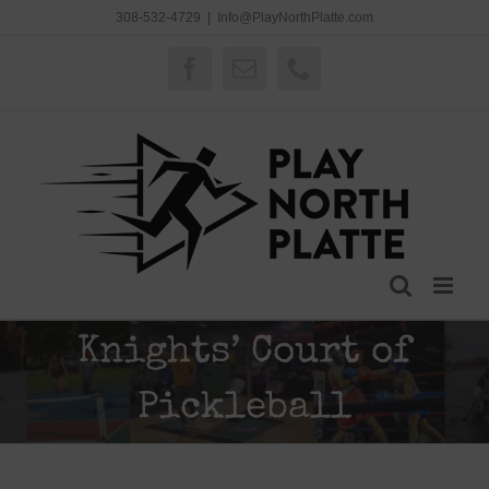
Skip
308-532-4729
|
Info@PlayNorthPlatte.com
to
content
Facebook
Email
Phone
Knights’ Court of
Pickleball