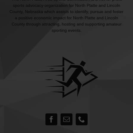
sports advocacy organization for North Platte and Lincoln
County, Nebraska which assists to identify, pursue and foster
a positive economic impact for North Platte and Lincoln
County through attracting, hosting and supporting amateur
sporting events.