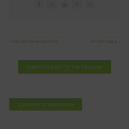
Facebook
X
LinkedIn
Pinterest
Email
State Farm Santa Cop Charity
Disc Golf League
SUBMIT AN EVENT TO THIS CALENDAR
SUBSCRIBE TO NEWSLETTER