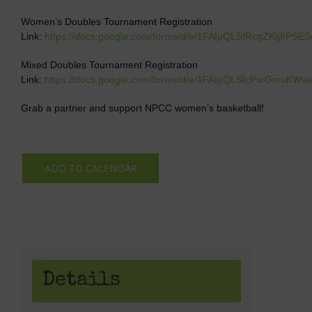
Women’s Doubles Tournament Registration
Link:
https://docs.google.com/forms/d/e/1FAIpQLSfRcgZKIj8PS
Mixed Doubles Tournament Registration
Link:
https://docs.google.com/forms/d/e/1FAIpQLSfcPxrGmuK
Grab a partner and support NPCC women’s basketball!
ADD TO CALENDAR
Details