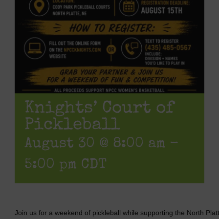
Knights’ Court of
Pickleball
August 30 @ 8:00 am
-
5:00 pm
CDT
Join us for a weekend of pickleball while supporting the North P