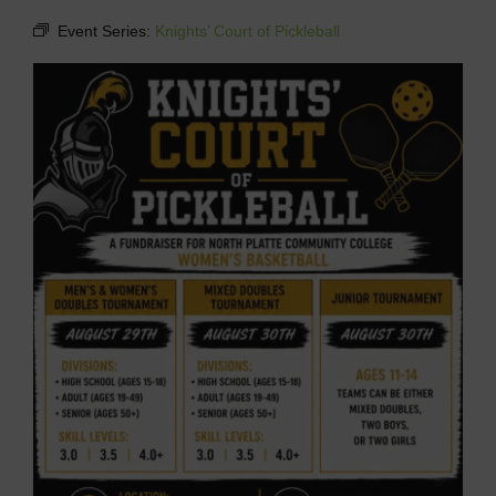
Event Series:
Knights’ Court of Pickleball