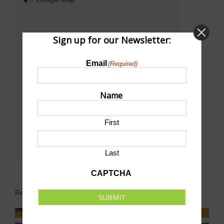
Sign up for our Newsletter:
Email
(Required)
Name
First
Last
CAPTCHA
Related Events
SUBMIT