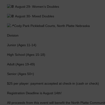
August 29- Women’s Doubles
August 30- Mixed Doubles
Cody Park Pickleball Courts, North Platte Nebraska
Division
Junior (Ages 11-14)
High School (Ages 15-18)
Adult (Ages 19-49)
Senior (Ages 50+)
$25 per player: payment accepted at check-in (cash or check)
Registration Deadline is August 14th!
All proceeds from this event will benefit the North Platte Commu