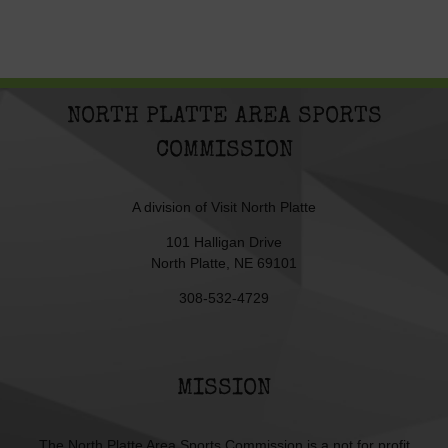
NORTH PLATTE AREA SPORTS
COMMISSION
A division of
Visit North Platte
101 Halligan Drive
North Platte, NE 69101
308-532-4729
MISSION
The North Platte Area Sports Commission is a not for profit