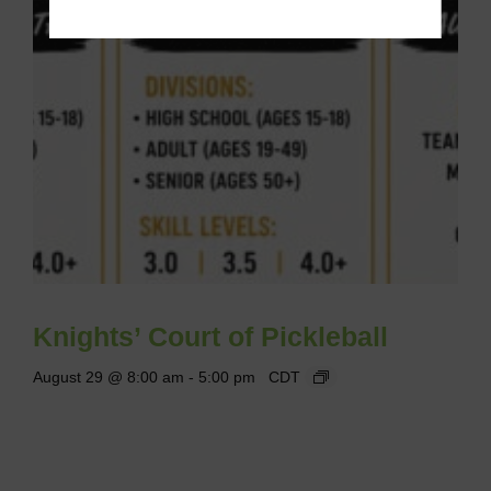
Knights’ Court of Pickleball
August 29 @ 8:00 am
-
5:00 pm
CDT