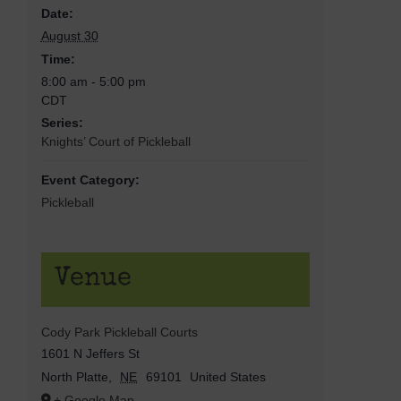
Date:
August 30
Time:
8:00 am - 5:00 pm
CDT
Series:
Knights’ Court of Pickleball
Event Category:
Pickleball
Venue
Cody Park Pickleball Courts
1601 N Jeffers St
North Platte
,
NE
69101
United States
+ Google Map