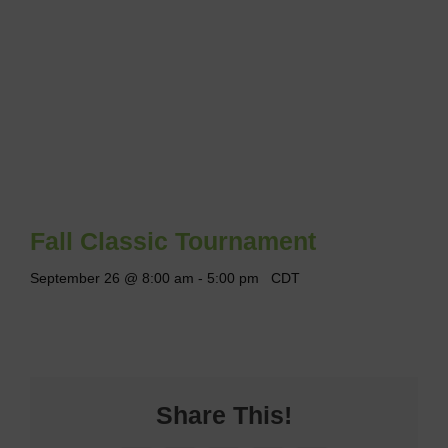
Fall Classic Tournament
September 26 @ 8:00 am
-
5:00 pm
CDT
Share This!