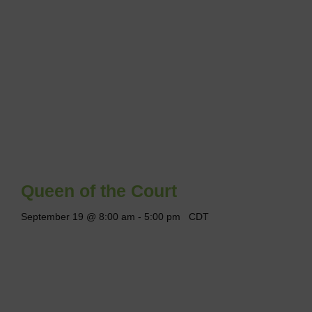
Queen of the Court
September 19 @ 8:00 am
-
5:00 pm
CDT