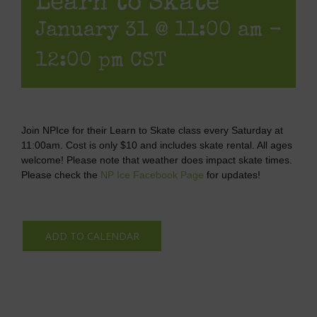
Learn to Skate
January 31 @ 11:00 am
-
12:00 pm
CST
Join NPIce for their Learn to Skate class every Saturday at
11:00am. Cost is only $10 and includes skate rental. All ages
welcome! Please note that weather does impact skate times.
Please check the
NP Ice Facebook Page
for updates!
ADD TO CALENDAR