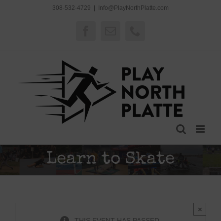
Skip
308-532-4729
|
Info@PlayNorthPlatte.com
to
content
Facebook
Email
Phone
Learn to Skate
×
THIS EVENT HAS PASSED.