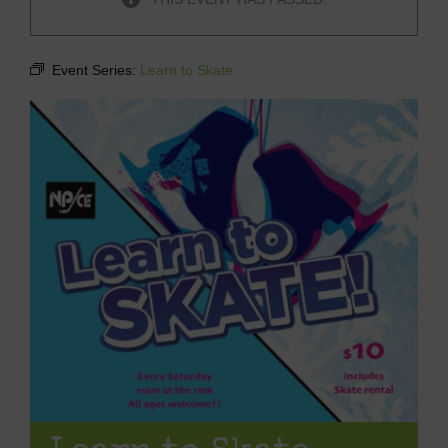
Event Series:
Learn to Skate