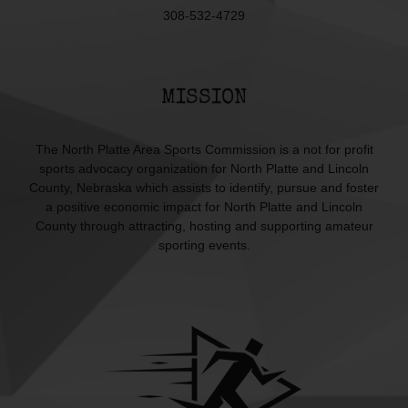
308-532-4729
MISSION
The North Platte Area Sports Commission is a not for profit
sports advocacy organization for North Platte and Lincoln
County, Nebraska which assists to identify, pursue and foster
a positive economic impact for North Platte and Lincoln
County through attracting, hosting and supporting amateur
sporting events.