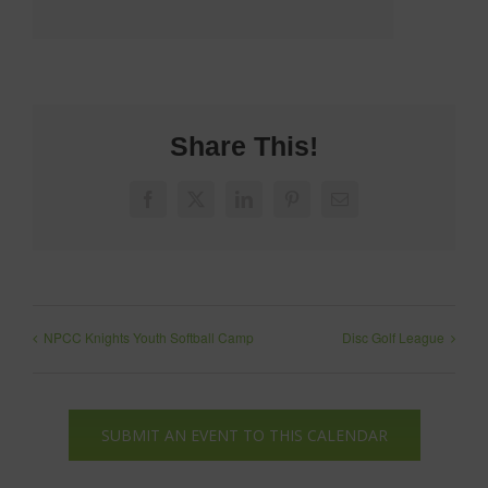
Share This!
Facebook
X
LinkedIn
Pinterest
Email
NPCC Knights Youth Softball Camp
Disc Golf League
SUBMIT AN EVENT TO THIS CALENDAR