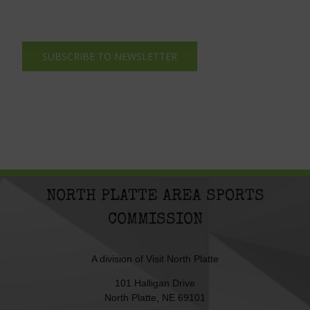
SUBSCRIBE TO NEWSLETTER
NORTH PLATTE AREA SPORTS
COMMISSION
A division of
Visit North Platte
101 Halligan Drive
North Platte, NE 69101