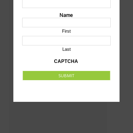
Centennial Park
Francis & Oak St
Name
North Platte
,
NE
69101
United States
+ Google Map
First
Phone
(308) 535-6700
Last
View Venue Website
CAPTCHA
SUBMIT