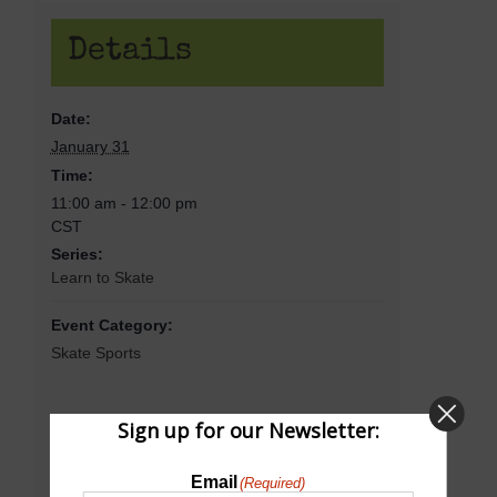
Details
Date:
January 31
Time:
11:00 am - 12:00 pm
CST
Series:
Learn to Skate
Event Category:
Skate Sports
Sign up for our Newsletter:
Venue
Email
(Required)