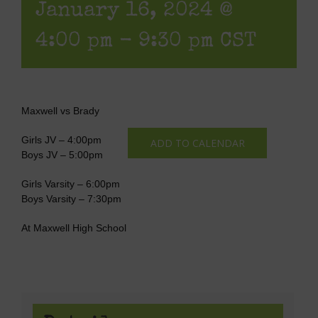
January 16, 2024 @
4:00 pm
-
9:30 pm
CST
Maxwell vs Brady
Girls JV – 4:00pm
ADD TO CALENDAR
Boys JV – 5:00pm
Girls Varsity – 6:00pm
Boys Varsity – 7:30pm
At Maxwell High School