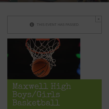
×
THIS EVENT HAS PASSED.
Maxwell High
Boys/Girls
Basketball