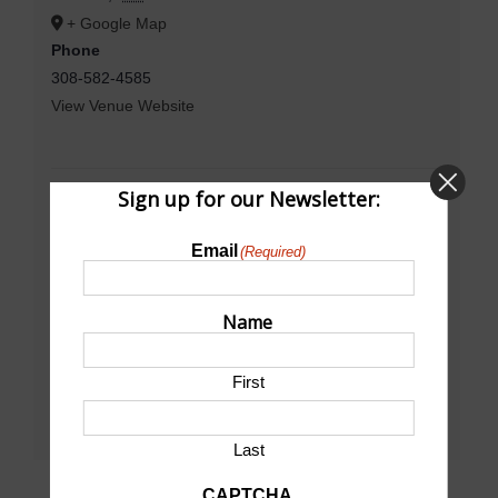
+ Google Map
Phone
308-582-4585
View Venue Website
Sign up for our Newsletter:
Email
(Required)
Name
First
Last
CAPTCHA