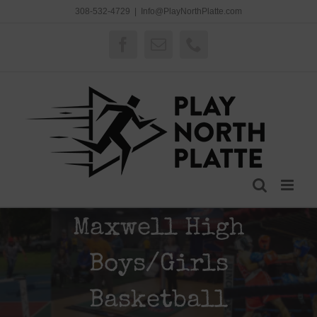
Skip
308-532-4729
|
Info@PlayNorthPlatte.com
to
content
Facebook
Email
Phone
Maxwell High
Boys/Girls
Basketball