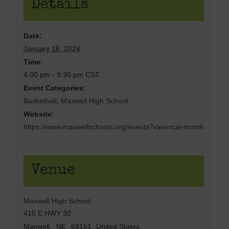
Details
Date:
January 16, 2024
Time:
4:00 pm - 9:30 pm
CST
Event Categories:
Basketball
,
Maxwell High School
Website:
https://www.maxwellschools.org/events?view=cal-month
Venue
Maxwell High School
415 E HWY 30
Maxwell
,
NE
69151
United States