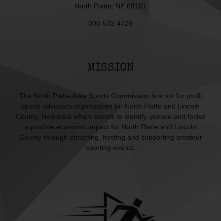
North Platte, NE 69101
308-532-4729
MISSION
The North Platte Area Sports Commission is a not for profit
sports advocacy organization for North Platte and Lincoln
County, Nebraska which assists to identify, pursue and foster
a positive economic impact for North Platte and Lincoln
County through attracting, hosting and supporting amateur
sporting events.