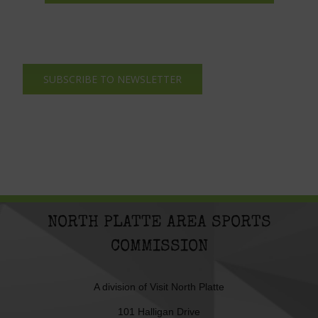
SUBSCRIBE TO NEWSLETTER
NORTH PLATTE AREA SPORTS
COMMISSION
A division of
Visit North Platte
101 Halligan Drive