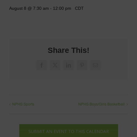
August 8 @ 7:30 am
-
12:00 pm
CDT
Share This!
Facebook
X
LinkedIn
Pinterest
Email
NPHS Sports
NPHS Boys/Girls Basketball
SUBMIT AN EVENT TO THIS CALENDAR