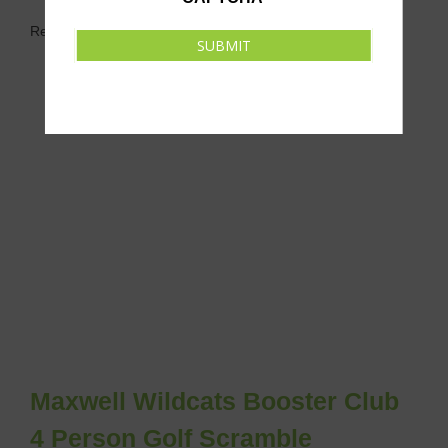
Related Events
SUBMIT
Maxwell Wildcats Booster Club
4 Person Golf Scramble