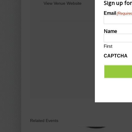
Sign up fo
View Venue Website
Email
(Require
Name
First
CAPTCHA
Related Events