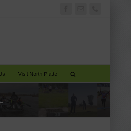
Facebook
Email
Phone
Us
Visit North Platte
l