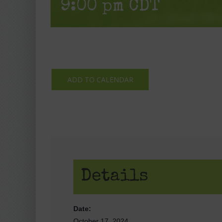
9:00 pm
CDT
ADD TO CALENDAR
Details
Date:
October 17, 2024