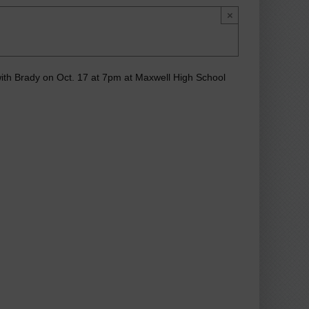
×
with Brady on Oct. 17 at 7pm at Maxwell High School