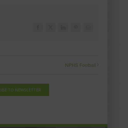
Facebook
X
LinkedIn
Pinterest
Email
NPHS Football
IBE TO NEWSLETTER