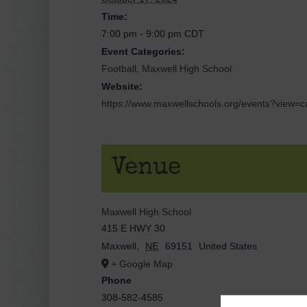
Time:
7:00 pm - 9:00 pm
CDT
Event Categories:
Football
,
Maxwell High School
Website:
https://www.maxwellschools.org/events?view
Venue
Maxwell High School
415 E HWY 30
Maxwell
,
NE
69151
United States
+ Google Map
Phone
308-582-4585