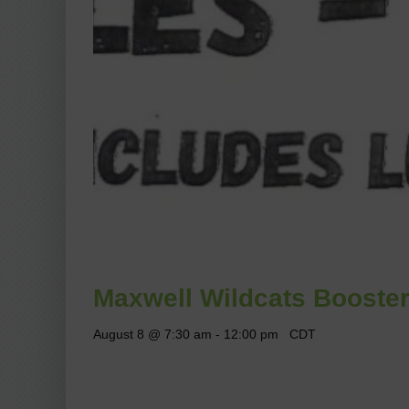
Maxwell Wildcats Booster
August 8 @ 7:30 am
-
12:00 pm
CDT