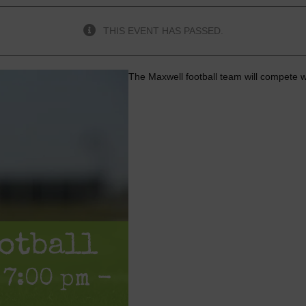
THIS EVENT HAS PASSED.
The Maxwell football team will compete 
otball
 7:00 pm
-