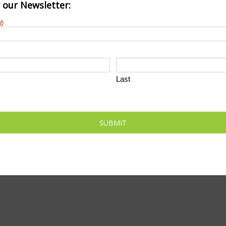
r our Newsletter:
d)
Last
SUBMIT