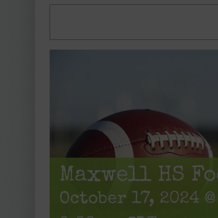
Maxwell HS Fo
October 17, 2024 @