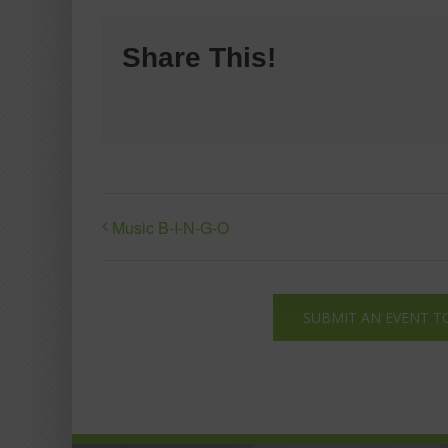
Share This!
Music B-I-N-G-O
SUBMIT AN EVENT T