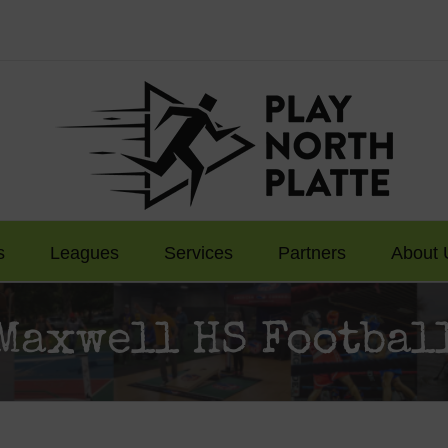
s
Leagues
Services
Partners
About 
Maxwell HS Footbal