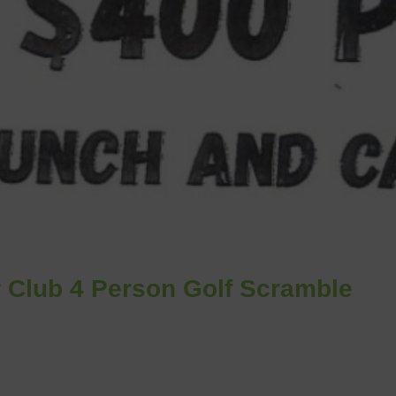
 Club 4 Person Golf Scramble