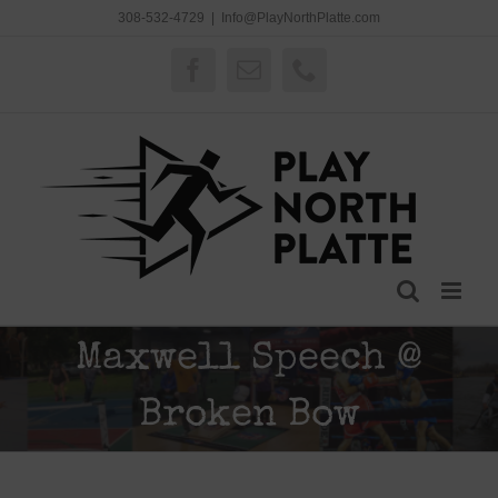
Skip
308-532-4729
|
Info@PlayNorthPlatte.com
to
content
Facebook
Email
Phone
Maxwell Speech @
Broken Bow