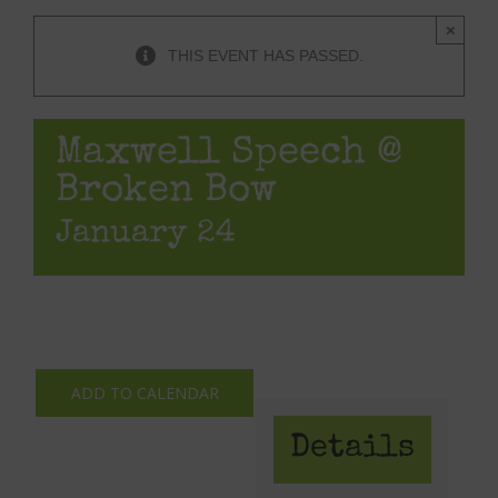
×
THIS EVENT HAS PASSED.
Maxwell Speech @
Broken Bow
January 24
ADD TO CALENDAR
Details