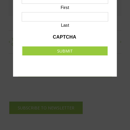
Facebook
X
LinkedIn
Pinterest
Email
First
Last
CAPTCHA
Teammates Night Boys and Girls Basketball
Drop-In
Games
Hockey
SUBMIT
SUBMIT AN EVENT TO THIS CALENDAR
SUBSCRIBE TO NEWSLETTER