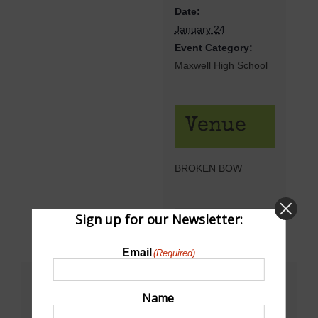
Date:
January 24
Event Category:
Maxwell High School
Venue
BROKEN BOW
Sign up for our Newsletter:
Email
(Required)
Share This!
Name