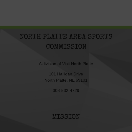
NORTH PLATTE AREA SPORTS
COMMISSION
A division of
Visit North Platte
101 Halligan Drive
North Platte, NE 69101
308-532-4729
MISSION