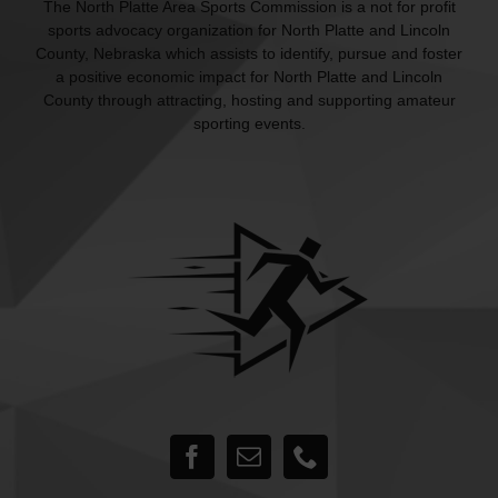
The North Platte Area Sports Commission is a not for profit
sports advocacy organization for North Platte and Lincoln
County, Nebraska which assists to identify, pursue and foster
a positive economic impact for North Platte and Lincoln
County through attracting, hosting and supporting amateur
sporting events.