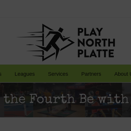
s
Leagues
Services
Partners
About 
 the Fourth Be with