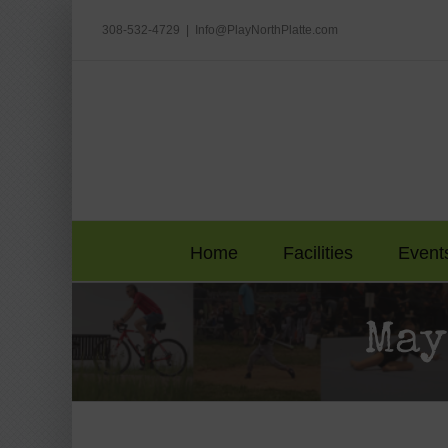
Skip
to
308-532-4729
|
Info@PlayNorthPlatte.com
content
Home
Facilities
Event
May