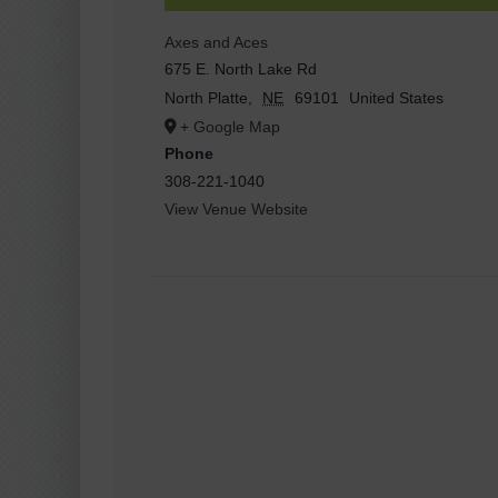
Axes and Aces
675 E. North Lake Rd
North Platte
,
NE
69101
United States
+ Google Map
Phone
308-221-1040
View Venue Website