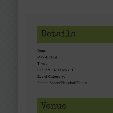
Details
Date:
May 4, 2024
Time:
9:00 am - 4:00 pm
CDT
Event Category:
Paddle Sports/Pickleball/Tennis
Venue