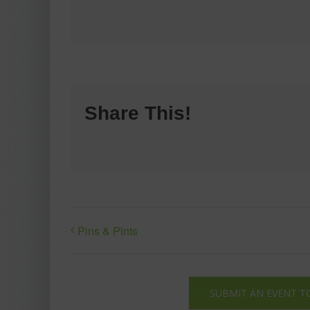
Share This!
Pins & Pints
SUBMIT AN EVENT T