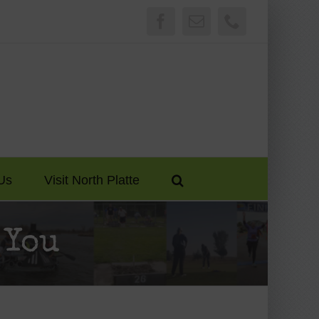
Facebook
Email
Phone
Us
Visit North Platte
 You