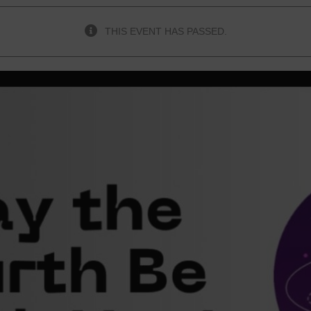
THIS EVENT HAS PASSED.