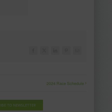
Facebook
X
LinkedIn
Pinterest
Email
2024 Race Schedule
IBE TO NEWSLETTER