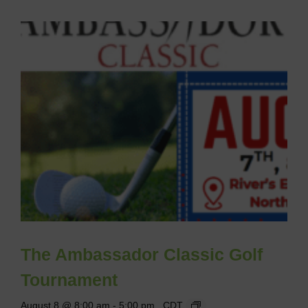
The Ambassador Classic Golf
Tournament
August 8 @ 8:00 am
-
5:00 pm
CDT