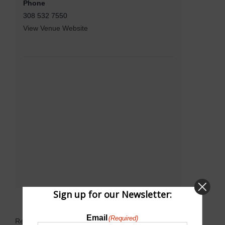
Phone
308 532 7550
View Venue Website
Sign up for our Newsletter:
Email
(Required)
Related Events