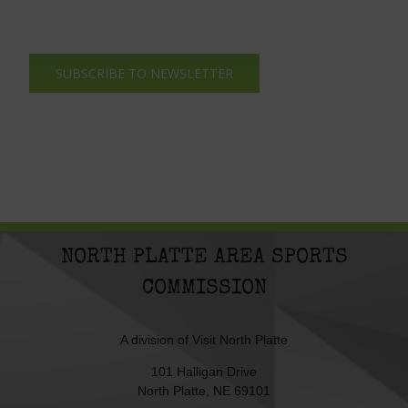
SUBSCRIBE TO NEWSLETTER
NORTH PLATTE AREA SPORTS
COMMISSION
A division of
Visit North Platte
101 Halligan Drive
North Platte, NE 69101