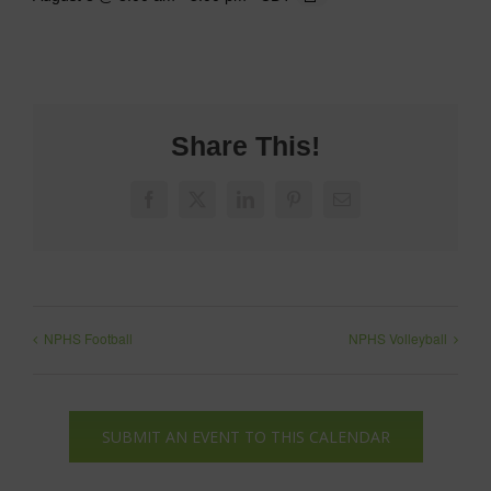
Share This!
Facebook
X
LinkedIn
Pinterest
Email
NPHS Football
NPHS Volleyball
SUBMIT AN EVENT TO THIS CALENDAR