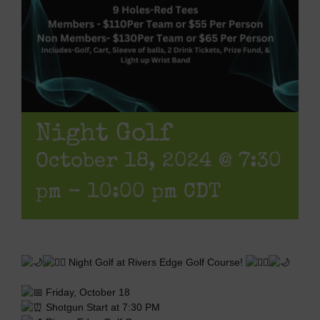
Night Golf
October 18, 2024 @ 7:30
pm
-
10:00 pm
CDT
Night Golf at Rivers Edge Golf Course!
Friday, October 18
Shotgun Start at 7:30 PM