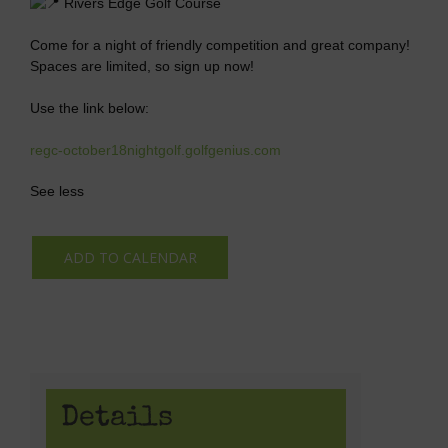
Rivers Edge Golf Course
Come for a night of friendly competition and great company!
Spaces are limited, so sign up now!
Use the link below:
regc-october18nightgolf.golfgenius.com
See less
ADD TO CALENDAR
Details