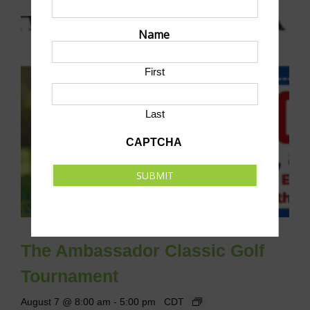
Name
First
Last
CAPTCHA
SUBMIT
The Ambassador Classic Golf
Tournament
August 7 @ 8:00 am
-
5:00 pm
CDT