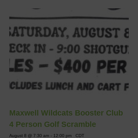
Maxwell Wildcats Booster Club
4 Person Golf Scramble
August 8 @ 7:30 am
-
12:00 pm
CDT