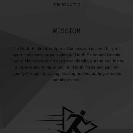
308-532-4729
MISSION
The North Platte Area Sports Commission is a not for profit
sports advocacy organization for North Platte and Lincoln
County, Nebraska which assists to identify, pursue and foster
a positive economic impact for North Platte and Lincoln
County through attracting, hosting and supporting amateur
sporting events.