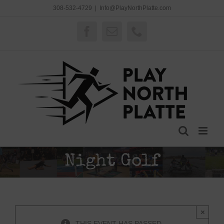
Skip
308-532-4729
|
Info@PlayNorthPlatte.com
to
content
Facebook
Email
Phone
Night Golf
×
THIS EVENT HAS PASSED.