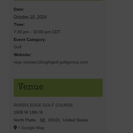
Date:
October 18, 2024
Time:
7:30 pm - 10:00 pm
CDT
Event Category:
Golf
Website:
regc-october18nightgolf.golfgenius.com
Venue
RIVERS EDGE GOLF COURSE
1008 W 18th St
North Platte
,
NE
69101
United States
+ Google Map