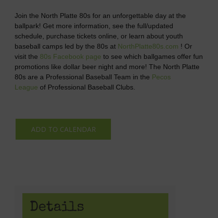
Join the North Platte 80s for an unforgettable day at the
ballpark! Get more information, see the full/updated
schedule, purchase tickets online, or learn about youth
baseball camps led by the 80s at
NorthPlatte80s.com
! Or
visit the
80s Facebook page
to see which ballgames offer fun
promotions like dollar beer night and more! The North Platte
80s are a Professional Baseball Team in the
Pecos
League
of Professional Baseball Clubs.
ADD TO CALENDAR
Details