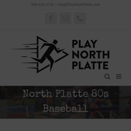
Skip
308-532-4729
|
Info@PlayNorthPlatte.com
to
content
Facebook
Email
Phone
North Platte 80s
Baseball