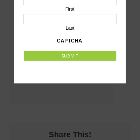
View Venue Website
First
Last
CAPTCHA
SUBMIT
Share This!