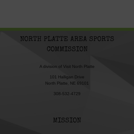
NORTH PLATTE AREA SPORTS
COMMISSION
A division of
Visit North Platte
101 Halligan Drive
North Platte, NE 69101
308-532-4729
MISSION