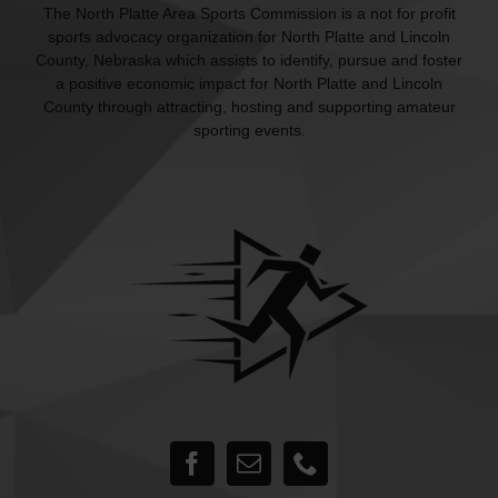
The North Platte Area Sports Commission is a not for profit
sports advocacy organization for North Platte and Lincoln
County, Nebraska which assists to identify, pursue and foster
a positive economic impact for North Platte and Lincoln
County through attracting, hosting and supporting amateur
sporting events.