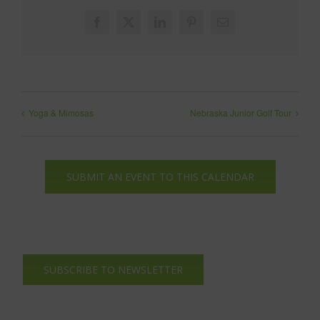
Facebook
X
LinkedIn
Pinterest
Email
Yoga & Mimosas
Nebraska Junior Golf Tour
SUBMIT AN EVENT TO THIS CALENDAR
SUBSCRIBE TO NEWSLETTER