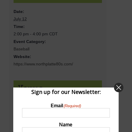
Date:
July 12
Time:
2:00 pm - 4:00 pm
CDT
Event Category:
Baseball
Website:
https://www.northplatte80s.com/
Venue
Sign up for our Newsletter:
Email
(Required)
Bill Wood Field
18th St & N Sycamore St
North Platte
,
NE
69101
United States
Name
+ Google Map