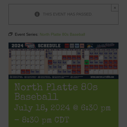
×
THIS EVENT HAS PASSED.
Event Series:
North Platte 80s Baseball
North Platte 80s
Baseball
July 18, 2024 @ 6:30 pm
-
8:30 pm
CDT