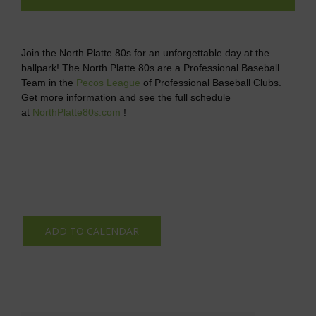
Join the North Platte 80s for an unforgettable day at the
ballpark! The North Platte 80s are a Professional Baseball
Team in the
Pecos League
of Professional Baseball Clubs.
Get more information and see the full schedule
at
NorthPlatte80s.com
!
ADD TO CALENDAR