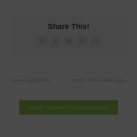
Share This!
Facebook
X
LinkedIn
Pinterest
Email
Women’s Self Defense
NP 80’s Youth Baseball Camps
SUBMIT AN EVENT TO THIS CALENDAR