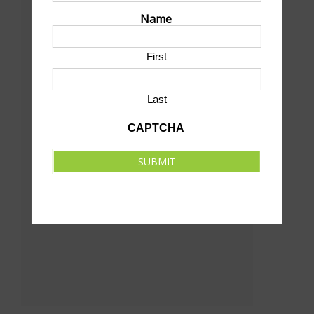
Name
Bill Wood Field
18th St & Sycamore
First
North Platte
,
NE
69101
United States
+ Google Map
Last
CAPTCHA
SUBMIT