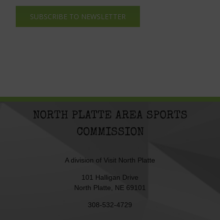
SUBSCRIBE TO NEWSLETTER
NORTH PLATTE AREA SPORTS
COMMISSION
A division of
Visit North Platte
101 Halligan Drive
North Platte, NE 69101
308-532-4729