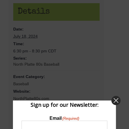
Details
Date:
July 18, 2024
Time:
6:30 pm - 8:30 pm
CDT
Series:
North Platte 80s Baseball
Event Category:
Baseball
Website:
NorthPlatte80s.com
Sign up for our Newsletter:
Email
(Required)
Venue