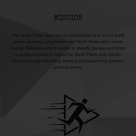
MISSION
The North Platte Area Sports Commission is a not for profit
sports advocacy organization for North Platte and Lincoln
County, Nebraska which assists to identify, pursue and foster
a positive economic impact for North Platte and Lincoln
County through attracting, hosting and supporting amateur
sporting events.