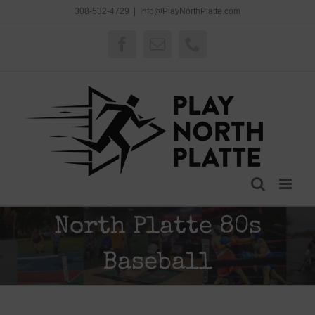
Skip
308-532-4729
|
Info@PlayNorthPlatte.com
to
content
Facebook
Email
Phone
North Platte 80s
Baseball