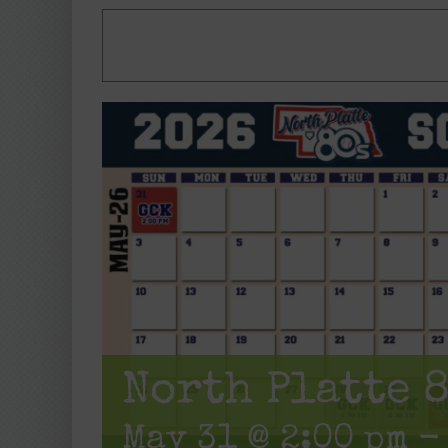
North Platte 
May 31 @ 2:00 pm