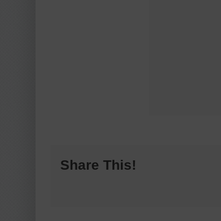
Share This!