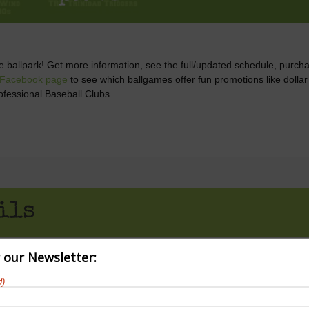
he ballpark! Get more information, see the full/updated schedule, purch
 Facebook page
to see which ballgames offer fun promotions like dolla
ofessional Baseball Clubs.
ils
r our Newsletter:
d)
 pm
CDT