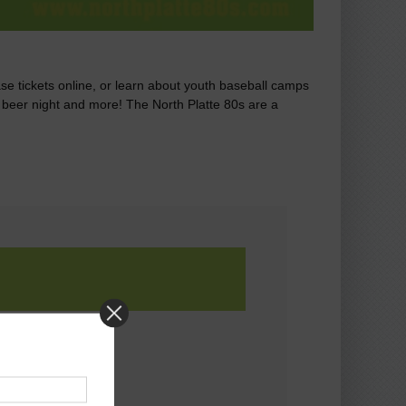
ase tickets online, or learn about youth baseball camps
r beer night and more! The North Platte 80s are a