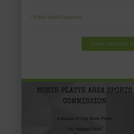
9-Ball World Qualifiers
SUBMIT AN EVENT T
NORTH PLATTE AREA SPORTS
COMMISSION
A division of
Visit North Platte
101 Halligan Drive