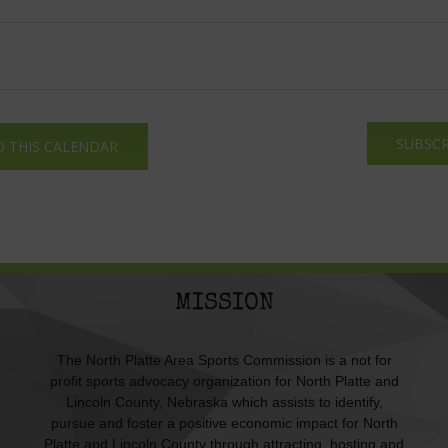
SUBSCR
O THIS CALENDAR
MISSION
The North Platte Area Sports Commission is a not for
profit sports advocacy organization for North Platte and
Lincoln County, Nebraska which assists to identify,
pursue and foster a positive economic impact for North
Platte and Lincoln County through attracting, hosting and