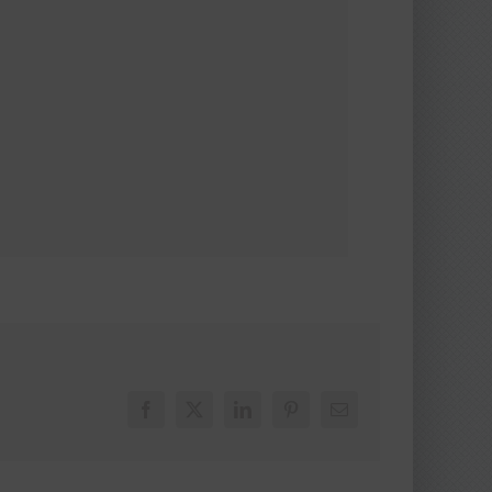
Facebook
X
LinkedIn
Pinterest
Email