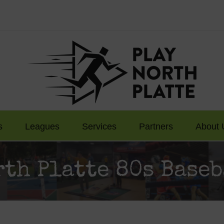
s
Leagues
Services
Partners
About 
rth Platte 80s Baseb