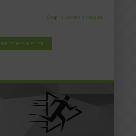
Drop-In Cornhole League
IBE TO NEWSLETTER