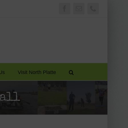
Facebook
Email
Phone
Us
Visit North Platte
all