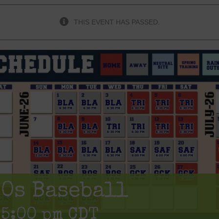
THIS EVENT HAS PASSED.
80s Baseball
-
5:00 pm
CDT