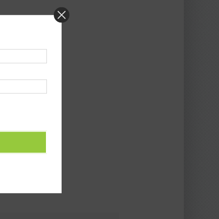
ALENDAR