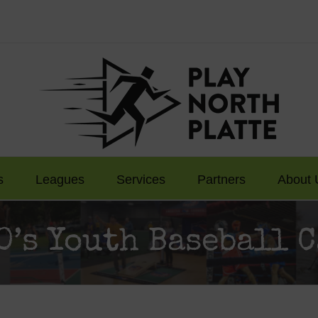
s
Leagues
Services
Partners
About 
0’s Youth Baseball 