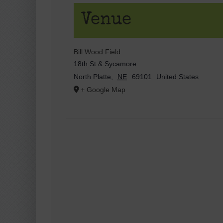
Venue
Bill Wood Field
18th St & Sycamore
North Platte
,
NE
69101
United States
+ Google Map