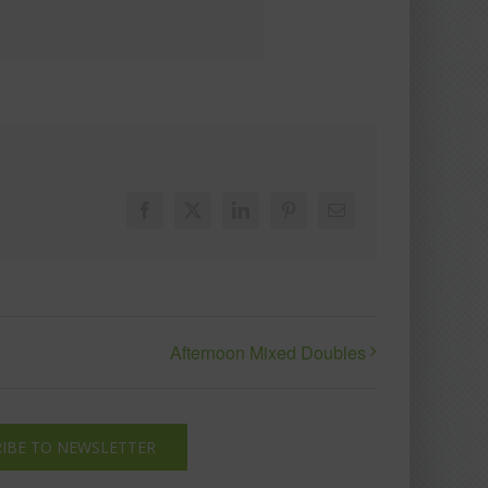
Facebook
X
LinkedIn
Pinterest
Email
Afternoon Mixed Doubles
IBE TO NEWSLETTER