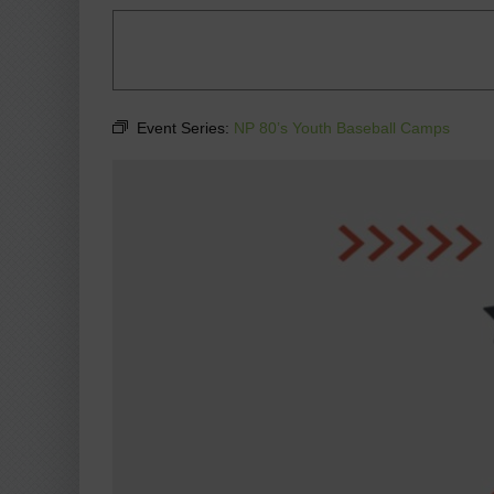
Event Series:
NP 80’s Youth Baseball Camps