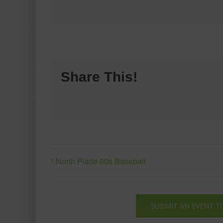
Share This!
North Platte 80s Baseball
SUBMIT AN EVENT T