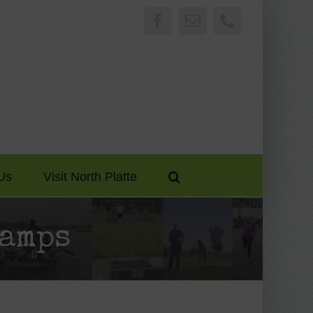
Facebook
Email
Phone
Us
Visit North Platte
Camps