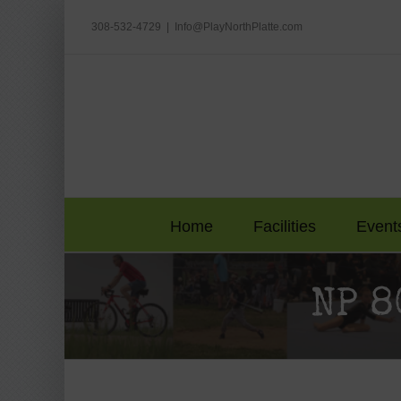
Skip
to
308-532-4729
|
Info@PlayNorthPlatte.com
content
Home
Facilities
Event
NP 8