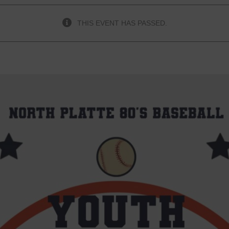
THIS EVENT HAS PASSED.