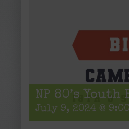
NP 80’s Youth 
July 9, 2024 @ 9:0