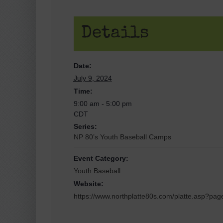
Details
Date:
July 9, 2024
Time:
9:00 am - 5:00 pm
CDT
Series:
NP 80’s Youth Baseball Camps
Event Category:
Youth Baseball
Website:
https://www.northplatte80s.com/platte.asp?pa