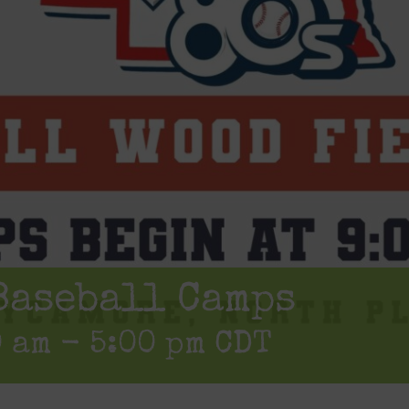
Baseball Camps
0 am
-
5:00 pm
CDT