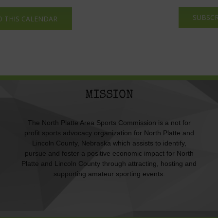
SUBSCR
O THIS CALENDAR
MISSION
The North Platte Area Sports Commission is a not for
profit sports advocacy organization for North Platte and
Lincoln County, Nebraska which assists to identify,
pursue and foster a positive economic impact for North
Platte and Lincoln County through attracting, hosting and
supporting amateur sporting events.