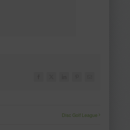
Facebook
X
LinkedIn
Pinterest
Email
Disc Golf League