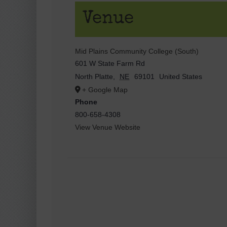
Venue
Mid Plains Community College (South)
601 W State Farm Rd
North Platte
,
NE
69101
United States
+ Google Map
Phone
800-658-4308
View Venue Website