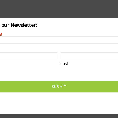
r our Newsletter:
d)
Last
SUBMIT
chedule