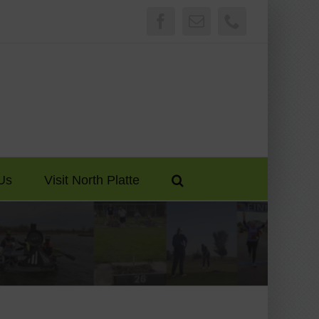
Facebook
Email
Phone
Us
Visit North Platte