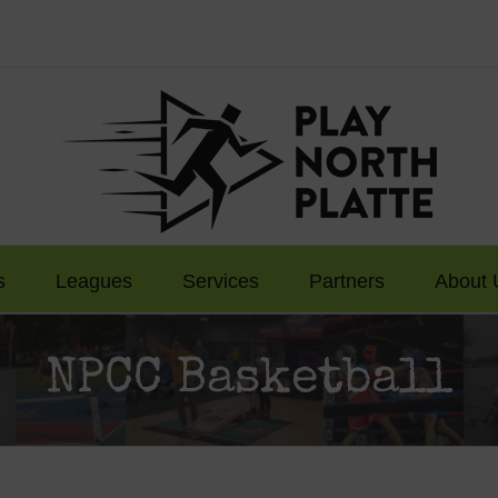
s
Leagues
Services
Partners
About 
NPCC Basketball