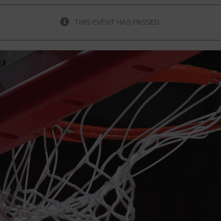
THIS EVENT HAS PASSED.