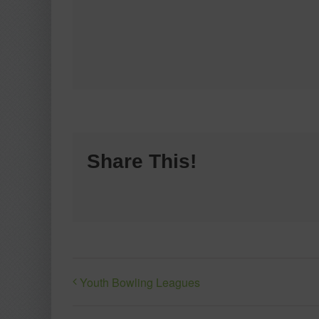
Share This!
Youth Bowling Leagues