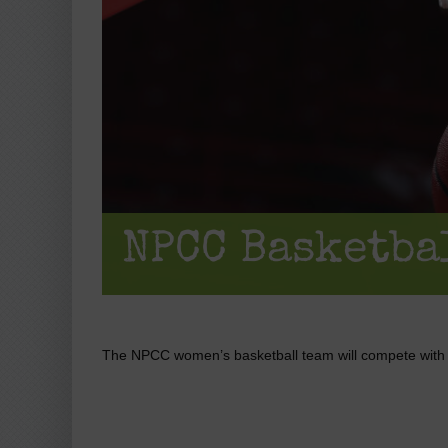
NPCC Basketba
The NPCC women’s basketball team will compete wit