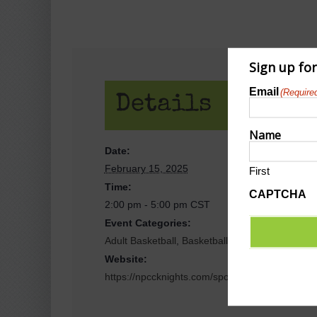
Sign up fo
Email
(Require
Details
Name
Date:
February 15, 2025
First
Time:
CAPTCHA
2:00 pm - 5:00 pm
CST
Event Categories:
Adult Basketball
,
Basketball
Website:
https://npccknights.com/sports/wbkb/2024-25/s