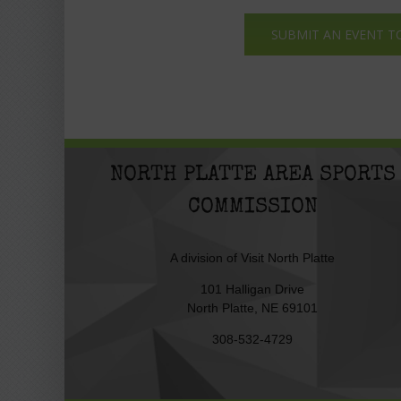
SUBMIT AN EVENT T
NORTH PLATTE AREA SPORTS
COMMISSION
A division of
Visit North Platte
101 Halligan Drive
North Platte, NE 69101
308-532-4729