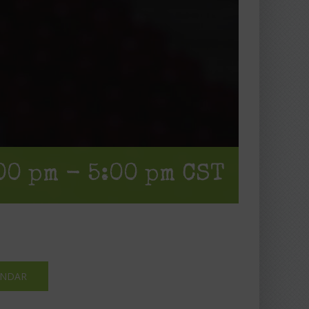
00 pm
-
5:00 pm
CST
ENDAR