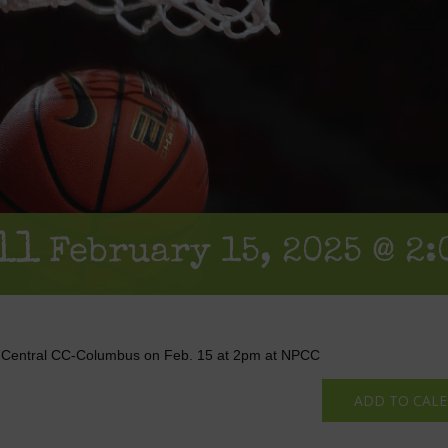
ll
February 15, 2025 @ 2:
h Central CC-Columbus on Feb. 15 at 2pm at NPCC
ADD TO CAL