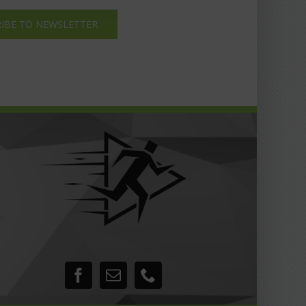
IBE TO NEWSLETTER