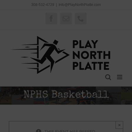
Skip
308-532-4729
|
Info@PlayNorthPlatte.com
to
content
Facebook
Email
Phone
NPHS Basketball
×
THIS EVENT HAS PASSED.