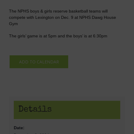
The NPHS boys & girls reserve basketball teams will
compete with Lexington on Dec. 9 at NPHS Dawg House
Gym
The girls’ game is at 5pm and the boys’ is at 6:30pm
ADD TO CALENDAR
Details
Date: