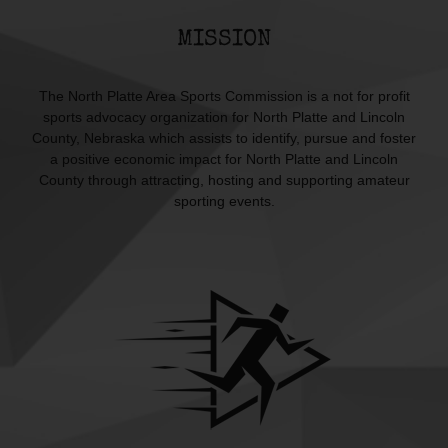
MISSION
The North Platte Area Sports Commission is a not for profit
sports advocacy organization for North Platte and Lincoln
County, Nebraska which assists to identify, pursue and foster
a positive economic impact for North Platte and Lincoln
County through attracting, hosting and supporting amateur
sporting events.