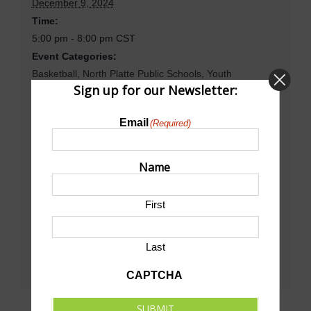
December 9, 2024
Time:
5:00 pm - 8:00 pm
CST
Event Categories:
Basketball
,
North Platte Public Schools
,
Youth
Sign up for our Newsletter:
Basketball
Website:
Email
(Required)
https://www.gnaconference.org/public/genie/415/school/
7/date/2024-12-08/view/week/
Name
Venue
First
North Platte High School Dawg House Gym
Last
CAPTCHA
SUBMIT