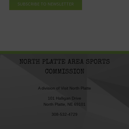
SUBSCRIBE TO NEWSLETTER
NORTH PLATTE AREA SPORTS
COMMISSION
A division of
Visit North Platte
101 Halligan Drive
North Platte, NE 69101
308-532-4729