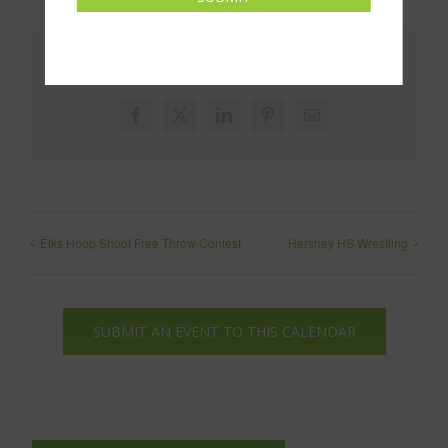
Share This!
Facebook
X
LinkedIn
Pinterest
Email
Elks Hoop Shoot Free Throw Contest
Hershey HS Wrestling
SUBMIT AN EVENT TO THIS CALENDAR