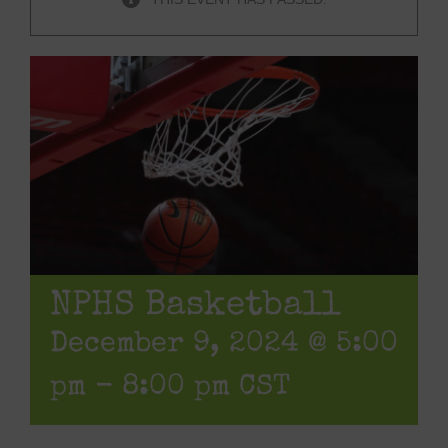
NPHS Basketball
December 9, 2024 @ 5:00
pm
-
8:00 pm
CST