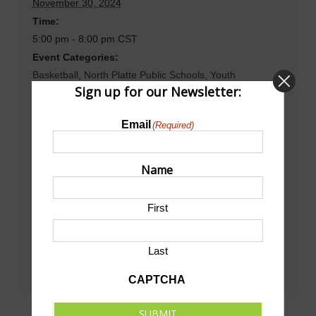
November 30, 2024
Time:
5:00 pm - 8:00 pm
CST
Event Categories:
Basketball
,
North Platte Public Schools
,
Youth
Sign up for our Newsletter:
Basketball
Website:
Email
(Required)
https://www.gnaconference.org/public/genie/415/school/
7/date/2024-11-22/view/week/
Name
Venue
First
North Platte High School Dawg House Gym
Last
CAPTCHA
SUBMIT