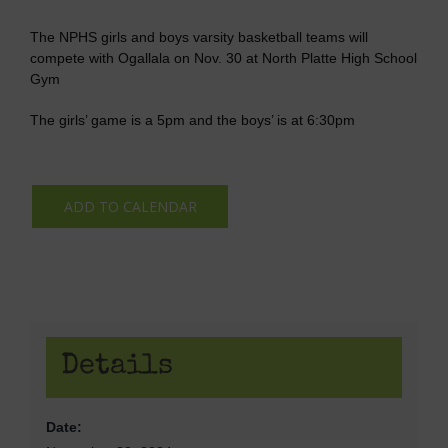
The NPHS girls and boys varsity basketball teams will
compete with Ogallala on Nov. 30 at North Platte High School
Gym
The girls’ game is a 5pm and the boys’ is at 6:30pm
ADD TO CALENDAR
Details
Date: