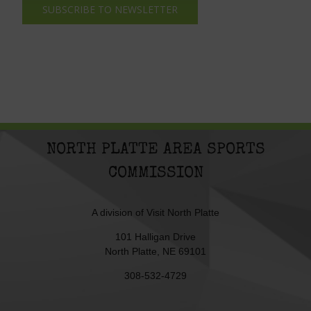
SUBSCRIBE TO NEWSLETTER
NORTH PLATTE AREA SPORTS
COMMISSION
A division of
Visit North Platte
101 Halligan Drive
North Platte, NE 69101
308-532-4729