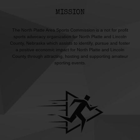
MISSION
The North Platte Area Sports Commission is a not for profit
sports advocacy organization for North Platte and Lincoln
County, Nebraska which assists to identify, pursue and foster
a positive economic impact for North Platte and Lincoln
County through attracting, hosting and supporting amateur
sporting events.