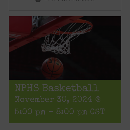
NPHS Basketball
November 30, 2024 @
5:00 pm
-
8:00 pm
CST