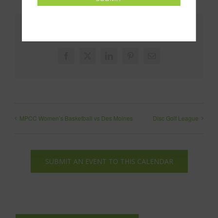
Share This!
Facebook
X
LinkedIn
Pinterest
Email
MPCC Women’s Basketball vs Des Moines
Disc Golf League
SUBMIT AN EVENT TO THIS CALENDAR