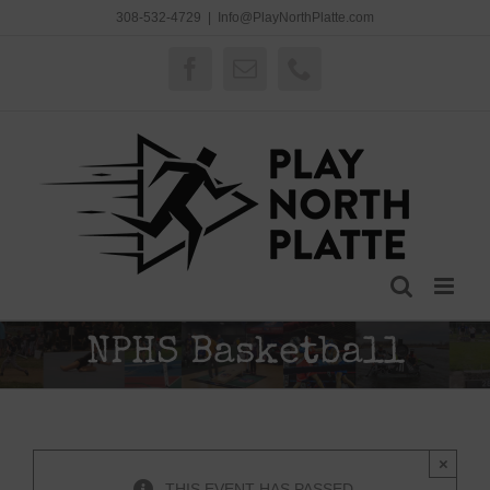
Skip
308-532-4729
|
Info@PlayNorthPlatte.com
to
content
Facebook
Email
Phone
NPHS Basketball
×
THIS EVENT HAS PASSED.