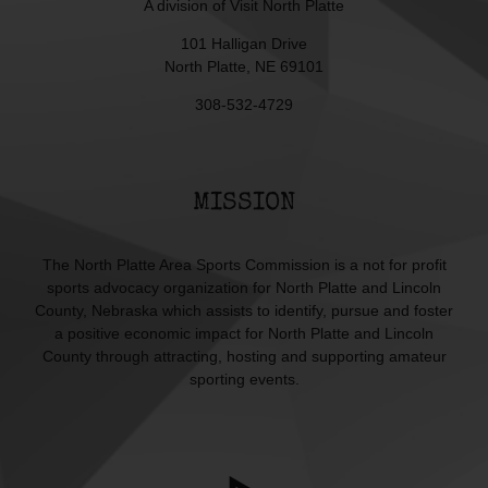
A division of
Visit North Platte
101 Halligan Drive
North Platte, NE 69101
308-532-4729
MISSION
The North Platte Area Sports Commission is a not for profit
sports advocacy organization for North Platte and Lincoln
County, Nebraska which assists to identify, pursue and foster
a positive economic impact for North Platte and Lincoln
County through attracting, hosting and supporting amateur
sporting events.