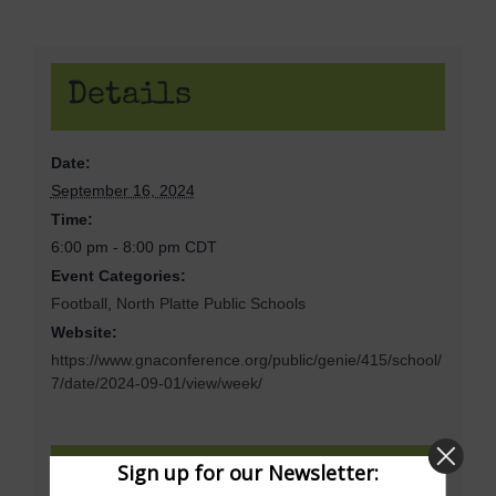
Details
Date:
September 16, 2024
Time:
6:00 pm - 8:00 pm
CDT
Event Categories:
Football
,
North Platte Public Schools
Website:
https://www.gnaconference.org/public/genie/415/school/
7/date/2024-09-01/view/week/
Sign up for our Newsletter:
Venue