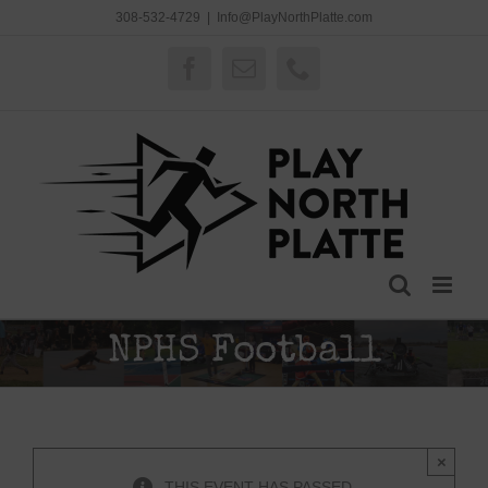
Skip
308-532-4729
|
Info@PlayNorthPlatte.com
to
content
Facebook
Email
Phone
NPHS Football
×
THIS EVENT HAS PASSED.