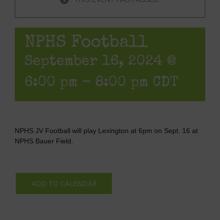
NPHS Football
September 16, 2024 @
6:00 pm
-
8:00 pm
CDT
NPHS JV Football will play Lexington at 6pm on Sept. 16 at
NPHS Bauer Field.
ADD TO CALENDAR