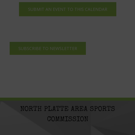
SUBMIT AN EVENT TO THIS CALENDAR
SUBSCRIBE TO NEWSLETTER
NORTH PLATTE AREA SPORTS
COMMISSION