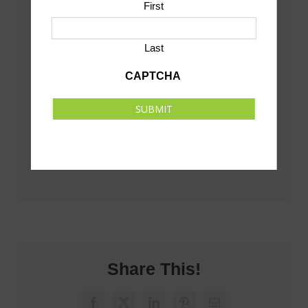
First
Last
CAPTCHA
SUBMIT
Share This!
Facebook
X
LinkedIn
Pinterest
Email