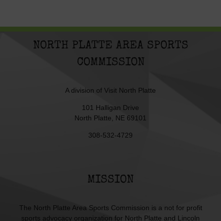
NORTH PLATTE AREA SPORTS
COMMISSION
A division of
Visit North Platte
101 Halligan Drive
North Platte, NE 69101
308-532-4729
MISSION
The North Platte Area Sports Commission is a not for profit
sports advocacy organization for North Platte and Lincoln