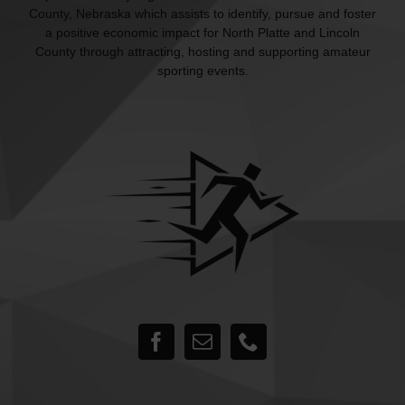
County, Nebraska which assists to identify, pursue and foster
a positive economic impact for North Platte and Lincoln
County through attracting, hosting and supporting amateur
sporting events.