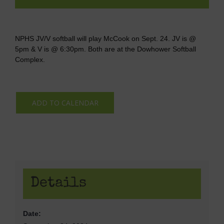
NPHS JV/V softball will play McCook on Sept. 24. JV is @
5pm & V is @ 6:30pm. Both are at the Dowhower Softball
Complex.
ADD TO CALENDAR
Details
Date: