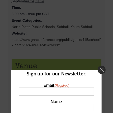
September 24, 2024
Time:
5:00 pm - 8:00 pm
CDT
Event Categories:
North Platte Public Schools
,
Softball
,
Youth Softball
Website:
https://www.gnaconference.org/public/genie/415/school/
7/date/2024-09-01/view/week/
Venue
Sign up for our Newsletter:
Dowhower Sofball Complex
Email
(Required)
16th St & Sycamore
North PLatte
,
NE
69101
United States
+ Google Map
Name
View Venue Website