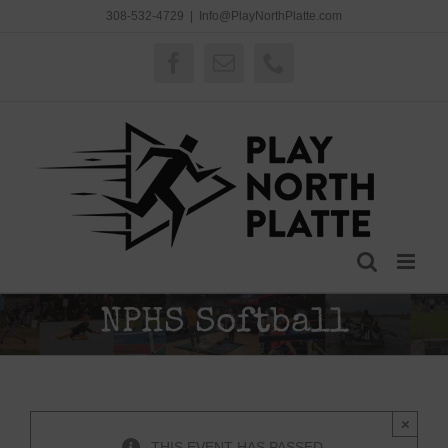
Skip
308-532-4729
|
Info@PlayNorthPlatte.com
to
content
Facebook
Email
Phone
NPHS Softball
×
THIS EVENT HAS PASSED.