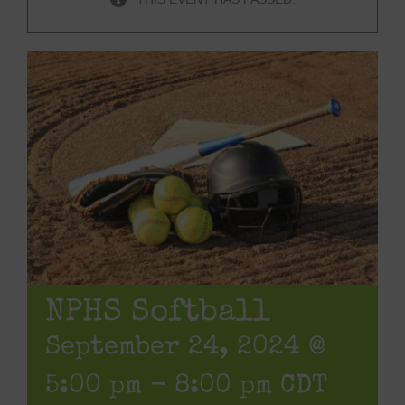
NPHS Softball
September 24, 2024 @
5:00 pm
-
8:00 pm
CDT