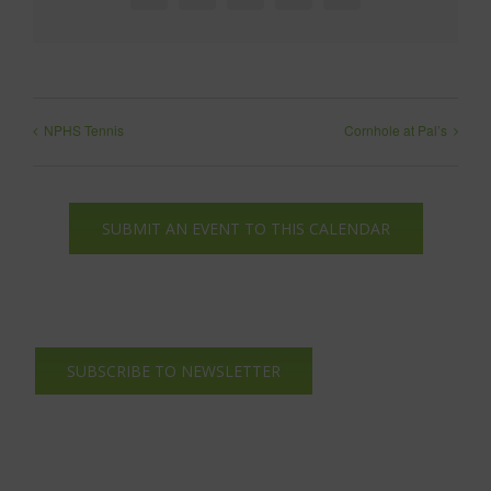
NPHS Tennis
Cornhole at Pal’s
SUBMIT AN EVENT TO THIS CALENDAR
SUBSCRIBE TO NEWSLETTER