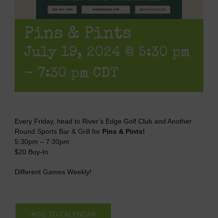
Pins & Pints
July 19, 2024 @ 5:30 pm
-
7:30 pm
CDT
Every Friday, head to River’s Edge Golf Club and Another
Round Sports Bar & Grill for
Pins & Pints!
5:30pm – 7:30pm
$20 Buy-In
Different Games Weekly!
ADD TO CALENDAR