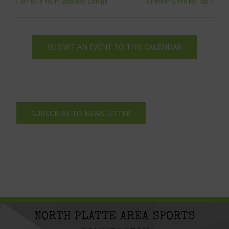
NP 80’s Youth Baseball Camps
3 Person 9-Pin No Tap
SUBMIT AN EVENT TO THIS CALENDAR
SUBSCRIBE TO NEWSLETTER
NORTH PLATTE AREA SPORTS