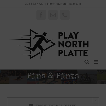
Skip
308-532-4729
|
Info@PlayNorthPlatte.com
to
content
Facebook
Email
Phone
Pins & Pints
×
THIS EVENT HAS PASSED.