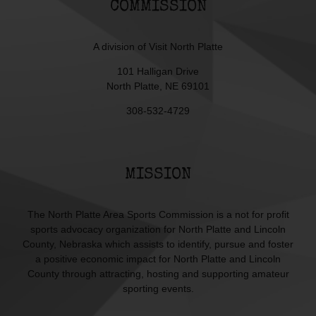
COMMISSION
A division of
Visit North Platte
101 Halligan Drive
North Platte, NE 69101
308-532-4729
MISSION
The North Platte Area Sports Commission is a not for profit
sports advocacy organization for North Platte and Lincoln
County, Nebraska which assists to identify, pursue and foster
a positive economic impact for North Platte and Lincoln
County through attracting, hosting and supporting amateur
sporting events.