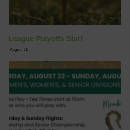
League Playoffs Start
August 10