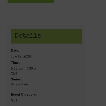
Details
Date:
July 19, 2024
Time:
5:30 pm - 7:30 pm
CDT
Series:
Pins & Pints
Event Category:
Golf