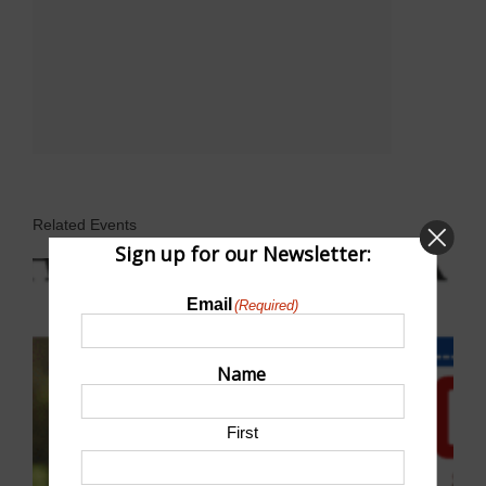
Related Events
Sign up for our Newsletter:
Email
(Required)
Name
First