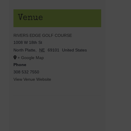
Venue
RIVERS EDGE GOLF COURSE
1008 W 18th St
North Platte
,
NE
69101
United States
+ Google Map
Phone
308 532 7550
View Venue Website