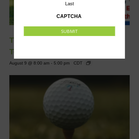
Last
CAPTCHA
SUBMIT
The Ambassador Classic Golf
Tournament
August 9 @ 8:00 am
-
5:00 pm
CDT