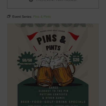
Event Series:
Pins & Pints