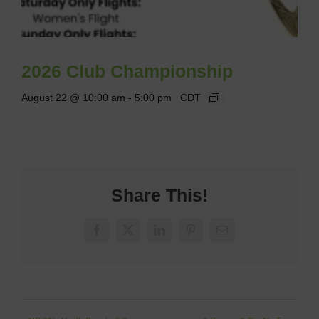
2026 Club Championship
August 22 @ 10:00 am
-
5:00 pm
CDT
Share This!
Facebook
X
LinkedIn
Pinterest
Email