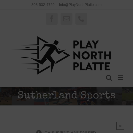
Skip
308-532-4729
|
Info@PlayNorthPlatte.com
to
content
Facebook
Email
Phone
Sutherland Sports
×
THIS EVENT HAS PASSED.