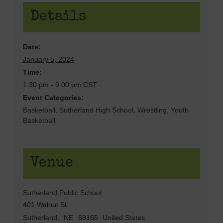
Details
Date:
January 5, 2024
Time:
1:30 pm - 9:00 pm
CST
Event Categories:
Basketball
,
Sutherland High School
,
Wrestling
,
Youth
Basketball
Venue
Sutherland Public School
401 Walnut St
Sutherland
,
NE
69165
United States