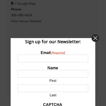
+ Google Map
Phone
308-386-4426
View Venue Website
Sign up for our Newsletter:
Email
(Required)
Name
First
Last
CAPTCHA