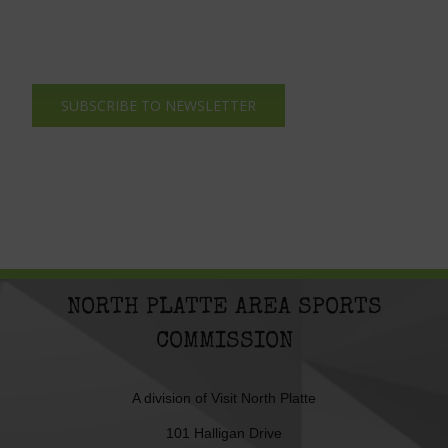
SUBSCRIBE TO NEWSLETTER
NORTH PLATTE AREA SPORTS
COMMISSION
A division of
Visit North Platte
101 Halligan Drive