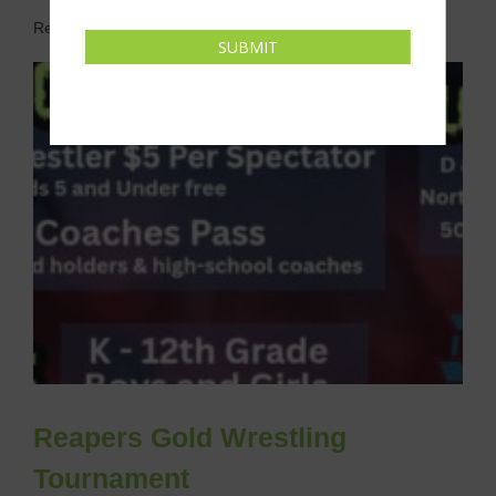
Related Events
SUBMIT
Reapers Gold Wrestling
Tournament