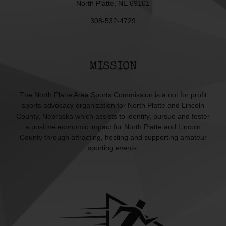
North Platte, NE 69101
308-532-4729
MISSION
The North Platte Area Sports Commission is a not for profit
sports advocacy organization for North Platte and Lincoln
County, Nebraska which assists to identify, pursue and foster
a positive economic impact for North Platte and Lincoln
County through attracting, hosting and supporting amateur
sporting events.