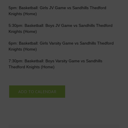
5pm: Basketball: Girls JV Game vs Sandhills Thedford
Knights (Home)
5:30pm: Basketball: Boys JV Game vs Sandhills Thedford
Knights (Home)
6pm: Basketball: Girls Varsity Game vs Sandhills Thedford
Knights (Home)
7:30pm: Basketball: Boys Varsity Game vs Sandhills
Thedford Knights (Home)
ADD TO CALENDAR