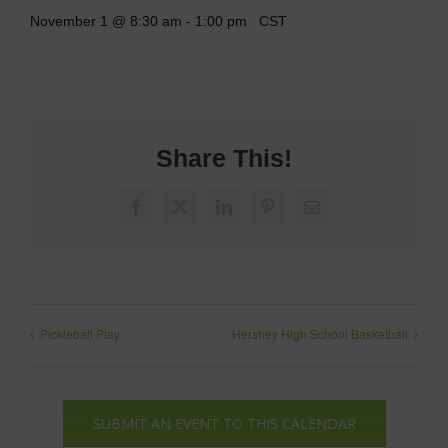
November 1 @ 8:30 am
-
1:00 pm
CST
Share This!
Facebook
X
LinkedIn
Pinterest
Email
Pickleball Play
Hershey High School Basketball
SUBMIT AN EVENT TO THIS CALENDAR