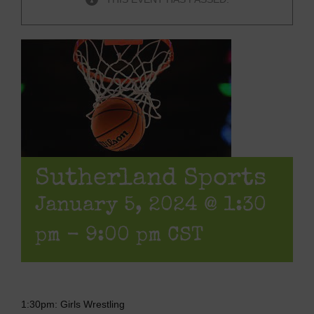
Sutherland Sports
January 5, 2024 @ 1:30
pm
-
9:00 pm
CST
1:30pm: Girls Wrestling