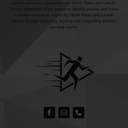
sports advocacy organization for North Platte and Lincoln
County, Nebraska which assists to identify, pursue and foster
a positive economic impact for North Platte and Lincoln
County through attracting, hosting and supporting amateur
sporting events.