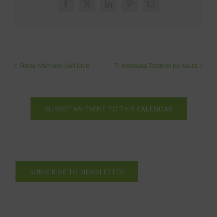
Facebook
X
LinkedIn
Pinterest
Email
Friday Afternoon Golf Club
Tri-Nebraska Triathlon for Adults
SUBMIT AN EVENT TO THIS CALENDAR
SUBSCRIBE TO NEWSLETTER