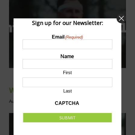
Sign up for our Newsletter:
Email
(Required)
Name
First
Whitaker’s Way 5K & 10K
Last
August 8 @ 7:30 am
-
11:00 am
CDT
CAPTCHA
SUBMIT