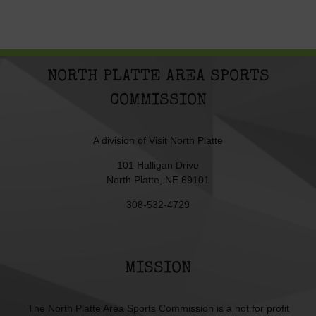
NORTH PLATTE AREA SPORTS
COMMISSION
A division of
Visit North Platte
101 Halligan Drive
North Platte, NE 69101
308-532-4729
MISSION
The North Platte Area Sports Commission is a not for profit