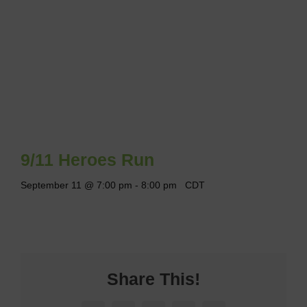
9/11 Heroes Run
September 11 @ 7:00 pm
-
8:00 pm
CDT
Share This!