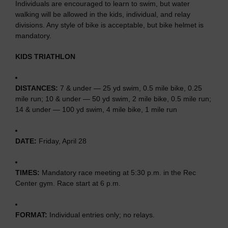
Individuals are encouraged to learn to swim, but water
walking will be allowed in the kids, individual, and relay
divisions. Any style of bike is acceptable, but bike helmet is
mandatory.
KIDS TRIATHLON
DISTANCES:
7 & under — 25 yd swim, 0.5 mile bike, 0.25
mile run; 10 & under — 50 yd swim, 2 mile bike, 0.5 mile run;
14 & under — 100 yd swim, 4 mile bike, 1 mile run
DATE:
Friday, April 28
TIMES:
Mandatory race meeting at 5:30 p.m. in the Rec
Center gym. Race start at 6 p.m.
FORMAT:
Individual entries only; no relays.