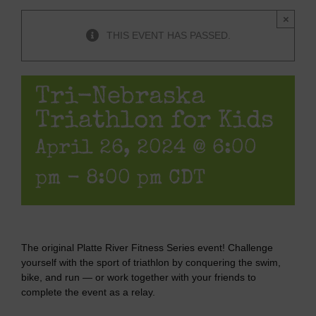
×
THIS EVENT HAS PASSED.
Tri-Nebraska
Triathlon for Kids
April 26, 2024 @ 6:00
pm
-
8:00 pm
CDT
The original Platte River Fitness Series event! Challenge
yourself with the sport of triathlon by conquering the swim,
bike, and run — or work together with your friends to
complete the event as a relay.