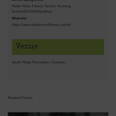
Platte River Fitness Series
,
Running
Events/5k/10K/Marathon
Website:
https://www.platteriverfitness.com/tri
Venue
North Platte Recreation Complex
Related Events