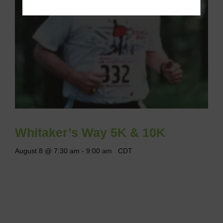
Whitaker’s Way 5K & 10K
August 8 @ 7:30 am
-
9:00 am
CDT