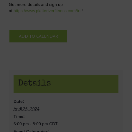
Get more details and sign up
at
https://www.platteriverfitness.com/tri
!
ADD TO CALENDAR
Details
Date:
April 26, 2024
Time:
6:00 pm - 8:00 pm
CDT
Event Categories: