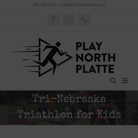
Skip
308-532-4729
|
Info@PlayNorthPlatte.com
to
content
Facebook
Email
Phone
Tri-Nebraska
Triathlon for Kids