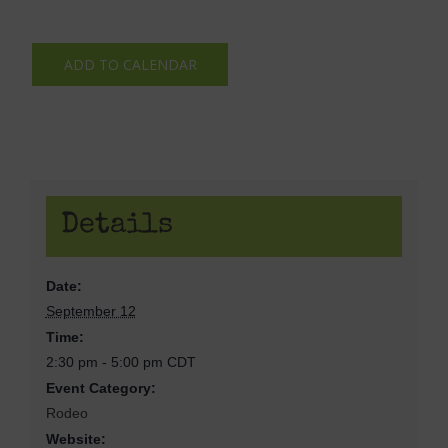
ADD TO CALENDAR
Details
Date:
September 12
Time:
2:30 pm - 5:00 pm
CDT
Event Category:
Rodeo
Website: