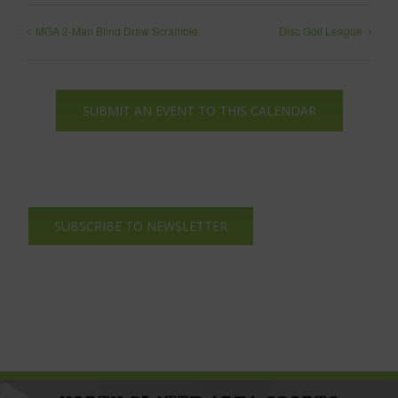
MGA 2-Man Blind Draw Scramble
Disc Golf League
SUBMIT AN EVENT TO THIS CALENDAR
SUBSCRIBE TO NEWSLETTER