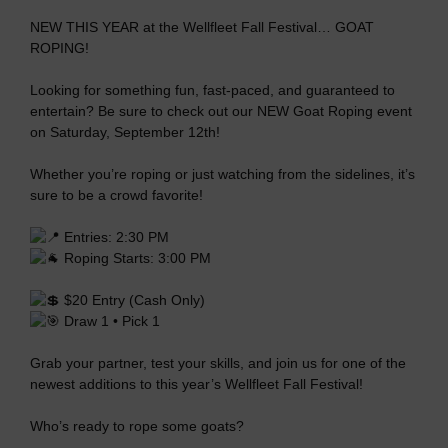
NEW THIS YEAR at the Wellfleet Fall Festival… GOAT
ROPING!
Looking for something fun, fast-paced, and guaranteed to
entertain? Be sure to check out our NEW Goat Roping event
on Saturday, September 12th!
Whether you’re roping or just watching from the sidelines, it’s
sure to be a crowd favorite!
Entries: 2:30 PM
Roping Starts: 3:00 PM
$20 Entry (Cash Only)
Draw 1 • Pick 1
Grab your partner, test your skills, and join us for one of the
newest additions to this year’s Wellfleet Fall Festival!
Who’s ready to rope some goats?