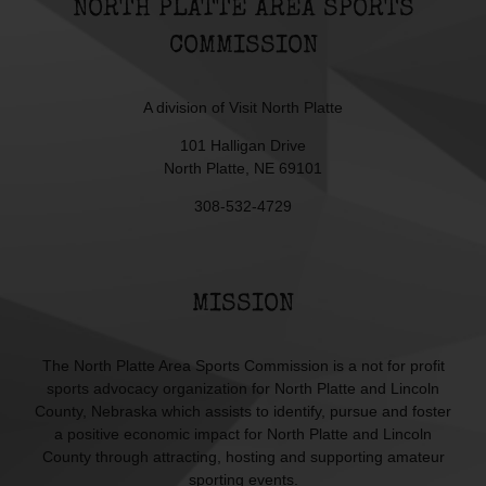
NORTH PLATTE AREA SPORTS
COMMISSION
A division of
Visit North Platte
101 Halligan Drive
North Platte, NE 69101
308-532-4729
MISSION
The North Platte Area Sports Commission is a not for profit
sports advocacy organization for North Platte and Lincoln
County, Nebraska which assists to identify, pursue and foster
a positive economic impact for North Platte and Lincoln
County through attracting, hosting and supporting amateur
sporting events.