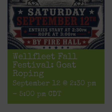
Wellfleet Fall
Festival: Goat
Roping
September 12 @ 2:30 pm
-
5:00 pm
CDT