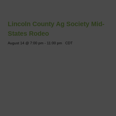
Lincoln County Ag Society Mid-
States Rodeo
August 14 @ 7:00 pm
-
11:00 pm
CDT