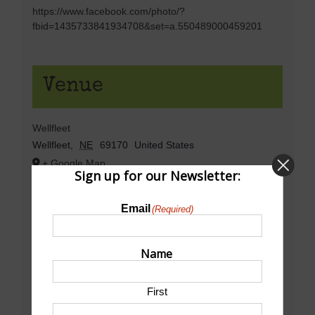
https://www.facebook.com/photo/?
fbid=1435733841934708&set=a.550489000459201
Venue
Wellfleet
Wellfleet
,
NE
69170
United States
+ Google Map
Sign up for our Newsletter:
Email
(Required)
Name
First