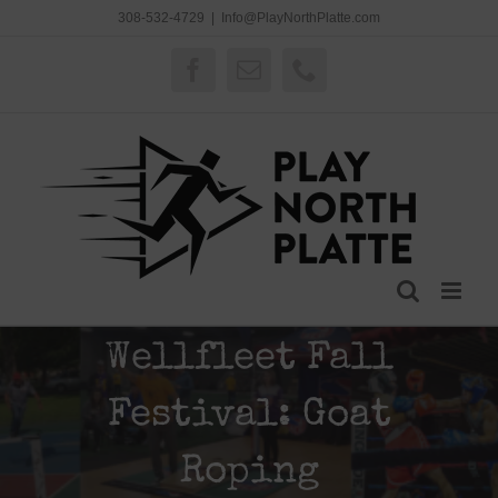
Skip
308-532-4729
|
Info@PlayNorthPlatte.com
to
content
Facebook
Email
Phone
Wellfleet Fall
Festival: Goat
Roping