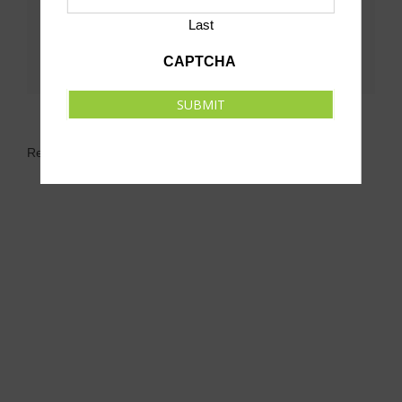
Last
CAPTCHA
SUBMIT
Related Events