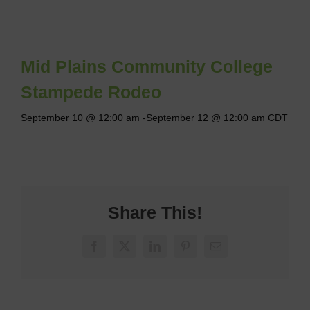
Mid Plains Community College
Stampede Rodeo
September 10 @ 12:00 am
-
September 12 @ 12:00 am
CDT
Share This!
Facebook
X
LinkedIn
Pinterest
Email