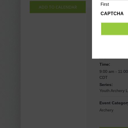
First
ADD TO CALENDAR
CAPTCHA
Deta
Date:
September 21,
Time:
9:00 am - 11:0
CDT
Series:
Youth Archery 
Event Categor
Archery