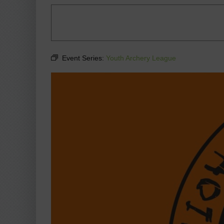
Event Series:
Youth Archery League