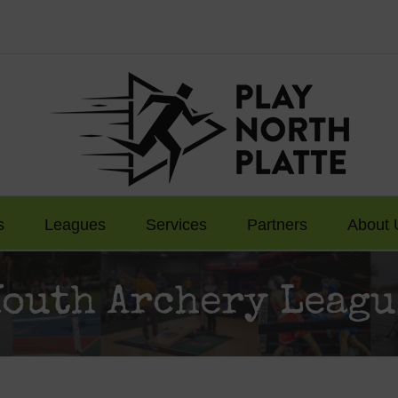
s
Leagues
Services
Partners
About 
Youth Archery Leagu