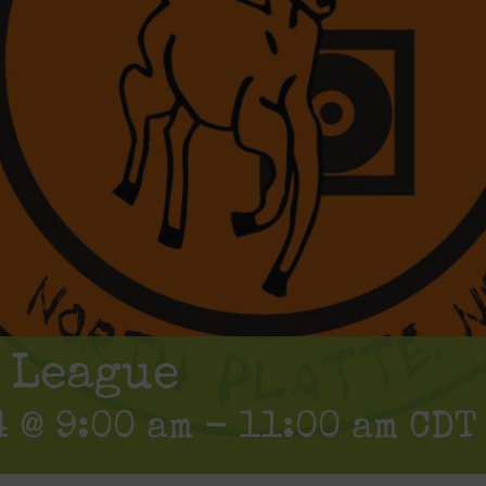
 League
 @ 9:00 am
-
11:00 am
CDT