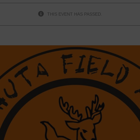
THIS EVENT HAS PASSED.