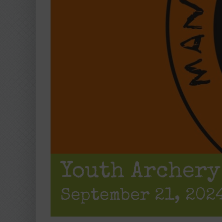
Youth Archery
September 21, 2024