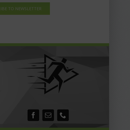
IBE TO NEWSLETTER