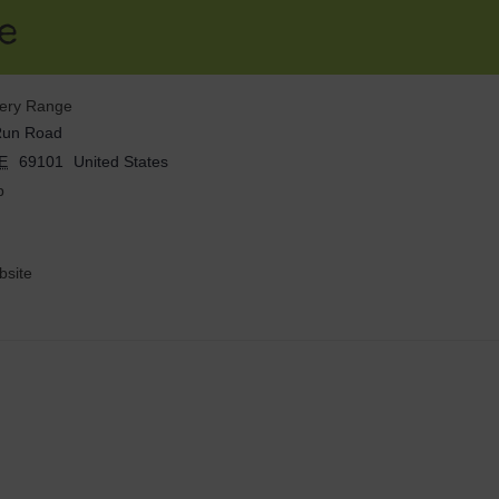
e
hery Range
Run Road
E
69101
United States
p
site