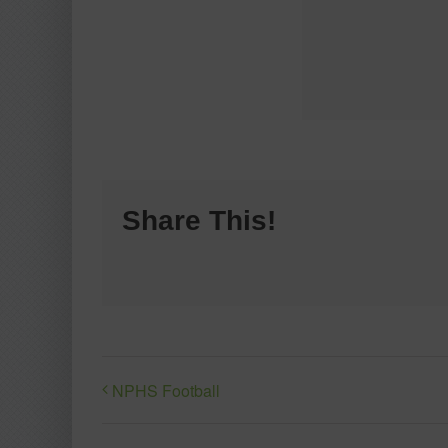
Share This!
NPHS Football