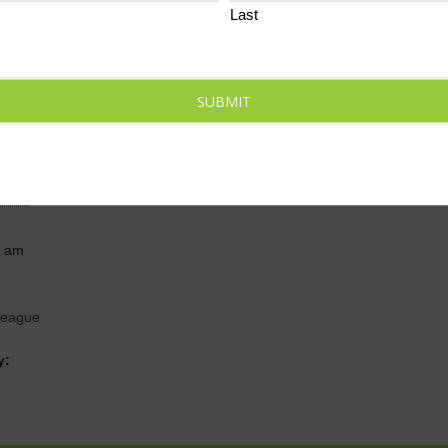
Last
SUBMIT
ils
 2024
0 am
League
y: