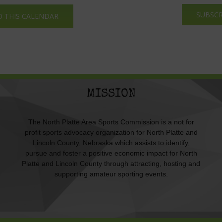
SUBSCR
O THIS CALENDAR
MISSION
The North Platte Area Sports Commission is a not for
profit sports advocacy organization for North Platte and
Lincoln County, Nebraska which assists to identify,
pursue and foster a positive economic impact for North
Platte and Lincoln County through attracting, hosting and
supporting amateur sporting events.