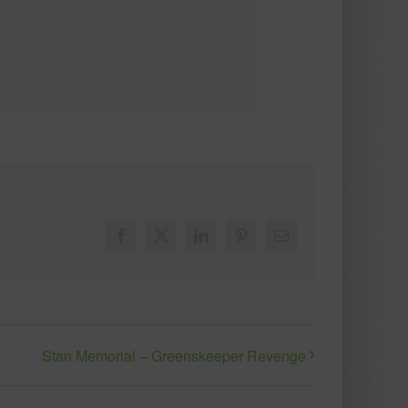
Facebook
X
LinkedIn
Pinterest
Email
Stan Memorial – Greenskeeper Revenge