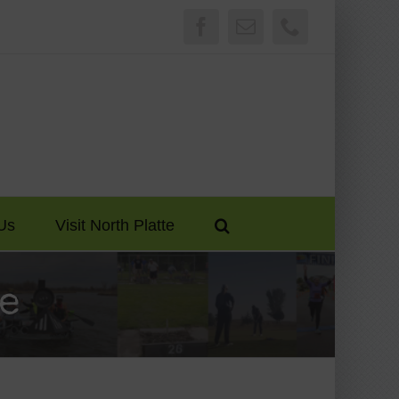
Facebook
Email
Phone
Us
Visit North Platte
e