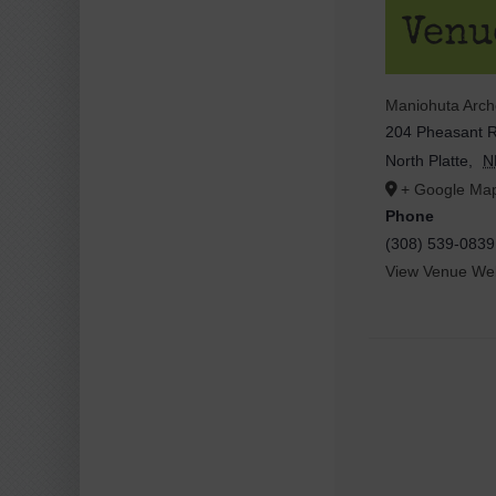
Venu
Maniohuta Arc
204 Pheasant 
North Platte
,
N
+ Google Ma
Phone
(308) 539-0839
View Venue Web