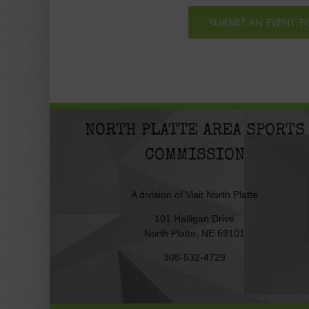
SUBMIT AN EVENT T
NORTH PLATTE AREA SPORTS
COMMISSION
A division of
Visit North Platte
101 Halligan Drive
North Platte, NE 69101
308-532-4729