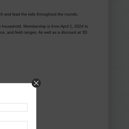
ach and lead the kids throughout the rounds.
ame household. Membership is from April 1, 2024 to
e, and field ranges. As well as a discount at 3D